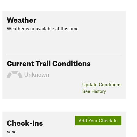
Weather
Weather is unavailable at this time
Current Trail Conditions
Unknown
Update
Conditions
See History
Check-Ins
Add Your Check-In
none