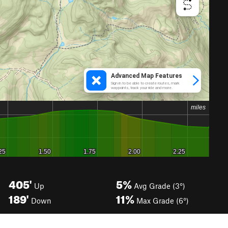
405'
5%
Up
Avg Grade (3°)
189'
11%
Down
Max Grade (6°)