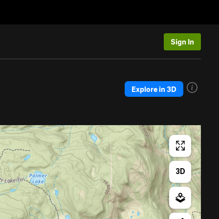
Sign In
Explore in 3D