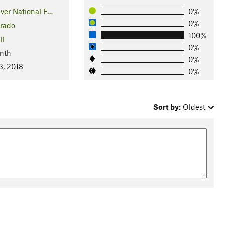
ver National F…
0%
0%
rado
100%
ll
0%
nth
0%
3, 2018
0%
Sort by:
Oldest