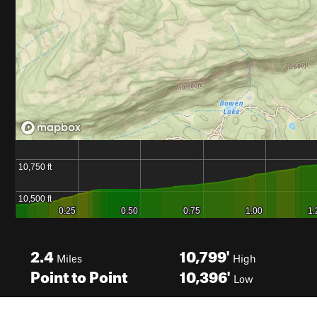
2.4
10,799'
Miles
High
Point to Point
10,396'
Low