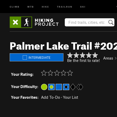
CLIMB
MTB
HIKE
TRAILRUN
SKI
Palmer Lake Trail #20
INTERMEDIATE
Areas
Be the first to rate!
Your Rating:
Your Difficulty:
Your Favorites:
Add To-Do
·
Your List