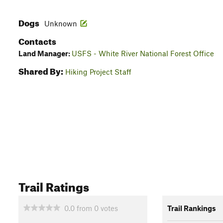
Dogs
Unknown
Contacts
Land Manager:
USFS - White River National Forest Office
Shared By:
Hiking Project Staff
Trail Ratings
0.0
from
0
votes
Trail Rankings