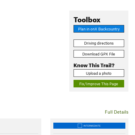
Toolbox
Plan in onX Backcountry
Driving directions
Download GPX File
Know This Trail?
Upload a photo
Fix/Improve This Page
Full Details
INTERMEDIATE