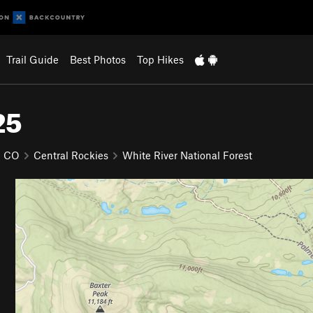
Trail Guide
Best Photos
Top Hikes
25
CO
Central Rockies
White River National Forest