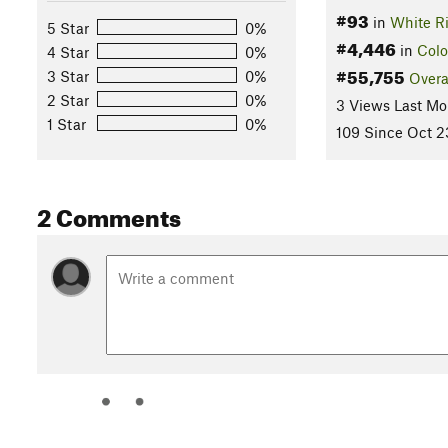
#93
in
White Ri
5 Star
0%
#4,446
in
Colo
4 Star
0%
#55,755
3 Star
0%
Overa
2 Star
0%
3 Views Last Mo
1 Star
0%
109 Since Oct 2
2 Comments