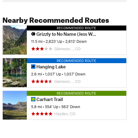
Nearby Recommended Routes
RECOMMENDED ROUTE
Grizzly to No Name (Jess Weaver) Loop
11.5 mi
•
2,823' Up
•
2,813' Down
Glenwoo…, CO
RECOMMENDED ROUTE
Hanging Lake
2.6 mi
•
1,037' Up
•
1,037' Down
Glenwoo…, CO
RECOMMENDED ROUTE
Carhart Trail
5.8 mi
•
554' Up
•
563' Down
Hayden, CO