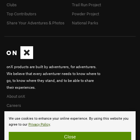
Clubs
Trail Run Project
Top Contributors
Powder Project
Share Your Adventures & Photos
National Parks
onX products are built by adventurers, for adventurers.
We believe that every adventurer needs to know where to
go, to know where they stand, and to be able to share
their experiences.
About onX
Careers
We use cookies to enhance your online experience. By using this website you
agree to our
Privacy Policy
.
Close