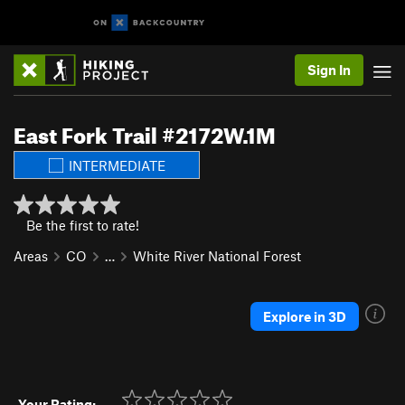
Sign In
East Fork Trail #2172W.1M
INTERMEDIATE
Be the first to rate!
Areas
CO
…
White River National Forest
Explore in 3D
Your Rating: