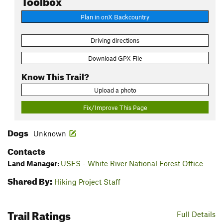
Plan in onX Backcountry
Driving directions
Download GPX File
Know This Trail?
Upload a photo
Fix/Improve This Page
Dogs
Unknown
Contacts
Land Manager:
USFS - White River National Forest Office
Shared By:
Hiking Project Staff
Trail Ratings
Full Details