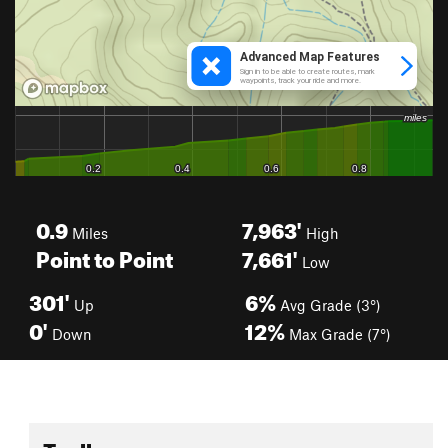
0.9
7,963'
Miles
High
Point to Point
7,661'
Low
301'
6%
Up
Avg Grade (3°)
0'
12%
Down
Max Grade (7°)
Toolbox