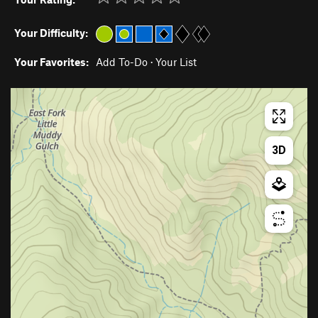
Your Difficulty:
Your Favorites:
Add To-Do
·
Your List