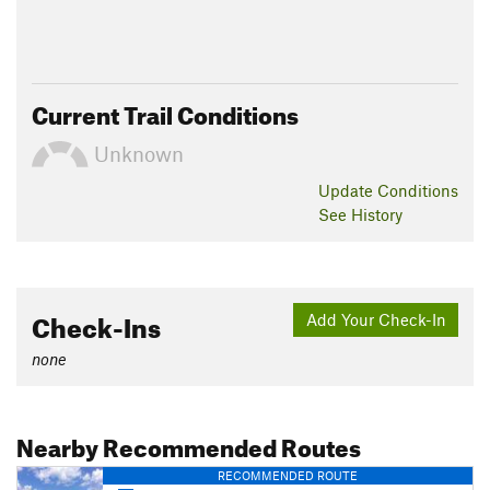
Current Trail Conditions
Unknown
Update
Conditions
See History
Check-Ins
Add Your Check-In
none
Nearby Recommended Routes
RECOMMENDED ROUTE