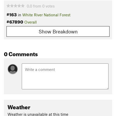
0.0
from
0
votes
#163
in
White River National Forest
#67890
Overall
Show Breakdown
0 Comments
Weather
Weather is unavailable at this time