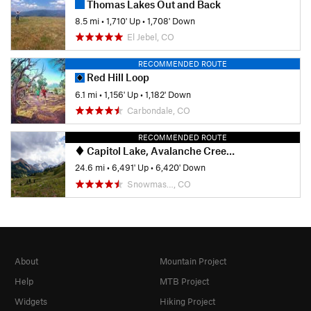
Thomas Lakes Out and Back
8.5 mi
•
1,710' Up
•
1,708' Down
El Jebel, CO
RECOMMENDED ROUTE
Red Hill Loop
6.1 mi
•
1,156' Up
•
1,182' Down
Carbondale, CO
RECOMMENDED ROUTE
Capitol Lake, Avalanche Creek, Hell's Roaring Pass Loop
24.6 mi
•
6,491' Up
•
6,420' Down
Snowmas…, CO
About
Mountain Project
Help
MTB Project
Widgets
Hiking Project