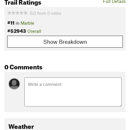
Trail Ratings
Full Details
0.0
from
0
votes
#11
in
Marble
#52943
Overall
Show Breakdown
0 Comments
Weather