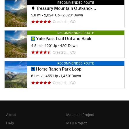
RECOMMENDED ROUTE
Treasury Mountain Out-and-Back
5.8 mi
•
2,024' Up
•
2,023' Down
Crested…, CO
RECOMMENDED ROUTE
Yule Pass Trail Out and Back
4.8 mi
•
420' Up
•
420' Down
Crested…, CO
RECOMMENDED ROUTE
Horse Ranch Park Loop
6.1 mi
•
1,455' Up
•
1,460' Down
Crested…, CO
About
Mountain Project
Help
MTB Project