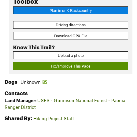
Plan in onX Backcountry
Driving directions
Download GPX File
Know This Trail?
Upload a photo
Fix/Improve This Page
Dogs
Unknown
Contacts
Land Manager:
USFS - Gunnison National Forest - Paonia
Ranger District
Shared By:
Hiking Project Staff