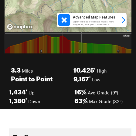
3.3
10,425'
Miles
High
Point to Point
9,167'
Low
1,434'
16%
Up
Avg Grade (9°)
1,380'
63%
Down
Max Grade (32°)
Toolbox