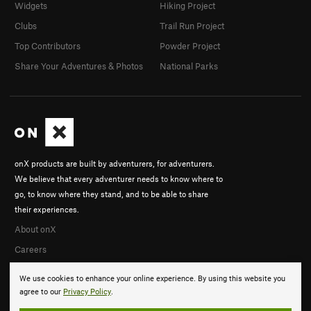
Widgets
Hiking Project
Clubs
Trail Run Project
Top Contributors
Powder Project
Share Your Adventures & Photos
National Parks
onX products are built by adventurers, for adventurers.
We believe that every adventurer needs to know where to
go, to know where they stand, and to be able to share
their experiences.
About onX
Careers
We use cookies to enhance your online experience. By using this website you
agree to our
Privacy Policy
.