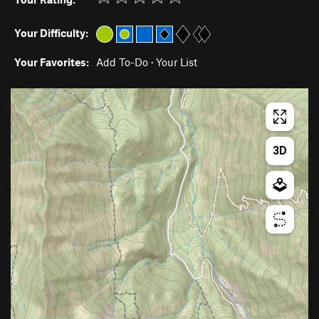
Your Difficulty:
Your Favorites:
Add To-Do
·
Your List