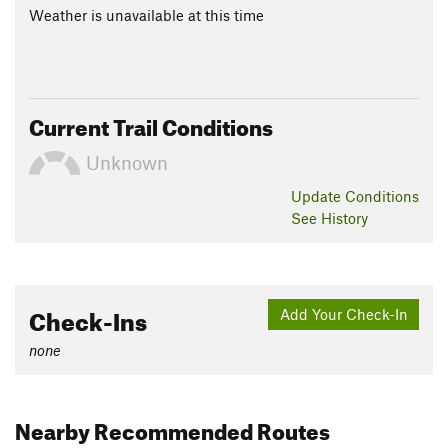
Weather is unavailable at this time
Current Trail Conditions
Unknown
Update
Conditions
See History
Check-Ins
Add Your Check-In
none
Nearby Recommended Routes