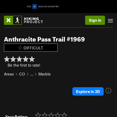
Sign In
Anthracite Pass Trail #1969
DIFFICULT
Be the first to rate!
Areas
CO
…
Marble
Explore in 3D
Your Rating: