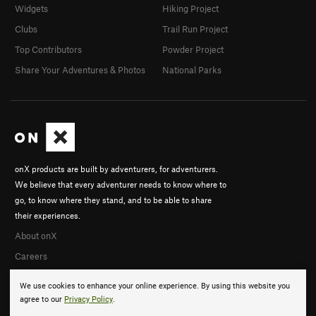
Widgets
Hiking Project
Clubs
Trail Run Project
Top Contributors
Powder Project
Share Your Adventures & Photos
National Parks
onX products are built by adventurers, for adventurers.
We believe that every adventurer needs to know where to
go, to know where they stand, and to be able to share
their experiences.
About onX
Careers
We use cookies to enhance your online experience. By using this website you
agree to our
Privacy Policy
.