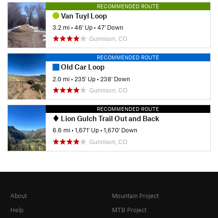
RECOMMENDED ROUTE
Van Tuyl Loop
3.2 mi
•
46' Up
•
47' Down
Gunnison, CO
RECOMMENDED ROUTE
Old Car Loop
2.0 mi
•
235' Up
•
238' Down
Gunnison, CO
RECOMMENDED ROUTE
Lion Gulch Trail Out and Back
6.6 mi
•
1,671' Up
•
1,670' Down
Gunnison, CO
About
Mountain Project
Help
MTB Project