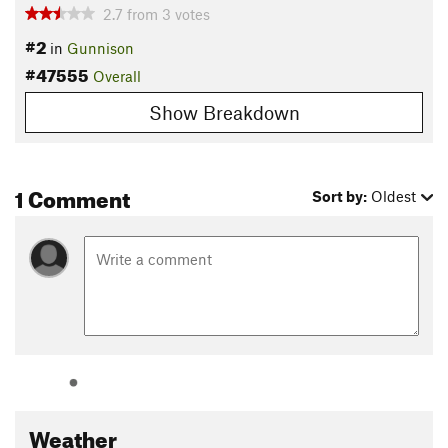
2.7
from
3
votes
#2
in
Gunnison
#47555
Overall
Show Breakdown
1 Comment
Sort by:
Oldest
Weather