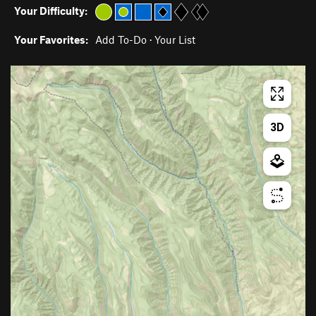
Your Difficulty:
Your Favorites:
Add To-Do
·
Your List