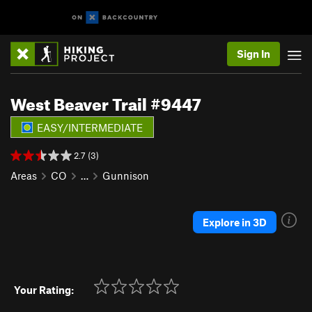
Sign In
West Beaver Trail #9447
EASY/INTERMEDIATE
2.7 (3)
Areas
CO
…
Gunnison
Explore in 3D
Your Rating: