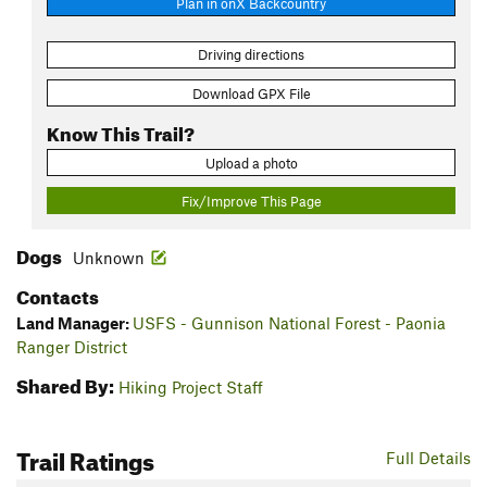
Plan in onX Backcountry
Driving directions
Download GPX File
Know This Trail?
Upload a photo
Fix/Improve This Page
Dogs
Unknown
Contacts
Land Manager:
USFS - Gunnison National Forest - Paonia
Ranger District
Shared By:
Hiking Project Staff
Trail Ratings
Full Details