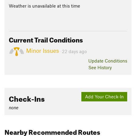
Weather is unavailable at this time
Current Trail Conditions
Minor Issues
22 days ago
Update
Conditions
See History
Check-Ins
Add Your Check-In
none
Nearby Recommended Routes