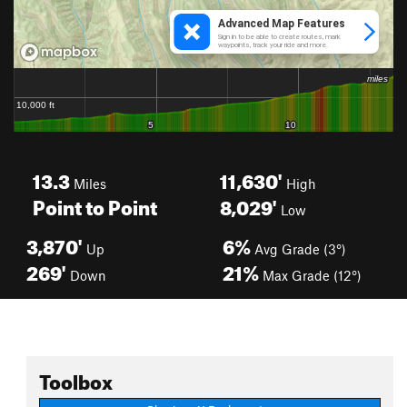
13.3
11,630'
Miles
High
Point to Point
8,029'
Low
3,870'
6%
Up
Avg Grade (3°)
269'
21%
Down
Max Grade (12°)
Toolbox