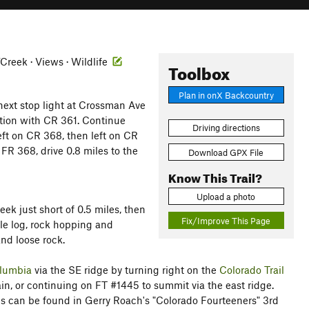
r/Creek · Views · Wildlife
Toolbox
Plan in onX Backcountry
next stop light at Crossman Ave
nction with CR 361. Continue
Driving directions
eft on CR 368, then left on CR
 FR 368, drive 0.8 miles to the
Download GPX File
Know This Trail?
Upload a photo
eek just short of 0.5 miles, then
Fix/Improve This Page
ple log, rock hopping and
nd loose rock.
lumbia
via the SE ridge by turning right on the
Colorado Trail
ain, or continuing on FT #1445 to summit via the east ridge.
ns can be found in Gerry Roach's "Colorado Fourteeners" 3rd