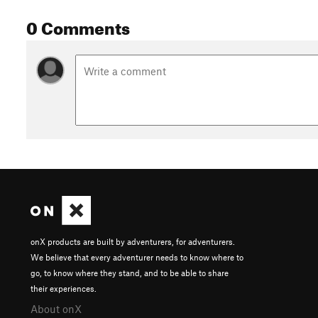
0 Comments
onX products are built by adventurers, for adventurers.
We believe that every adventurer needs to know where to
go, to know where they stand, and to be able to share
their experiences.
About onX