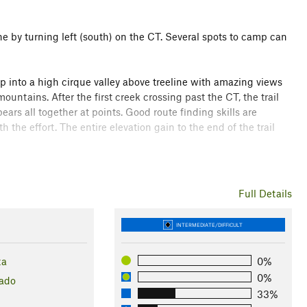
ne by turning left (south) on the CT. Several spots to camp can
into a high cirque valley above treeline with amazing views
untains. After the first creek crossing past the CT, the trail
s all together at points. Good route finding skills are
 the effort. The entire elevation gain to the end of the trail
he views open up.
Full Details
Collegiate Peaks Wilderness
INTERMEDIATE/DIFFICULT
ta
0%
0%
ado
33%
l