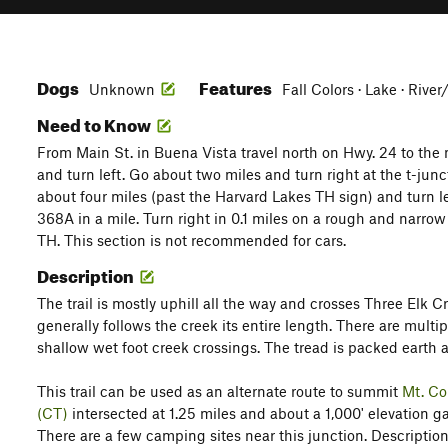
Dogs
Features
Unknown
Fall Colors · Lake · Rive
Need to Know
From Main St. in Buena Vista travel north on Hwy. 24 to the 
and turn left. Go about two miles and turn right at the t-ju
about four miles (past the Harvard Lakes TH sign) and turn l
368A in a mile. Turn right in 0.1 miles on a rough and narrow
TH. This section is not recommended for cars.
Description
The trail is mostly uphill all the way and crosses Three Elk Cr
generally follows the creek its entire length. There are multi
shallow wet foot creek crossings. The tread is packed earth a
This trail can be used as an alternate route to summit
Mt. Co
(CT)
intersected at 1.25 miles and about a 1,000' elevation g
There are a few camping sites near this junction. Descriptio