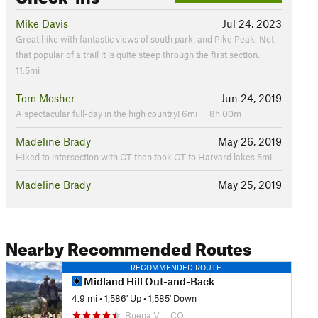
Mike Davis
Jul 24, 2023
Great hike with fantastic views of south park, and Pike Peak. Not
that popular of a trail it is quite steep through the first section.
11.5mi
Tom Mosher
Jun 24, 2019
A spectacular full-day in the high country! 6mi — 8h 00m
Madeline Brady
May 26, 2019
Hiked to intersection with CT then took CT to Harvard lakes 5mi
Madeline Brady
May 25, 2019
Nearby Recommended Routes
RECOMMENDED ROUTE
Midland Hill Out-and-Back
4.9 mi
•
1,586' Up
•
1,585' Down
Buena V…, CO