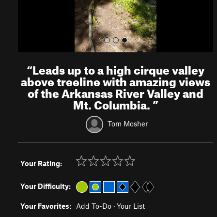
“
Leads up to a high cirque valley
above treeline with amazing views
of the Arkansas River Valley and
Mt. Columbia.
”
Tom Mosher
Your Rating:
Your Difficulty:
Your Favorites:
Add To-Do
·
Your List