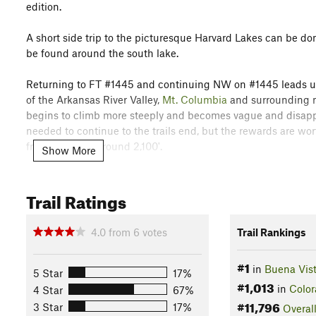
edition.
A short side trip to the picturesque Harvard Lakes can be do
be found around the south lake.
Returning to FT #1445 and continuing NW on #1445 leads up 
of the Arkansas River Valley,
Mt. Columbia
and surrounding mo
begins to climb more steeply and becomes vague and disappear
needed to continue to the trails end, but the rewards are worth
from the TH is around 2,100'.
Show More
Flora & Fauna
The hike is through Evergreen forest to the treeline where t
Trail Ratings
Contacts
4.0
from
6
votes
Trail Rankings
Land Manager:
USFS-Pike and San Isabel National Forest - 
Shared By:
Tom Mosher
#1
in
Buena Vis
5 Star
17%
#1,013
in
Color
4 Star
67%
#11,796
3 Star
17%
Overal