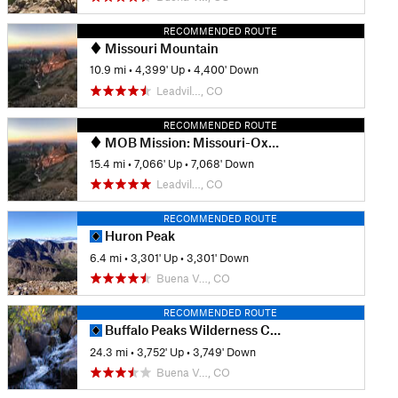
RECOMMENDED ROUTE
Missouri Mountain
10.9 mi
•
4,399' Up
•
4,400' Down
Leadvil…, CO
RECOMMENDED ROUTE
MOB Mission: Missouri-Oxford-Belford
15.4 mi
•
7,066' Up
•
7,068' Down
Leadvil…, CO
RECOMMENDED ROUTE
Huron Peak
6.4 mi
•
3,301' Up
•
3,301' Down
Buena V…, CO
RECOMMENDED ROUTE
Buffalo Peaks Wilderness Circuit
24.3 mi
•
3,752' Up
•
3,749' Down
Buena V…, CO