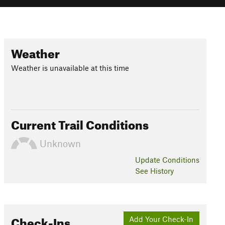
Weather
Weather is unavailable at this time
Current Trail Conditions
Unknown
Update
Conditions
See History
Check-Ins
Add Your Check-In