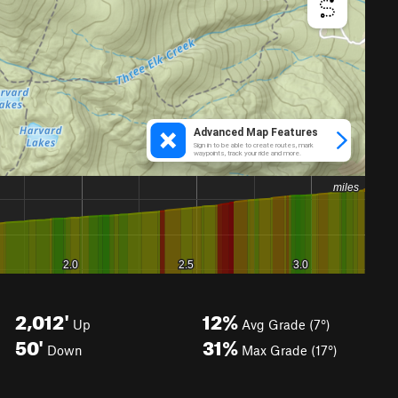
2,012'
12%
Up
Avg Grade (7°)
50'
31%
Down
Max Grade (17°)