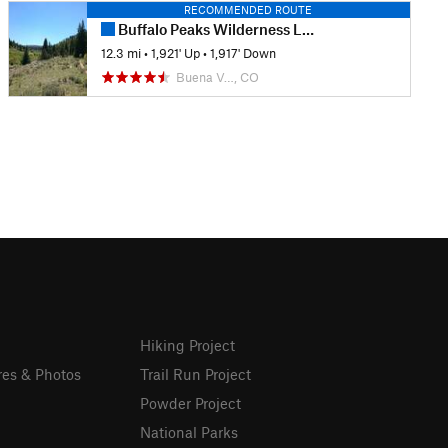
RECOMMENDED ROUTE
Buffalo Peaks Wilderness Loop
12.3 mi
•
1,921' Up
•
1,917' Down
Buena V…, CO
Hiking Project
res & Photos
Trail Run Project
Powder Project
National Parks