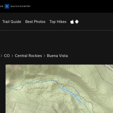
Trail Guide
Best Photos
Top Hikes
CO
Central Rockies
Buena Vista