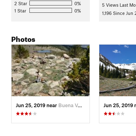
2 Star
0%
5 Views Last Mo
1 Star
0%
1,196 Since Jun 
Photos
Jun 25, 2019 near
Buena V…, CO
Jun 25, 2019 