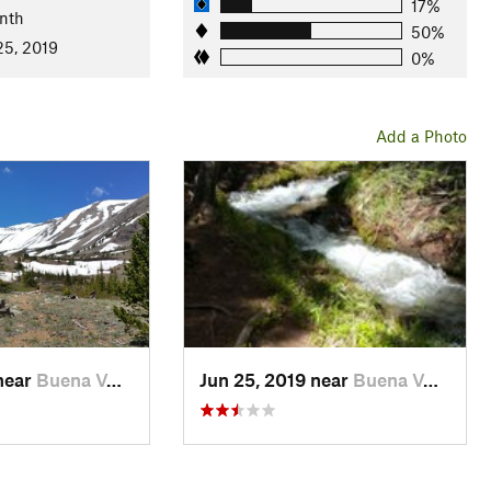
17%
nth
50%
25, 2019
0%
Add a Photo
near
Buena V…, CO
Jun 25, 2019 near
Buena V…, CO