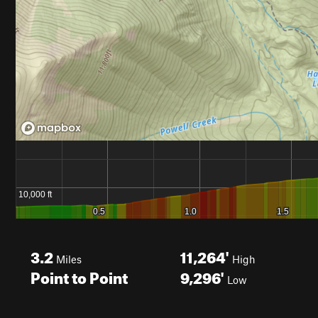
3.2
11,264'
Miles
High
Point to Point
9,296'
Low