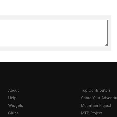
About
Top Contributors
Help
Share Your Adventu
Widgets
Mountain Project
Clubs
MTB Project