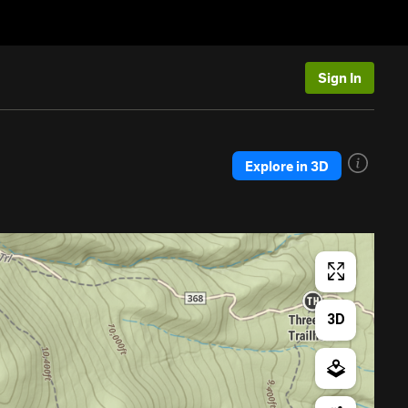
Sign In
Explore in 3D