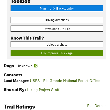
Plan in onX Backcountry
Driving directions
Download GPX File
Know This Trail?
Upload a photo
Fix/Improve This Page
Dogs
Unknown
Contacts
Land Manager:
USFS - Rio Grande National Forest Office
Shared By:
Hiking Project Staff
Trail Ratings
Full Details