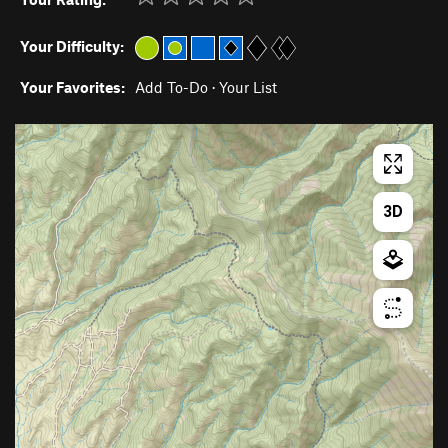
Your Difficulty:
Your Favorites:
Add To-Do
·
Your List