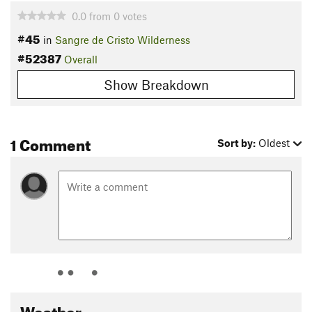
0.0
from
0
votes
#45
in
Sangre de Cristo Wilderness
#52387
Overall
Show Breakdown
1 Comment
Sort by:
Oldest
Weather