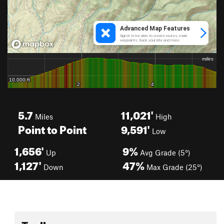
5.7
11,021'
Miles
High
Point to Point
9,591'
Low
1,656'
9%
Up
Avg Grade (5°)
1,127'
47%
Down
Max Grade (25°)
Toolbox