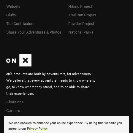
Widgets
Hiking Project
Clubs
Trail Run Project
Top Contributors
Powder Project
Share Your Adventures & Photos
National Parks
onX products are built by adventurers, for adventurers.
We believe that every adventurer needs to know where to
go, to know where they stand, and to be able to share
their experiences.
About onX
Careers
We use cookies to enhance your online experience. By using this website you
agree to our
Privacy Policy
.