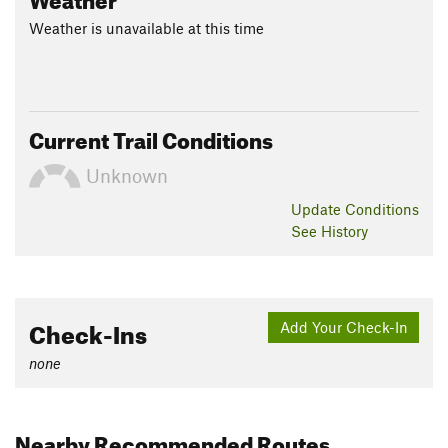
Weather is unavailable at this time
Current Trail Conditions
Unknown
Update
Conditions
See History
Check-Ins
Add Your Check-In
none
Nearby Recommended Routes