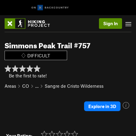
Sign In
Simmons Peak Trail #757
DIFFICULT
Be the first to rate!
Areas
CO
…
Sangre de Cristo Wilderness
Explore in 3D
Your Rating: