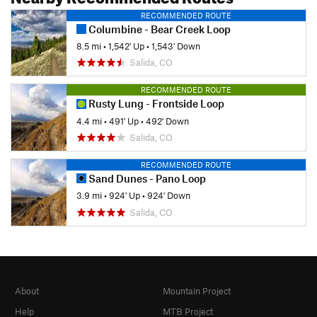
RECOMMENDED ROUTE
Columbine - Bear Creek Loop
8.5 mi
•
1,542' Up
•
1,543' Down
Salida, CO
RECOMMENDED ROUTE
Rusty Lung - Frontside Loop
4.4 mi
•
491' Up
•
492' Down
Salida, CO
RECOMMENDED ROUTE
Sand Dunes - Pano Loop
3.9 mi
•
924' Up
•
924' Down
Salida, CO
About
Mountain Project
Help
MTB Project