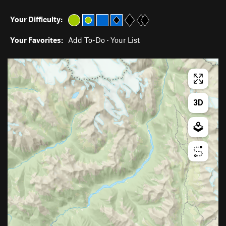
Your Difficulty:
Your Favorites:
Add To-Do
·
Your List