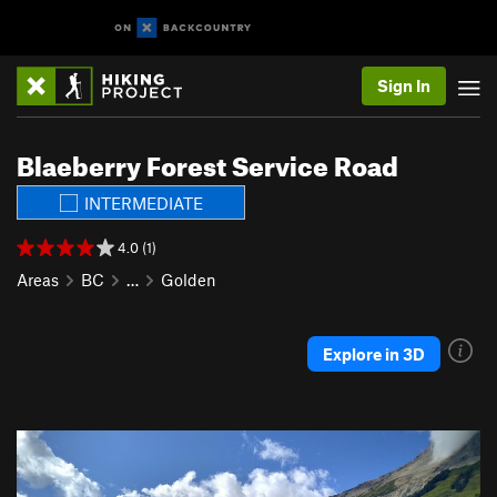
Sign In
Blaeberry Forest Service Road
INTERMEDIATE
4.0 (1)
Areas
BC
…
Golden
Explore in 3D
P
N
r
e
e
x