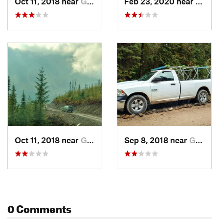
Oct 11, 2018 near
Golden, BC
Feb 23, 2020 near
Golde
Oct 11, 2018 near
Golden, BC
Sep 8, 2018 near
Golden, BC
0 Comments