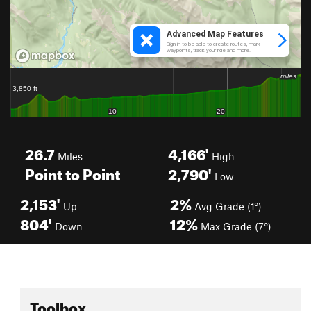
26.7
4,166'
Miles
High
Point to Point
2,790'
Low
2,153'
2%
Up
Avg Grade (1°)
804'
12%
Down
Max Grade (7°)
Toolbox