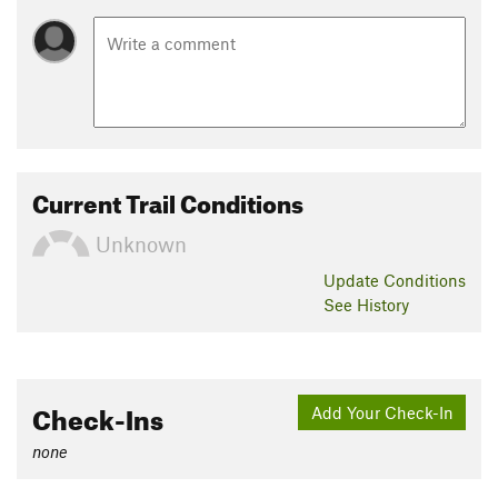
Current Trail Conditions
Unknown
Update
Conditions
See History
Check-Ins
Add Your Check-In
none