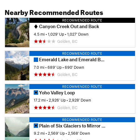
Nearby Recommended Routes
RECOMMENDED ROUTE
Canyon Creek Out and Back
4.5 mi
•
1,029' Up
•
1,027' Down
Golden, BC
RECOMMENDED ROUTE
Emerald Lake and Emerald Basin Loop
7.0 mi
•
689' Up
•
690' Down
Golden, BC
RECOMMENDED ROUTE
Yoho Valley Loop
17.2 mi
•
2,926' Up
•
2,928' Down
Golden, BC
RECOMMENDED ROUTE
Plain of Six Glaciers to Mirror Pond Loop
9.2 mi
•
2,569' Up
•
2,568' Down