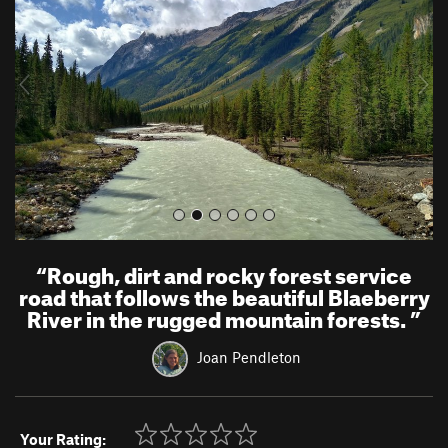
v
t
i
o
u
s
“
Rough, dirt and rocky forest service
road that follows the beautiful Blaeberry
River in the rugged mountain forests.
”
Joan Pendleton
Your Rating: