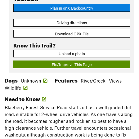
Plan in onX Backcountry
Driving directions
Download GPX File
Know This Trail?
Upload a photo
Fix/Improve This Page
Dogs
Features
Unknown
River/Creek · Views ·
Wildlife
Need to Know
Blaeberry Forest Service Road starts off as a well graded dirt
road, suitable for 2-wheel drive vehicles. As one travels along
the road, it becomes rougher and rockier, so best to have a
high clearance vehicle. Further travel encounters occasional
washouts, although construction work is being done to fix