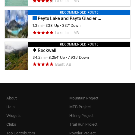
Lake Lo…, AB
RECOMMENDED ROUTE
Peyto Lake and Payto Glacier Viewpoint
1.3 mi
•
338' Up
•
337' Down
Lake Lo…, AB
RECOMMENDED ROUTE
Rockwall
34.2 mi
•
8,254' Up
•
7,935' Down
Banff, AB
About
Mountain Project
Help
MTB Project
Widgets
Hiking Project
Clubs
Trail Run Project
Top Contributors
Powder Project