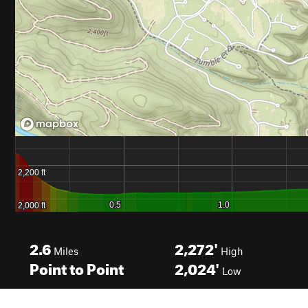
2.6
2,272'
Miles
High
Point to Point
2,024'
Low