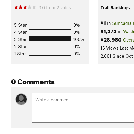
3.0
from
2
votes
Trail Rankings
#1
in
Suncadia 
5 Star
0%
#1,373
in
Wash
4 Star
0%
#28,980
3 Star
100%
Overa
2 Star
0%
16 Views Last M
1 Star
0%
2,661 Since Oct 
0 Comments