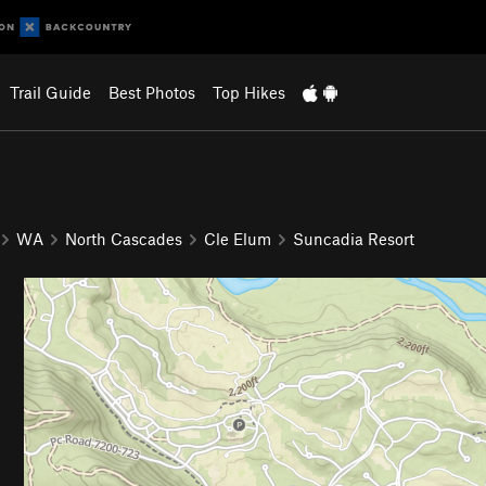
Trail Guide
Best Photos
Top Hikes
WA
North Cascades
Cle Elum
Suncadia Resort