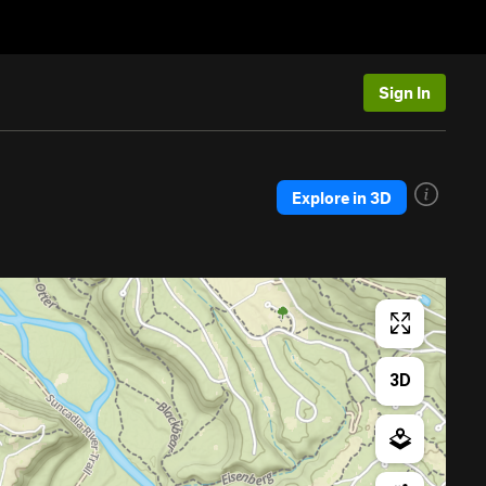
Sign In
Explore in 3D