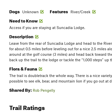
Dogs
Features
Unknown
River/Creek
Need to Know
Access if you are staying at Suncadia Lodge.
Description
Leave from the rear of Suncadia Lodge and head to the River
for about 0.5 miles before leveling out for a nice 2.5 miles 
around at the golf course (3 miles) and head back toward th
back up the trail to the lodge or tackle the “1,000 steps” up 
Flora & Fauna
The trail is doubletrack the whole way. There is a nice variety 
possible to see elk, bear, and mountain lion if you go out at 
Shared By:
Rob Pengelly
Trail Ratings