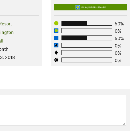
EASY/INTERMEDIATE
Resort
50%
0%
ington
50%
ll
0%
onth
0%
3, 2018
0%