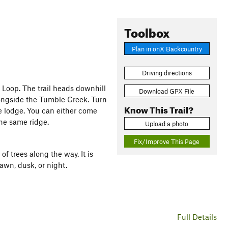
Toolbox
Plan in onX Backcountry
Driving directions
 Loop. The trail heads downhill
Download GPX File
alongside the Tumble Creek. Turn
Know This Trail?
e lodge. You can either come
the same ridge.
Upload a photo
Fix/Improve This Page
of trees along the way. It is
dawn, dusk, or night.
Full Details