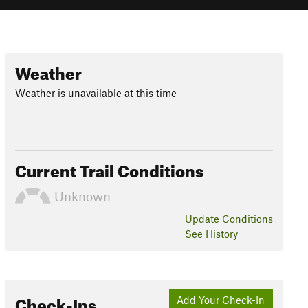
Weather
Weather is unavailable at this time
Current Trail Conditions
Unknown
Update
Conditions
See History
Check-Ins
Add Your Check-In