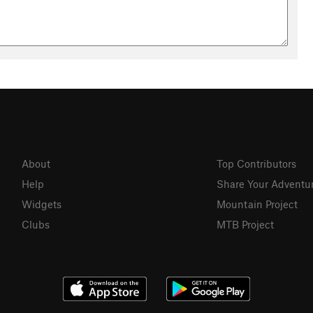
About
Top Contributors
Help
Share Your Adventu
Widgets
Mountain Project
Clubs
MTB Project