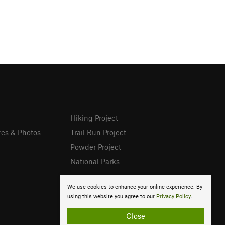
Hiking Project
res & Photos
Trail Run Project
Powder Project
National Parks
We use cookies to enhance your online experience. By
using this website you agree to our
Privacy Policy
.
Close