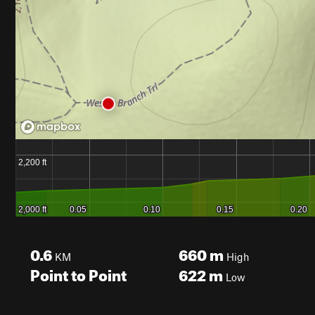
0.6
660
m
KM
High
Point to Point
622
m
Low