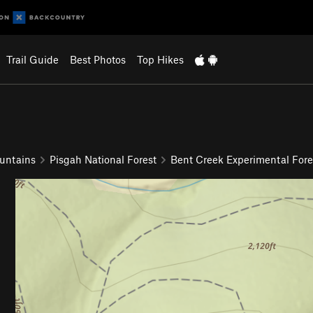
Trail Guide
Best Photos
Top Hikes
untains
Pisgah National Forest
Bent Creek Experimental Fore