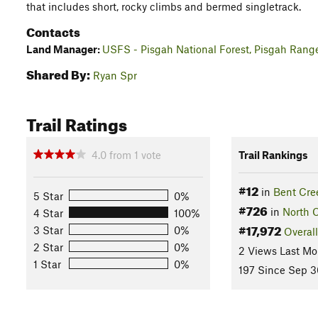
that includes short, rocky climbs and bermed singletrack.
Contacts
Land Manager:
USFS - Pisgah National Forest, Pisgah Ranger
Shared By:
Ryan Spr
Trail Ratings
4.0
from
1
vote
Trail Rankings
#12
in
Bent Cre
5 Star
0%
#726
in
North C
4 Star
100%
#17,972
3 Star
0%
Overall
2 Star
0%
2 Views Last Mo
1 Star
0%
197 Since Sep 3