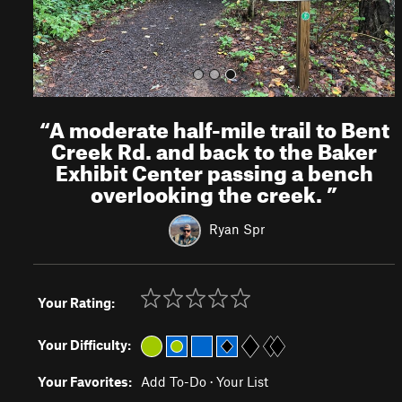
“
A moderate half-mile trail to Bent
Creek Rd. and back to the Baker
Exhibit Center passing a bench
overlooking the creek.
”
Ryan Spr
Your Rating:
Your Difficulty:
Your Favorites:
Add To-Do
·
Your List