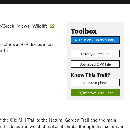
er/Creek · Views · Wildlife
Toolbox
Plan in onX Backcountry
so offers a 50% discount on
onth.
Driving directions
Download GPX File
Know This Trail?
Upload a photo
Fix/Improve This Page
h the Old Mill Trail to the Natural Garden Trail and the main
this beautiful wooded trail as it climbs through diverse terrain