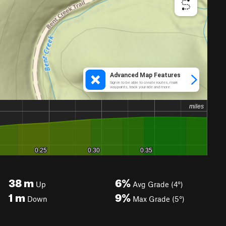
38
m
6%
Up
Avg Grade (4°)
1
m
9%
Down
Max Grade (5°)