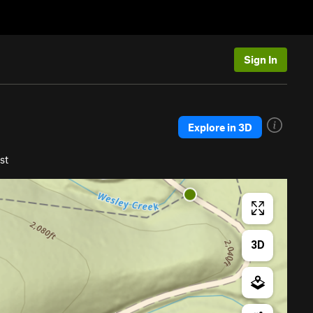
Sign In
Explore in 3D
st