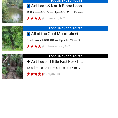
RECOMMENDED ROUTE
Art Loeb & North Slope Loop
11.8 km
•
405.5 m Up
•
405.11 m Down
Brevard, NC
RECOMMENDED ROUTE
All of the Cold Mountain GM goodness
35.8 km
•
1468.88 m Up
•
1473 m Down
Hazelwood, NC
RECOMMENDED ROUTE
Art Loeb - Little East Fork Loop
19.8 km
•
810.48 m Up
•
813.37 m Down
Clyde, NC