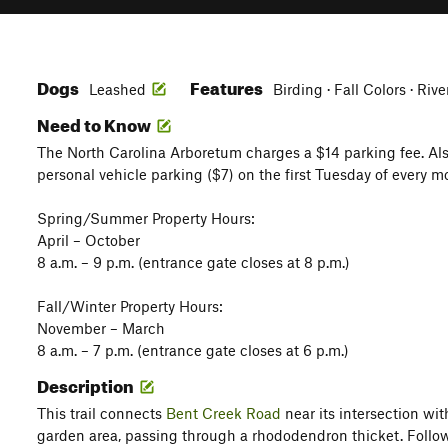
Dogs
Features
Leashed
Birding · Fall Colors · Riv
Need to Know
The North Carolina Arboretum charges a $14 parking fee. Al
personal vehicle parking ($7) on the first Tuesday of every m
Spring/Summer Property Hours:
April – October
8 a.m. – 9 p.m. (entrance gate closes at 8 p.m.)
Fall/Winter Property Hours:
November – March
8 a.m. – 7 p.m. (entrance gate closes at 6 p.m.)
Description
This trail connects
Bent Creek Road
near its intersection wit
garden area, passing through a rhododendron thicket. Follow 