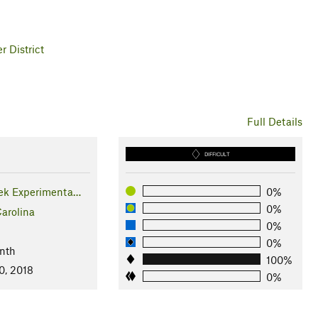
 District
Full Details
DIFFICULT
ek Experimenta…
0%
0%
arolina
0%
0%
nth
100%
0, 2018
0%