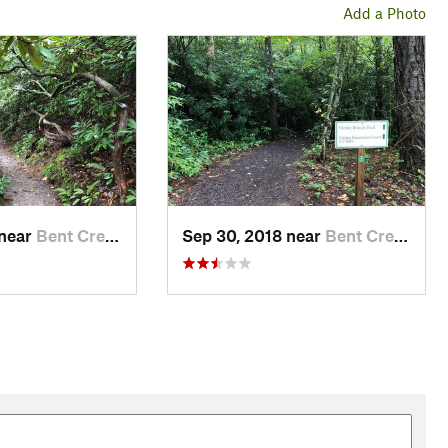
Add a Photo
 near
Bent Creek, NC
Sep 30, 2018 near
Bent Creek, NC