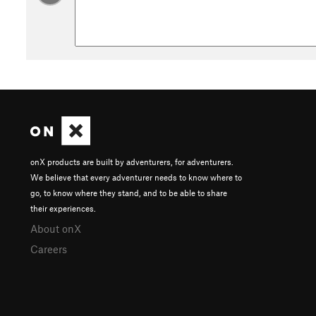
onX products are built by adventurers, for adventurers.
We believe that every adventurer needs to know where to
go, to know where they stand, and to be able to share
their experiences.
About onX
Careers