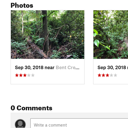
Photos
Sep 30, 2018 near
Bent Creek, NC
Sep 30, 2018
0 Comments