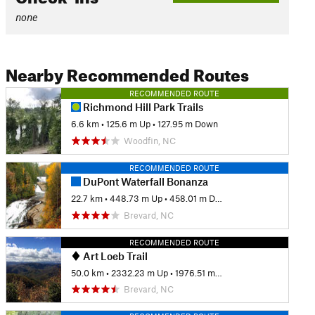
none
Nearby Recommended Routes
RECOMMENDED ROUTE
Richmond Hill Park Trails
6.6 km
•
125.6 m Up
•
127.95 m Down
Woodfin, NC
RECOMMENDED ROUTE
DuPont Waterfall Bonanza
22.7 km
•
448.73 m Up
•
458.01 m Down
Brevard, NC
RECOMMENDED ROUTE
Art Loeb Trail
50.0 km
•
2332.23 m Up
•
1976.51 m Down
Brevard, NC