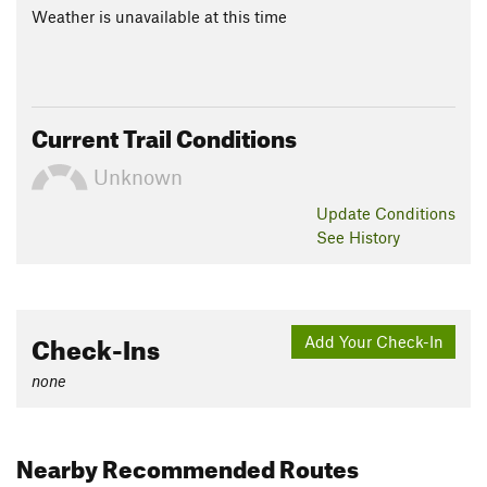
Weather is unavailable at this time
Current Trail Conditions
Unknown
Update
Conditions
See History
Check-Ins
Add Your Check-In
none
Nearby Recommended Routes