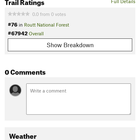
Trail Ratings
Full Details
0.0
from
0
votes
#76
in
Routt National Forest
#67942
Overall
Show Breakdown
0 Comments
Weather