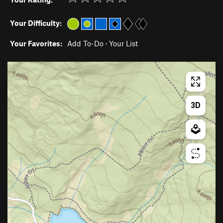
Your Difficulty:
Your Favorites:
Add To-Do
·
Your List