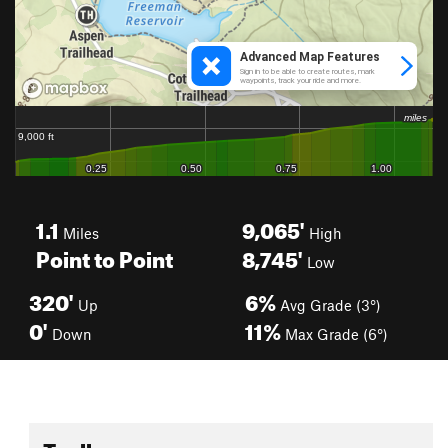
1.1
9,065'
Miles
High
Point to Point
8,745'
Low
320'
6%
Up
Avg Grade (3°)
0'
11%
Down
Max Grade (6°)
Toolbox