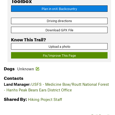
Plan in onX Backcountry
Driving directions
Download GPX File
Know This Trail?
Upload a photo
Fix/Improve This Page
Dogs
Unknown
Contacts
Land Manager:
USFS - Medicine Bow/Routt National Forest
- Hanhs Peak Bears Ears District Office
Shared By:
Hiking Project Staff