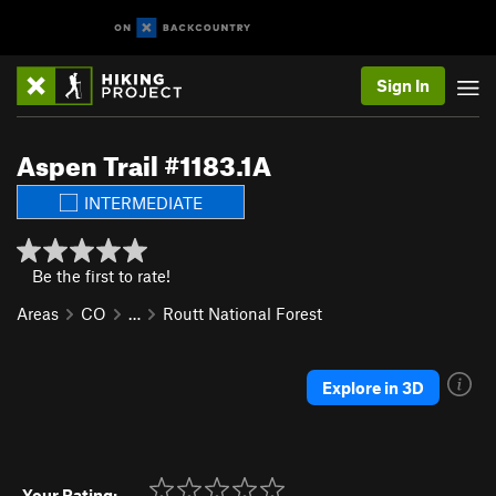
Sign In
Aspen Trail #1183.1A
INTERMEDIATE
Be the first to rate!
Areas
CO
…
Routt National Forest
Explore in 3D
Your Rating: