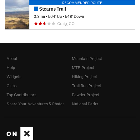
RECOMMENDED ROUTE
Stearns Trail
3.3 mi
•
564' Up
•
548' Down
Craig, CO
About
Mountain Project
Help
MTB Project
Widgets
Hiking Project
Clubs
Trail Run Project
Top Contributors
Powder Project
Share Your Adventures & Photos
National Parks