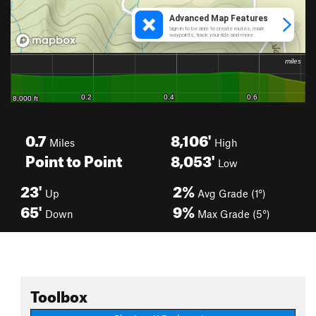
0.7
8,106'
Miles
High
Point to Point
8,053'
Low
23'
2%
Up
Avg Grade (1°)
65'
9%
Down
Max Grade (5°)
Toolbox