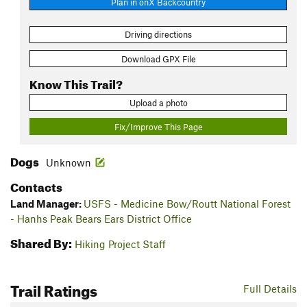
Plan in onX Backcountry
Driving directions
Download GPX File
Know This Trail?
Upload a photo
Fix/Improve This Page
Dogs
Unknown
Contacts
Land Manager:
USFS - Medicine Bow/Routt National Forest
- Hanhs Peak Bears Ears District Office
Shared By:
Hiking Project Staff
Trail Ratings
Full Details