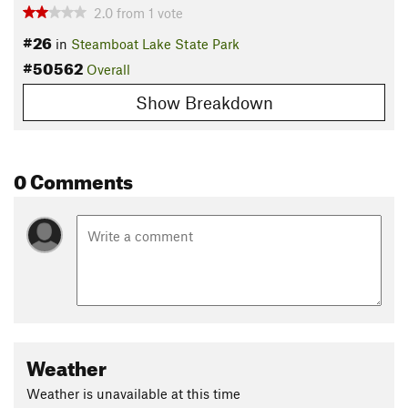
2.0
from
1
vote
#26
in
Steamboat Lake State Park
#50562
Overall
Show Breakdown
0 Comments
Weather
Weather is unavailable at this time