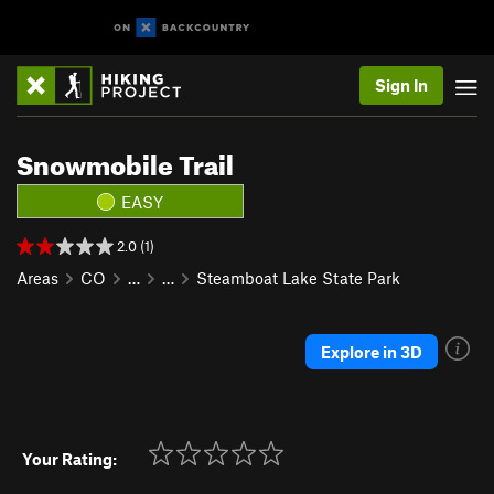
Sign In
Snowmobile Trail
EASY
2.0 (1)
Areas
CO
…
…
Steamboat Lake State Park
Explore in 3D
Your Rating: