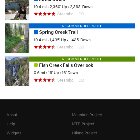
10.4 mi
•
2,360' Up
•
2,363' Down
Steambo…, CO
RECOMMENDED ROUTE
Spring Creek Trail
10.4 mi
•
1,435' Up
•
1,435' Down
Steambo…, CO
RECOMMENDED ROUTE
Fish Creek Falls Overlook
0.6 mi
•
16' Up
•
16' Down
Steambo…, CO
About
Mountain Project
Help
MTB Project
Widgets
Hiking Project