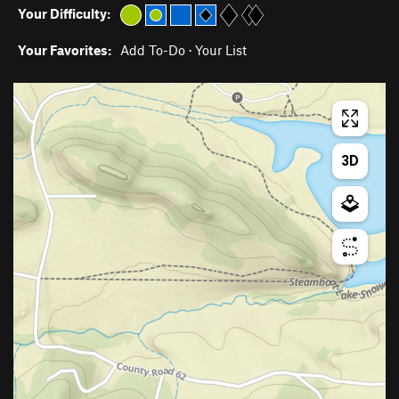
Your Difficulty:
Your Favorites:
Add To-Do
·
Your List