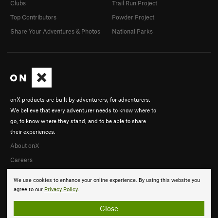
Clubs
Trail Run Project
Top Contributors
Powder Project
Share Your Adventures & Photos
National Parks
onX products are built by adventurers, for adventurers.
We believe that every adventurer needs to know where to
go, to know where they stand, and to be able to share
their experiences.
About onX
Careers
We use cookies to enhance your online experience. By using this website you
agree to our
Privacy Policy
.
Close