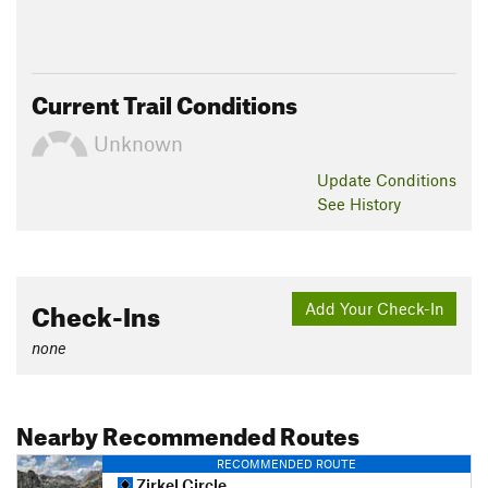
Current Trail Conditions
Unknown
Update
Conditions
See History
Check-Ins
Add Your Check-In
none
Nearby Recommended Routes
RECOMMENDED ROUTE
Zirkel Circle