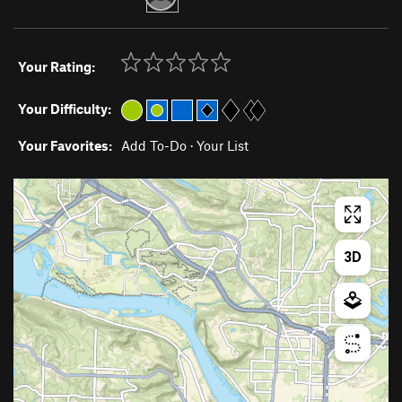
Your Rating:
Your Difficulty:
Your Favorites:
Add To-Do
·
Your List