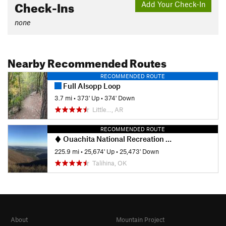
Check-Ins
Add Your Check-In
none
Nearby Recommended Routes
RECOMMENDED ROUTE
Full Alsopp Loop
3.7 mi
•
373' Up
•
374' Down
Little…, AR
RECOMMENDED ROUTE
Ouachita National Recreation Trail
225.9 mi
•
25,674' Up
•
25,473' Down
Talihina, OK
About
Mountain Project