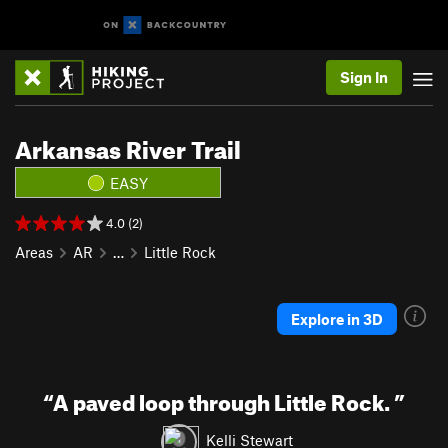
Sign In
Arkansas River Trail
EASY
4.0 (2)
Areas
AR
…
Little Rock
Explore in 3D
“
A paved loop through Little Rock.
”
Kelli Stewart