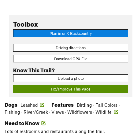
Toolbox
Plan in onX Backcountry
Driving directions
Download GPX File
Know This Trail?
Upload a photo
Fix/Improve This Page
Dogs
Features
Leashed
Birding · Fall Colors ·
Fishing · River/Creek · Views · Wildflowers · Wildlife
Need to Know
Lots of restrooms and restaurants along the trail.