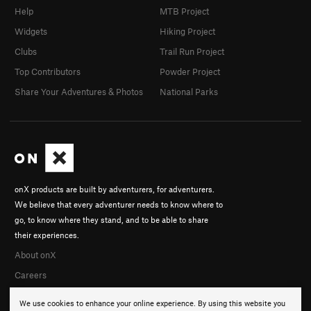
Help
MTB Project
Widgets
Hiking Project
Clubs
Trail Run Project
Top Contributors
Powder Project
Share Your Adventures & Photos
National Parks
onX products are built by adventurers, for adventurers.
We believe that every adventurer needs to know where to
go, to know where they stand, and to be able to share
their experiences.
About onX
Careers
We use cookies to enhance your online experience. By using this website you