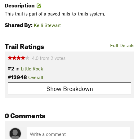
Description
This trail is part of a paved rails-to-trails system.
Shared By:
Kelli Stewart
Trail Ratings
Full Details
4.0
from
2
votes
#2
in
Little Rock
#13948
Overall
Show Breakdown
0 Comments