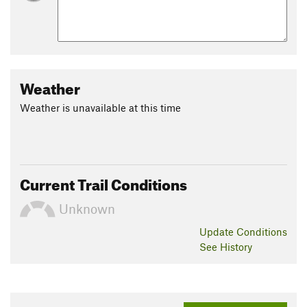
Weather
Weather is unavailable at this time
Current Trail Conditions
Unknown
Update
Conditions
See History