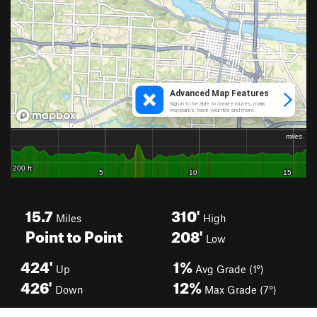
15.7
310'
Miles
High
Point to Point
208'
Low
424'
1%
Up
Avg Grade (1°)
426'
12%
Down
Max Grade (7°)