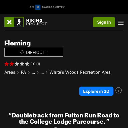
Sign In
Fleming
DIFFICULT
2.0 (1)
Areas
PA
…
…
White's Woods Recreation Area
Explore in 3D
“
Doubletrack from Fulton Run Road to
the College Lodge Parcourse.
”