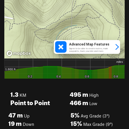
1.3
495
m
KM
High
Point to Point
466
m
Low
47
m
5%
Up
Avg Grade (3°)
19
m
15%
Down
Max Grade (9°)