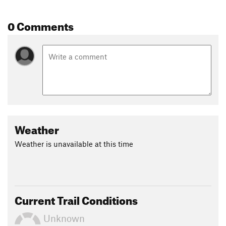
0 Comments
Weather
Weather is unavailable at this time
Current Trail Conditions
Unknown