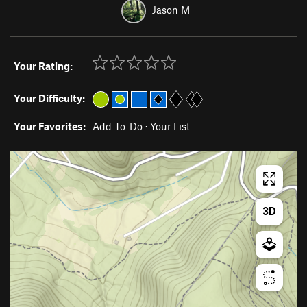
Jason M
Your Rating:
Your Difficulty:
Your Favorites:
Add To-Do
·
Your List