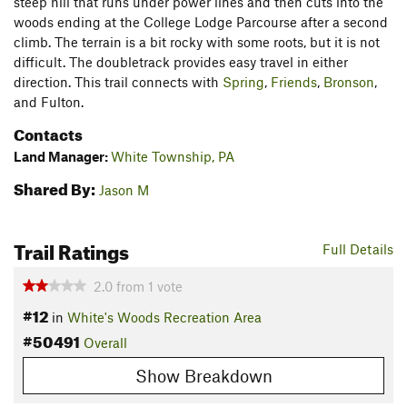
steep hill that runs under power lines and then cuts into the
woods ending at the College Lodge Parcourse after a second
climb. The terrain is a bit rocky with some roots, but it is not
difficult. The doubletrack provides easy travel in either
direction. This trail connects with
Spring
,
Friends
,
Bronson
,
and Fulton.
Contacts
Land Manager:
White Township, PA
Shared By:
Jason M
Trail Ratings
Full Details
2.0
from
1
vote
#12
in
White's Woods Recreation Area
#50491
Overall
Show Breakdown