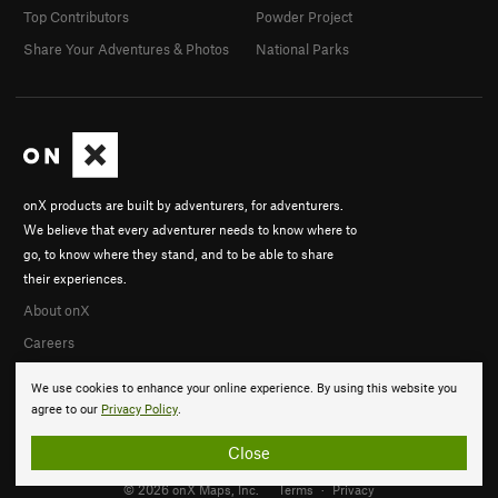
Top Contributors
Powder Project
Share Your Adventures & Photos
National Parks
onX products are built by adventurers, for adventurers.
We believe that every adventurer needs to know where to
go, to know where they stand, and to be able to share
their experiences.
About onX
Careers
We use cookies to enhance your online experience. By using this website you
agree to our
Privacy Policy
.
Close
© 2026 onX Maps, Inc.
Terms
·
Privacy