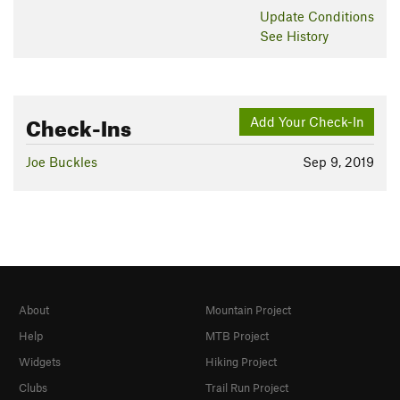
Update
Conditions
See History
Check-Ins
Add Your Check-In
Joe Buckles
Sep 9, 2019
About
Mountain Project
Help
MTB Project
Widgets
Hiking Project
Clubs
Trail Run Project