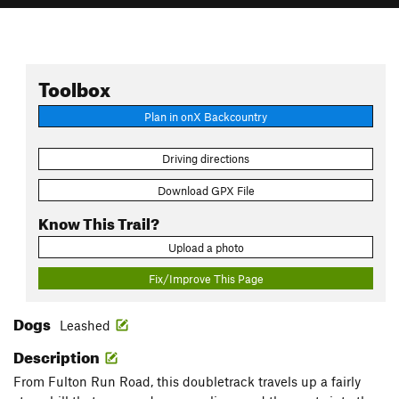
Toolbox
Plan in onX Backcountry
Driving directions
Download GPX File
Know This Trail?
Upload a photo
Fix/Improve This Page
Dogs
Leashed
Description
From Fulton Run Road, this doubletrack travels up a fairly