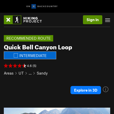
Sign In
RECOMMENDED ROUTE
Quick Bell Canyon Loop
INTERMEDIATE
4.6 (5)
Areas
UT
…
Sandy
Explore in 3D
P
N