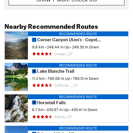
Nearby Recommended Routes
RECOMMENDED ROUTE
Corner Canyon (Ann's - Coyote Hollow) Loop
9.8 km
•
248.44 m Up
•
246.55 m Down
Draper, UT
RECOMMENDED ROUTE
Lake Blanche Trail
11.3 km
•
790.06 m Up
•
790.15 m Down
Cottonw…, UT
RECOMMENDED ROUTE
Horsetail Falls
6.7 km
•
455.67 m Up
•
455.41 m Down
Alpine, UT
RECOMMENDED ROUTE