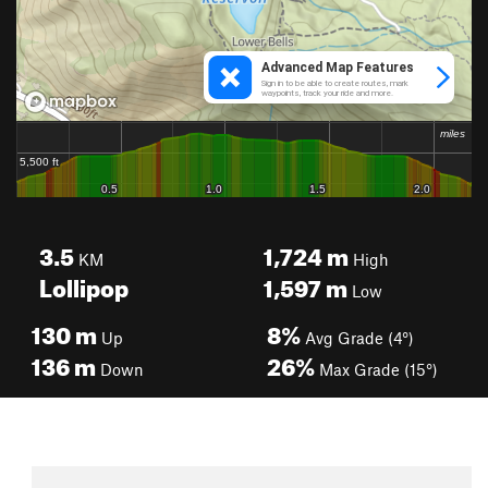
3.5
1,724
m
KM
High
Lollipop
1,597
m
Low
130
m
8%
Up
Avg Grade (4°)
136
m
26%
Down
Max Grade (15°)