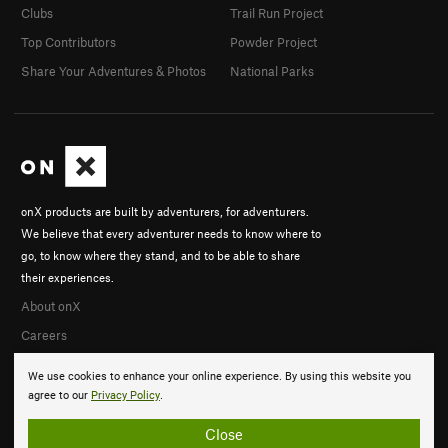
Clubs
Trail Run Project
Top Contributors
Powder Project
Share Your Adventures & Photos
National Parks
onX products are built by adventurers, for adventurers.
We believe that every adventurer needs to know where to
go, to know where they stand, and to be able to share
their experiences.
About onX
Careers
We use cookies to enhance your online experience. By using this website you
agree to our
Privacy Policy
.
Close