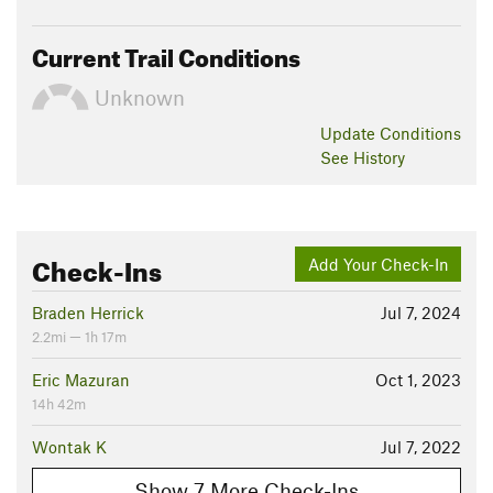
Current Trail Conditions
Unknown
Update
Conditions
See History
Check-Ins
Add Your Check-In
Braden Herrick
Jul 7, 2024
2.2mi — 1h 17m
Eric Mazuran
Oct 1, 2023
14h 42m
Wontak K
Jul 7, 2022
Show 7 More Check-Ins