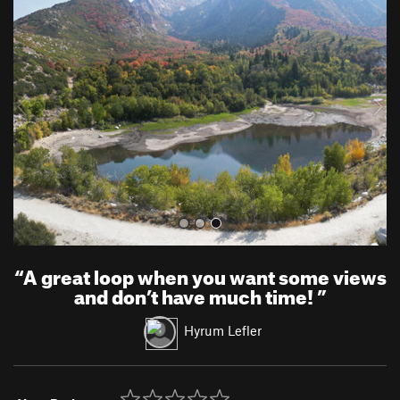
r
e
e
x
v
t
i
o
u
s
“
A great loop when you want some views
and don’t have much time!
”
Hyrum Lefler