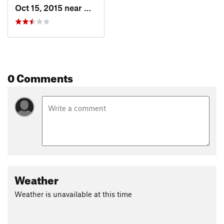
Oct 15, 2015 near
Granite, UT
0 Comments
Weather
Weather is unavailable at this time