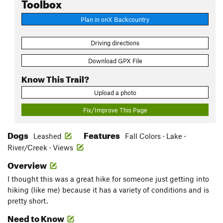
Toolbox
Plan in onX Backcountry
Driving directions
Download GPX File
Know This Trail?
Upload a photo
Fix/Improve This Page
Dogs
Features
Leashed
Fall Colors · Lake ·
River/Creek · Views
Overview
I thought this was a great hike for someone just getting into
hiking (like me) because it has a variety of conditions and is
pretty short.
Need to Know