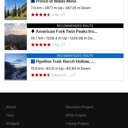
Prince of Wales Mine
7.0 km
•
387.1 m Up
•
387.25 m Down
Alta, UT
RECOMMENDED ROUTE
American Fork Twin Peaks from Silver Lake Flat
19.7 km
•
1238.4 m Up
•
1239.08 m Down
Alta, UT
RECOMMENDED ROUTE
Pipeline Trail: Burch Hollow, Millcreek Canyon
15.0 km
•
83.8 m Up
•
83.85 m Down
Mount O…, UT
About
Mountain Project
Help
MTB Project
Widgets
Hiking Project