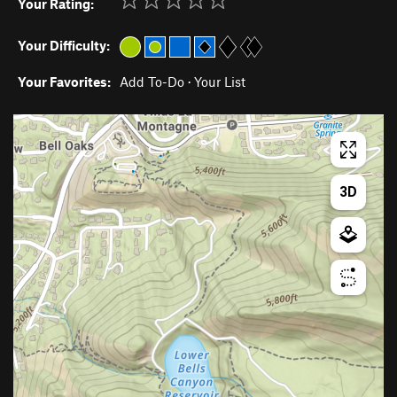
Your Rating:
Your Difficulty:
Your Favorites:
Add To-Do
·
Your List