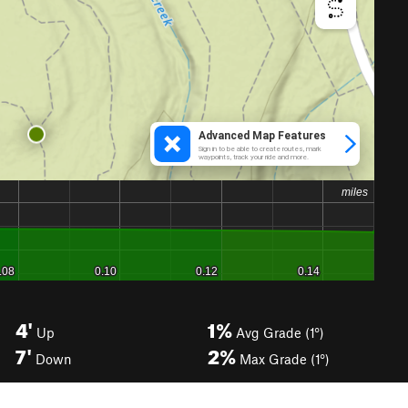
4'
1%
Up
Avg Grade (1°)
7'
2%
Down
Max Grade (1°)