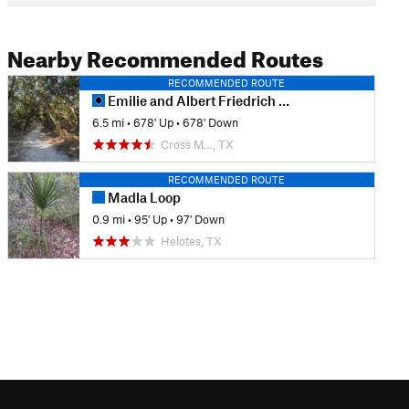
Nearby Recommended Routes
RECOMMENDED ROUTE
Emilie and Albert Friedrich Wilderness Park Outer Loop
6.5 mi
•
678' Up
•
678' Down
Cross M…, TX
RECOMMENDED ROUTE
Madla Loop
0.9 mi
•
95' Up
•
97' Down
Helotes, TX