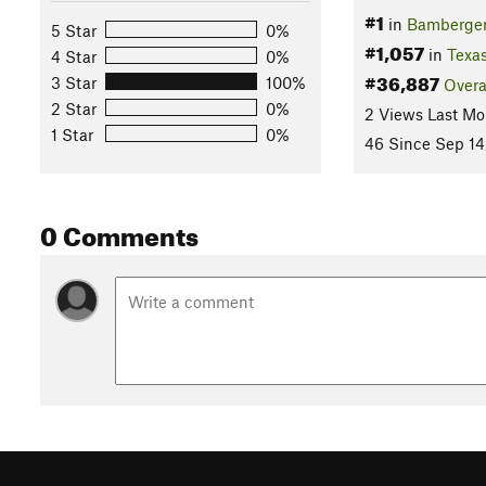
#1
in
Bamberger
5 Star
0%
#1,057
in
Texa
4 Star
0%
#36,887
3 Star
100%
Overa
2 Star
0%
2 Views Last Mo
1 Star
0%
46 Since Sep 14
0 Comments