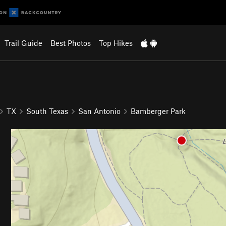
Trail Guide
Best Photos
Top Hikes
TX
South Texas
San Antonio
Bamberger Park