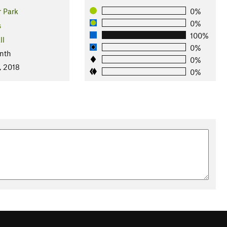
 Park
0%
0%
s
100%
ll
0%
nth
0%
, 2018
0%