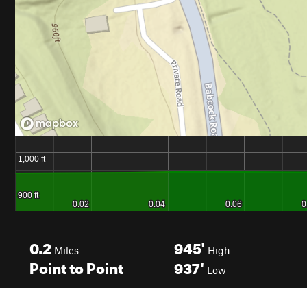
0.2
945'
Miles
High
Point to Point
937'
Low