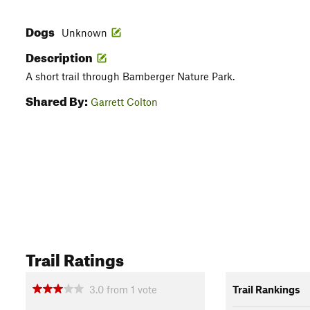
Dogs
Unknown
Description
A short trail through Bamberger Nature Park.
Shared By:
Garrett Colton
Trail Ratings
3.0
from
1
vote
Trail Rankings