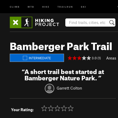
CLIMB
MTB
HIKE
TRAILRUN
SKI
Bamberger Park Trail
Areas
3.0 (1)
INTERMEDIATE
“
A short trail best started at
Bamberger Nature Park.
”
Garrett Colton
Your Rating: