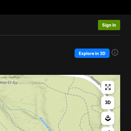
Sign In
Explore in 3D