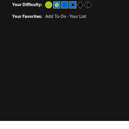
Your Difficulty:
Your Favorites:
Add To-Do
·
Your List