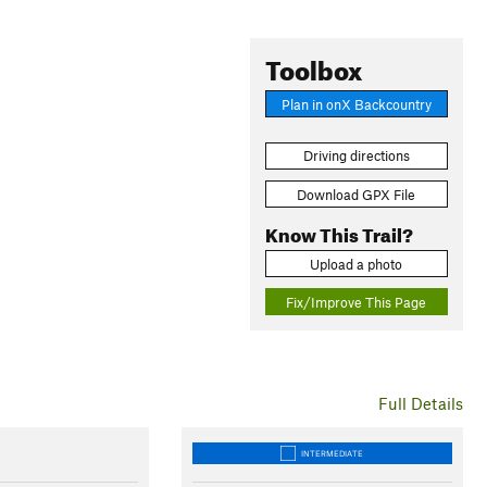
Toolbox
Plan in onX Backcountry
Driving directions
Download GPX File
Know This Trail?
Upload a photo
Fix/Improve This Page
Full Details
INTERMEDIATE