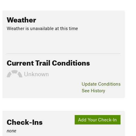
Weather
Weather is unavailable at this time
Current Trail Conditions
Unknown
Update
Conditions
See History
Check-Ins
Add Your Check-In
none