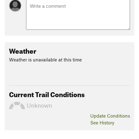
Weather
Weather is unavailable at this time
Current Trail Conditions
Unknown
Update
Conditions
See History