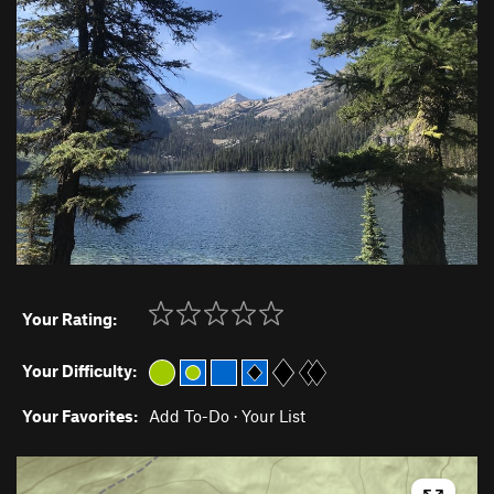
Your Rating:
Your Difficulty:
Your Favorites:
Add To-Do
·
Your List