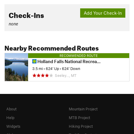
Check-Ins
Add Your Check-In
none
Nearby Recommended Routes
RECOMMENDED ROUTE
Holland Falls National Recreation Trail #416
3.5 mi
•
624' Up
•
624' Down
Seeley…, MT
About
Mountain Project
Help
MTB Project
Widgets
Hiking Project