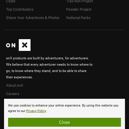
Clubs
Trail Run Project
Top Contributors
Powder Project
Share Your Adventures & Photos
National Parks
onX products are built by adventurers, for adventurers.
We believe that every adventurer needs to know where to
go, to know where they stand, and to be able to share
their experiences.
About onX
Careers
We use cookies to enhance your online experience. By using this website you
agree to our
Privacy Policy
.
Close