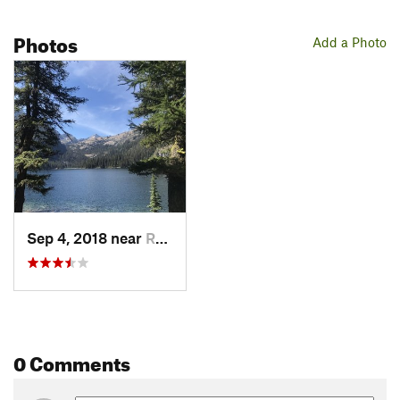
Photos
Add a Photo
Sep 4, 2018 near
Ronan, MT
0 Comments