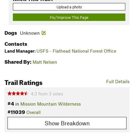
Upload a photo
Fix/Improve This Page
Dogs
Unknown
Contacts
Land Manager:
USFS - Flathead National Forest Office
Shared By:
Matt Nelsen
Trail Ratings
Full Details
4.3
from
3
votes
#4
in
Mission Mountain Wilderness
#11039
Overall
Show Breakdown