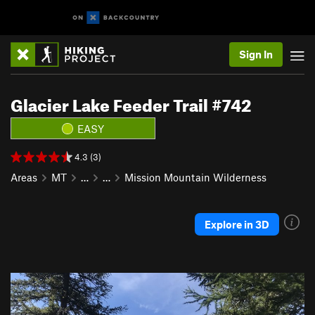
Sign In
Glacier Lake Feeder Trail #742
EASY
4.3 (3)
Areas
MT
…
…
Mission Mountain Wilderness
Explore in 3D