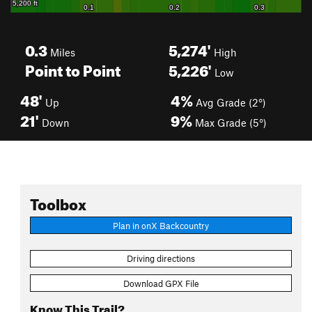
0.3
5,274'
Miles
High
Point to Point
5,226'
Low
48'
4%
Up
Avg Grade (2°)
21'
9%
Down
Max Grade (5°)
Toolbox
Plan in onX Backcountry
Driving directions
Download GPX File
Know This Trail?