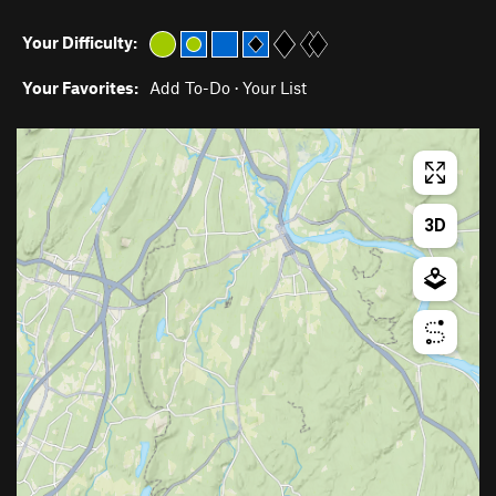
Your Difficulty:
Your Favorites:
Add To-Do
·
Your List