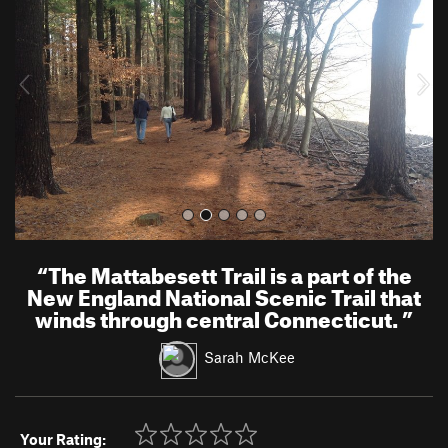
v
t
i
o
u
s
“
The Mattabesett Trail is a part of the
New England National Scenic Trail that
winds through central Connecticut.
”
Sarah McKee
Your Rating: