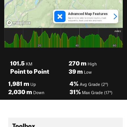
101.5
270
m
KM
High
Point to Point
39
m
Low
1,981
m
4%
Up
Avg Grade (2°)
2,030
m
31%
Down
Max Grade (17°)
Toolbox