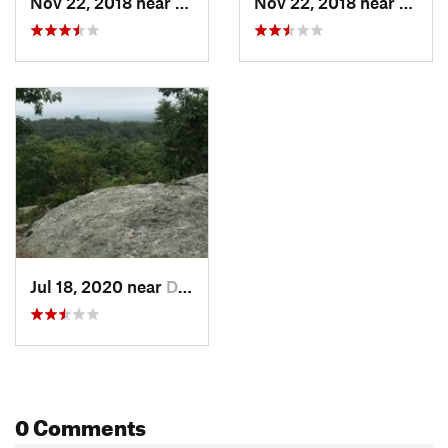
Nov 22, 2018 near
Durham, CT
Nov 22, 2018 near
Durha
Jul 18, 2020 near
Durham, CT
0 Comments