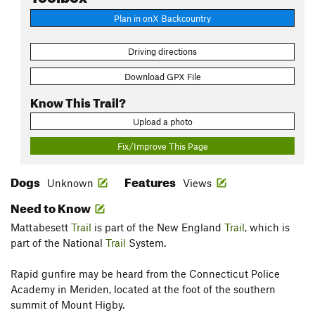
Plan in onX Backcountry
Driving directions
Download GPX File
Know This Trail?
Upload a photo
Fix/Improve This Page
Dogs
Features
Unknown
Views
Need to Know
Mattabesett
Trail
is part of the New England
Trail
, which is
part of the National
Trail
System.
Rapid gunfire may be heard from the Connecticut Police
Academy in Meriden, located at the foot of the southern
summit of Mount Higby.