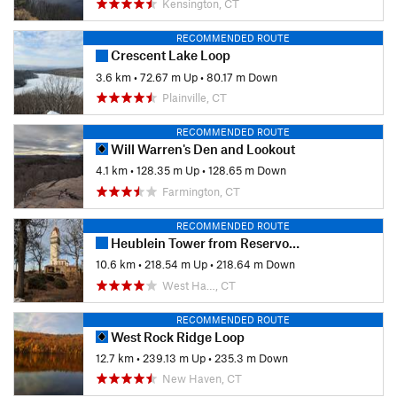
Kensington, CT
RECOMMENDED ROUTE
Crescent Lake Loop
3.6 km
•
72.67 m Up
•
80.17 m Down
Plainville, CT
RECOMMENDED ROUTE
Will Warren's Den and Lookout
4.1 km
•
128.35 m Up
•
128.65 m Down
Farmington, CT
RECOMMENDED ROUTE
Heublein Tower from Reservoir 6
10.6 km
•
218.54 m Up
•
218.64 m Down
West Ha…, CT
RECOMMENDED ROUTE
West Rock Ridge Loop
12.7 km
•
239.13 m Up
•
235.3 m Down
New Haven, CT