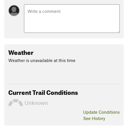
Weather
Weather is unavailable at this time
Current Trail Conditions
Unknown
Update
Conditions
See History