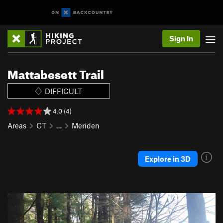
Sign In
Mattabesett Trail
DIFFICULT
4.0 (4)
Areas
CT
…
Meriden
Explore in 3D
P
N
r
e
e
x