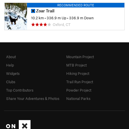
RECOMMENDED ROUTE
Zoar Trail
10.2 km
•
336.9 m Up
•
336.9 m Down
Oxford, CT
About
Mountain Project
Help
MTB Project
Widgets
Hiking Project
Clubs
Trail Run Project
Top Contributors
Powder Project
Share Your Adventures & Photos
National Parks