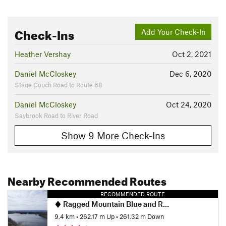
Check-Ins
Add Your Check-In
Heather Vershay
Oct 2, 2021
Daniel McCloskey
Dec 6, 2020
Stage Couch Road to Route 68
Daniel McCloskey
Oct 24, 2020
Saybrook Road to River Road
Show 9 More Check-Ins
Nearby Recommended Routes
RECOMMENDED ROUTE
Ragged Mountain Blue and Red Blazed Loop
9.4 km
•
262.17 m Up
•
261.32 m Down