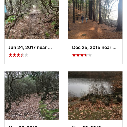
Jun 24, 2017 near
Middletown, CT
Dec 25, 2015 near
Merid