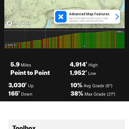
5.9
4,914'
Miles
High
Point to Point
1,952'
Low
3,030'
10%
Up
Avg Grade (6°)
165'
38%
Down
Max Grade (21°)
Toolbox