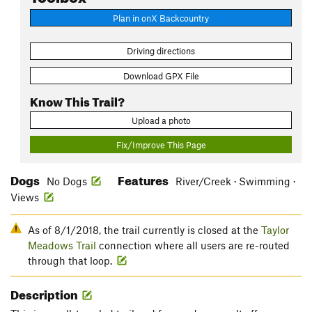
Plan in onX Backcountry
Driving directions
Download GPX File
Know This Trail?
Upload a photo
Fix/Improve This Page
Dogs
Features
No Dogs
River/Creek · Swimming ·
Views
As of 8/1/2018, the trail currently is closed at the
Taylor
Meadows Trail
connection where all users are re-routed
through that loop.
Description