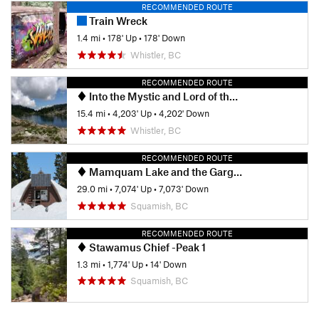
RECOMMENDED ROUTE
Train Wreck
1.4 mi
•
178' Up
•
178' Down
Whistler, BC
RECOMMENDED ROUTE
Into the Mystic and Lord of the Squirrels Loop
15.4 mi
•
4,203' Up
•
4,202' Down
Whistler, BC
RECOMMENDED ROUTE
Mamquam Lake and the Gargoyles
29.0 mi
•
7,074' Up
•
7,073' Down
Squamish, BC
RECOMMENDED ROUTE
Stawamus Chief -Peak 1
1.3 mi
•
1,774' Up
•
14' Down
Squamish, BC