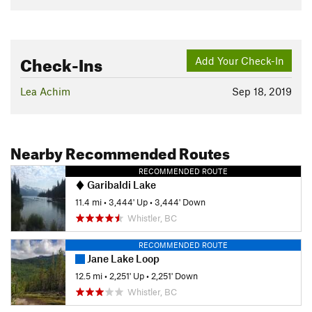
Check-Ins
Add Your Check-In
Lea Achim
Sep 18, 2019
Nearby Recommended Routes
RECOMMENDED ROUTE
Garibaldi Lake
11.4 mi
•
3,444' Up
•
3,444' Down
Whistler, BC
RECOMMENDED ROUTE
Jane Lake Loop
12.5 mi
•
2,251' Up
•
2,251' Down
Whistler, BC