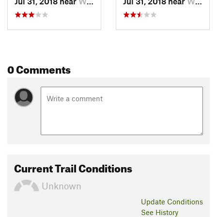
Jul 31, 2018 near
Whistler, BC
Jul 31, 2018 near
Whistler, BC
0 Comments
Current Trail Conditions
Unknown
Update
Conditions
See History