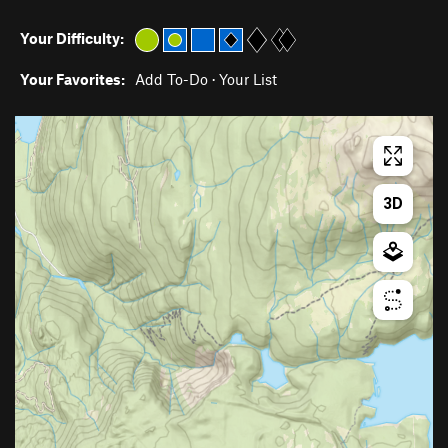
Your Difficulty:
Your Favorites:
Add To-Do
·
Your List