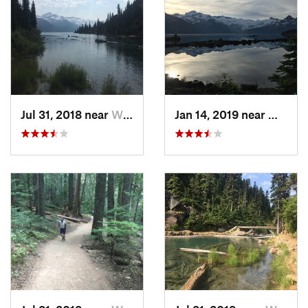
Jul 31, 2018 near
Whistler, BC
Jan 14, 2019 near
Whistle