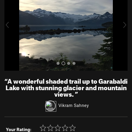
v
t
i
o
u
s
“
A wonderful shaded trail up to Garabaldi
Lake with stunning glacier and mountain
views.
”
Vikram Sahney
Your Rating: