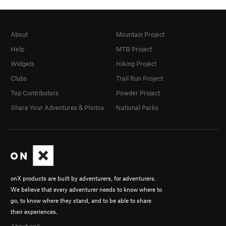
About
Mountain Project
Help
MTB Project
Widgets
Hiking Project
Clubs
Trail Run Project
Top Contributors
Powder Project
Share Your Adventures & Photos
National Parks
onX products are built by adventurers, for adventurers.
We believe that every adventurer needs to know where to
go, to know where they stand, and to be able to share
their experiences.