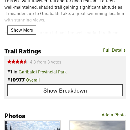
This is a well-traveled trail and for good reason. It offers a
well-maintained, shaded trail gaining significant altitude as
it meanders up to Garabaldi Lake, a great swimming location
with stunning views.
Show More
Head out of the parking lot past the well-marked trailhead
kiosk (with map and trail info) and pit toilets. The trail starts
out and remains under tree cover, climbing steadily for the
Trail Ratings
Full Details
majority of the way.
4.3
from
3
votes
All junctions are well marked.
#1
in
Garibaldi Provincial Park
Contacts
#10977
Overall
Land Manager:
BC Parks
Show Breakdown
Shared By:
Vikram Sahney
Photos
Add a Photo