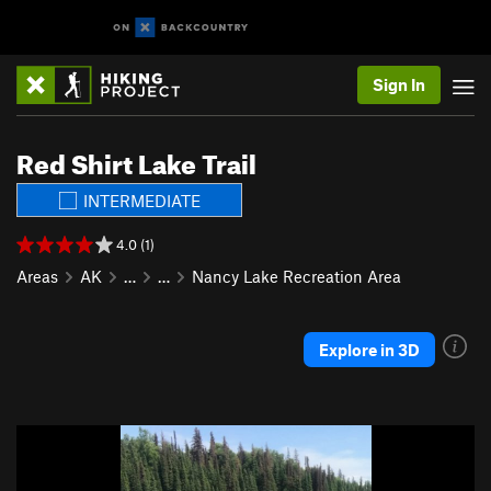
Sign In
Red Shirt Lake Trail
INTERMEDIATE
4.0 (1)
Areas
AK
…
…
Nancy Lake Recreation Area
Explore in 3D