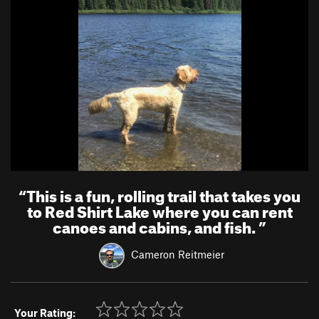
“
This is a fun, rolling trail that takes you
to Red Shirt Lake where you can rent
canoes and cabins, and fish.
”
Cameron Reitmeier
Your Rating: