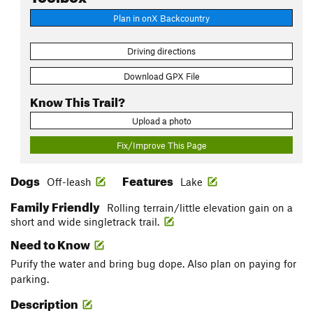
Plan in onX Backcountry
Driving directions
Download GPX File
Know This Trail?
Upload a photo
Fix/Improve This Page
Dogs
Features
Off-leash
Lake
Family Friendly
Rolling terrain/little elevation gain on a
short and wide singletrack trail.
Need to Know
Purify the water and bring bug dope. Also plan on paying for
parking.
Description