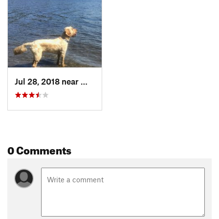
Jul 28, 2018 near
Willow, AK
0 Comments