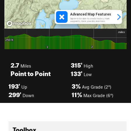
2.7
315'
Miles
High
Point to Point
133'
Low
193'
3%
Up
Avg Grade (2°)
299'
11%
Down
Max Grade (6°)
Toolbox