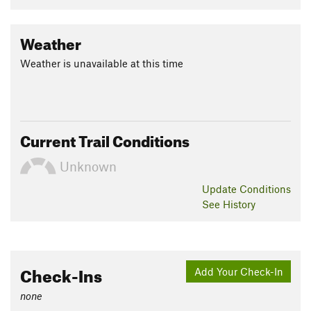
Weather
Weather is unavailable at this time
Current Trail Conditions
Unknown
Update
Conditions
See History
Check-Ins
Add Your Check-In
none