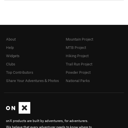
About
Mountain Project
Help
MTB Project
Widgets
Hiking Project
Clubs
Trail Run Project
Top Contributors
Powder Project
Share Your Adventures & Photos
National Parks
onX products are built by adventurers, for adventurers.
We believe that every adventurer needs to know where to