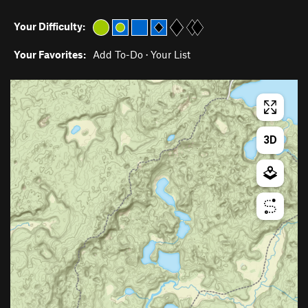
Your Difficulty:
Your Favorites:
Add To-Do
·
Your List