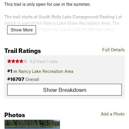
This trail is only open for use in the summer.
The trail starts at South Rolly Lake Campground Parking Lot
which is part of the Nancy Lake State Recreation Area. The
first part of the trail goes up a jeep trail for 100 feet, then
Show More
turns left onto a singletrack. There is a trail sign with trail
details.
Trail Ratings
Full Details
This trail is forested with some swampy spots when it is wet.
There are also several creek bridges and boardwalks. This
4.0
from
1
vote
trail is maintained well and gets a lot of usage due to its
#1
in
Nancy Lake Recreation Area
proximity to the campground.
#16707
Overall
Contacts
Show Breakdown
Land Manager:
DNR Alaska
Shared By:
Cameron Reitmeier
Photos
Add a Photo