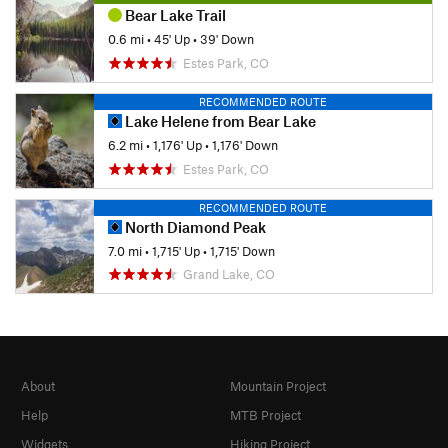
Bear Lake Trail
0.6 mi
•
45' Up
•
39' Down
Estes Park, CO
RECOMMENDED ROUTE
Lake Helene from Bear Lake
6.2 mi
•
1,176' Up
•
1,176' Down
Estes Park, CO
RECOMMENDED ROUTE
North Diamond Peak
7.0 mi
•
1,715' Up
•
1,715' Down
Grand Lake, CO
About
Mountain Project
Help
MTB Project
Widgets
Hiking Project