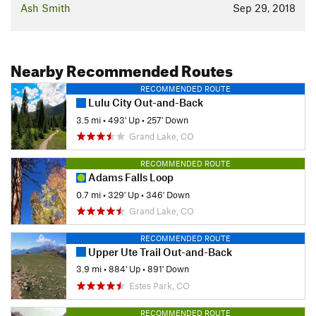
Ash Smith
Sep 29, 2018
Nearby Recommended Routes
RECOMMENDED ROUTE
Lulu City Out-and-Back
3.5 mi
•
493' Up
•
257' Down
Grand Lake, CO
RECOMMENDED ROUTE
Adams Falls Loop
0.7 mi
•
329' Up
•
346' Down
Grand Lake, CO
RECOMMENDED ROUTE
Upper Ute Trail Out-and-Back
3.9 mi
•
884' Up
•
891' Down
Estes Park, CO
RECOMMENDED ROUTE