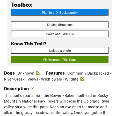
Toolbox
Plan in onX Backcountry
Driving directions
Download GPX File
Know This Trail?
Upload a photo
Fix/Improve This Page
Dogs
Features
Unknown
Commonly Backpacked ·
River/Creek · Views · Wildflowers · Wildlife
Description
This trail departs from the Bowen/Baker Trailhead in Rocky
Mountain National Park. Hikers will cross the Colorado River
valley on a wide dirt path. Keep an eye open for moose and
elk in the grassy meadows of the valley. Once you get to the