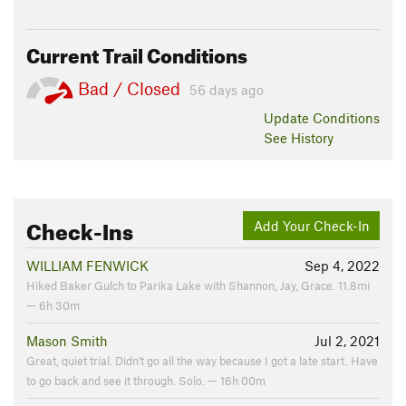
Current Trail Conditions
Bad / Closed
56 days ago
Update
Conditions
See History
Check-Ins
Add Your Check-In
WILLIAM FENWICK
Sep 4, 2022
Hiked Baker Gulch to Parika Lake with Shannon, Jay, Grace. 11.8mi
— 6h 30m
Mason Smith
Jul 2, 2021
Great, quiet trial. Didn't go all the way because I got a late start. Have
to go back and see it through. Solo. — 16h 00m