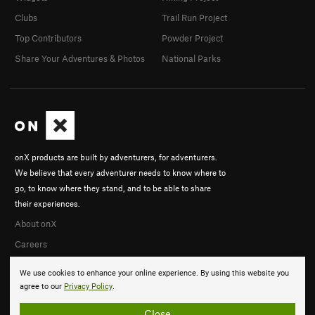
Clubs
Trail Run Project
Top Contributors
Powder Project
Share Your Adventures & Photos
National Parks
onX products are built by adventurers, for adventurers.
We believe that every adventurer needs to know where to
go, to know where they stand, and to be able to share
their experiences.
About onX
Careers
We use cookies to enhance your online experience. By using this website you
agree to our
Privacy Policy
.
Close