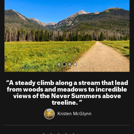
v
t
i
o
u
s
“
A steady climb along a stream that lead
from woods and meadows to incredible
views of the Never Summers above
treeline.
”
Kristen McGlynn