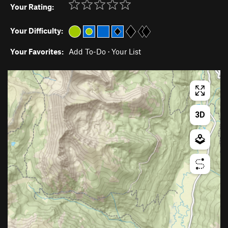
Your Rating:
Your Difficulty:
Your Favorites:
Add To-Do
·
Your List