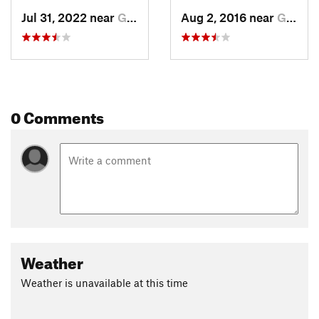
Jul 31, 2022 near
Grand Lake, CO
Aug 2, 2016 near
Grand Lake, CO
0 Comments
Weather
Weather is unavailable at this time