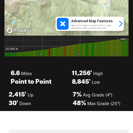
6.6
11,256'
Miles
High
Point to Point
8,845'
Low
2,415'
7%
Up
Avg Grade (4°)
30'
48%
Down
Max Grade (25°)