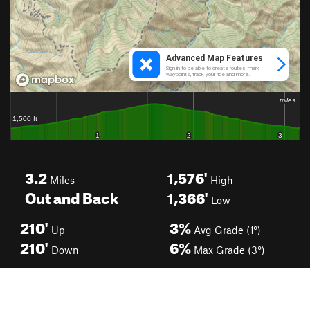
3.2
1,576'
Miles
High
Out and Back
1,366'
Low
210'
3%
Up
Avg Grade (1°)
210'
6%
Down
Max Grade (3°)