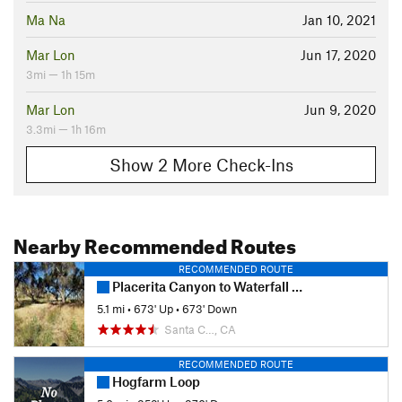
Ma Na
Jan 10, 2021
Mar Lon
Jun 17, 2020
3mi — 1h 15m
Mar Lon
Jun 9, 2020
3.3mi — 1h 16m
Show 2 More Check-Ins
Nearby Recommended Routes
RECOMMENDED ROUTE
Placerita Canyon to Waterfall Trail
5.1 mi
•
673' Up
•
673' Down
Santa C…, CA
RECOMMENDED ROUTE
Hogfarm Loop