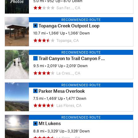
5.0 mi
•
952' Up
•
870' Down
San Fer…, CA
RECOMMENDED ROUTE
Topanga Creek Outpost Loop
10.7 mi
•
1,366' Up
•
1,366' Down
Topanga, CA
RECOMMENDED ROUTE
Trail Canyon to Trail Canyon Falls and Tom Lucas Campground
9.5 mi
•
2,019' Up
•
2,019' Down
La Cres…, CA
RECOMMENDED ROUTE
Parker Mesa Overlook
7.5 mi
•
1,469' Up
•
1,471' Down
Las Flores, CA
RECOMMENDED ROUTE
Mt Lukens
8.8 mi
•
3,329' Up
•
3,328' Down