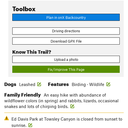
Toolbox
Plan in onX Backcountry
Driving directions
Download GPX File
Know This Trail?
Upload a photo
Fix/Improve This Page
Dogs
Features
Leashed
Birding · Wildlife
Family Friendly
An easy hike with abundance of
wildflower colors (in spring) and rabbits, lizards, occasional
snakes and lots of chirping birds.
Ed Davis Park at Towsley Canyon is closed from sunset to
sunrise.