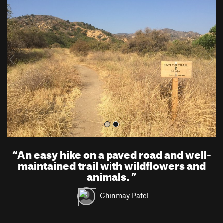
r
e
e
x
v
t
i
o
u
s
“
An easy hike on a paved road and well-
maintained trail with wildflowers and
animals.
”
Chinmay Patel