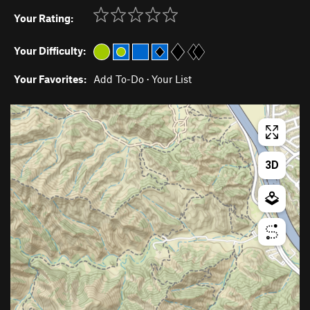
Your Rating:
Your Difficulty:
Your Favorites:
Add To-Do
·
Your List