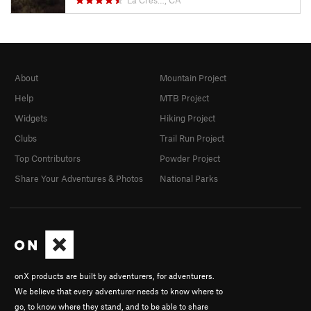
La Cres…, CA
About
Mountain Project
Help
MTB Project
Widgets
Hiking Project
Clubs
Trail Run Project
Top Contributors
Powder Project
Share Your Adventures & Photos
National Parks
onX products are built by adventurers, for adventurers.
We believe that every adventurer needs to know where to
go, to know where they stand, and to be able to share