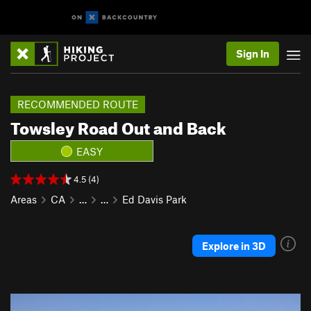
Sign In
RECOMMENDED ROUTE
Towsley Road Out and Back
EASY
4.5 (4)
Areas
CA
…
…
Ed Davis Park
Explore in 3D
P
N