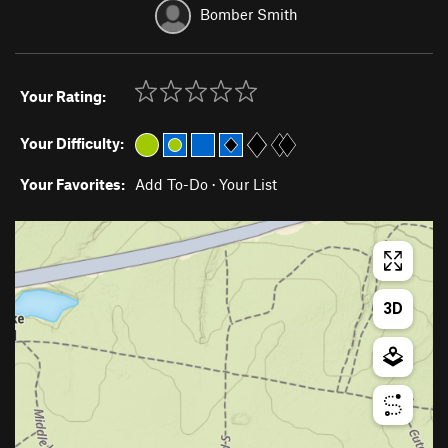
Bomber Smith
Your Rating:
Your Difficulty:
Your Favorites:
Add To-Do
·
Your List