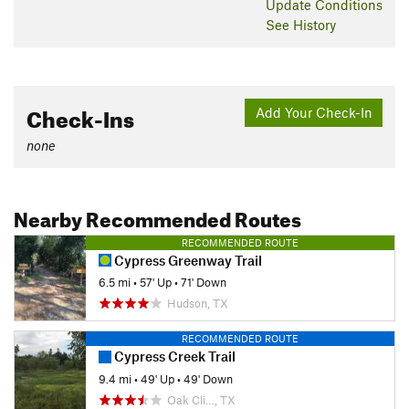
Update
Conditions
See History
Check-Ins
Add Your Check-In
none
Nearby Recommended Routes
RECOMMENDED ROUTE
Cypress Greenway Trail
6.5 mi
•
57' Up
•
71' Down
Hudson, TX
RECOMMENDED ROUTE
Cypress Creek Trail
9.4 mi
•
49' Up
•
49' Down
Oak Cli…, TX