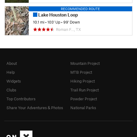
RECOMMENDED ROUTE
Lake Houston Loop
10.1 mi
•
103' Up
•
99' Down
Roman F…, TX
About
Mountain Project
Help
MTB Project
Widgets
Hiking Project
Clubs
Trail Run Project
Top Contributors
Powder Project
Share Your Adventures & Photos
National Parks