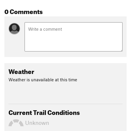
0 Comments
Weather
Weather is unavailable at this time
Current Trail Conditions
Unknown