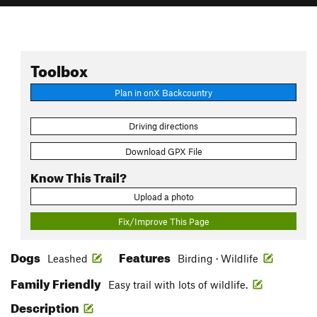
Toolbox
Plan in onX Backcountry
Driving directions
Download GPX File
Know This Trail?
Upload a photo
Fix/Improve This Page
Dogs
Features
Leashed
Birding · Wildlife
Family Friendly
Easy trail with lots of wildlife.
Description