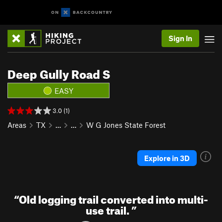
Sign In
Deep Gully Road S
EASY
3.0 (1)
Areas
TX
…
…
W G Jones State Forest
Explore in 3D
“
Old logging trail converted into multi-
use trail.
”