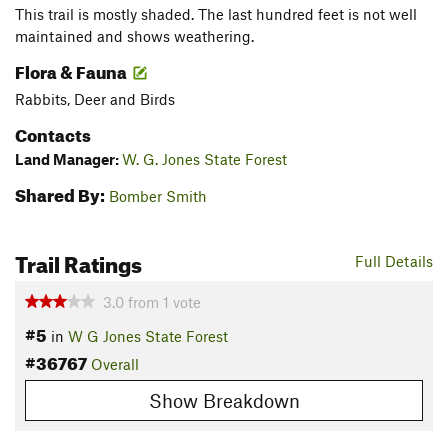
This trail is mostly shaded. The last hundred feet is not well
maintained and shows weathering.
Flora & Fauna
Rabbits, Deer and Birds
Contacts
Land Manager:
W. G. Jones State Forest
Shared By:
Bomber Smith
Trail Ratings
Full Details
3.0
from
1
vote
#5
in
W G Jones State Forest
#36767
Overall
Show Breakdown