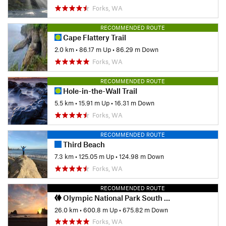
Forks, WA
RECOMMENDED ROUTE
Cape Flattery Trail
2.0 km
•
86.17 m Up
•
86.29 m Down
Forks, WA
RECOMMENDED ROUTE
Hole-in-the-Wall Trail
5.5 km
•
15.91 m Up
•
16.31 m Down
Forks, WA
RECOMMENDED ROUTE
Third Beach
7.3 km
•
125.05 m Up
•
124.98 m Down
Forks, WA
RECOMMENDED ROUTE
Olympic National Park South Coast Route
26.0 km
•
600.8 m Up
•
675.82 m Down
Forks, WA