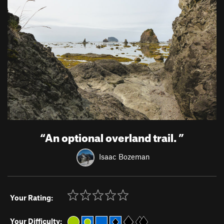
“
An optional overland trail.
”
Isaac Bozeman
Your Rating:
Your Difficulty: