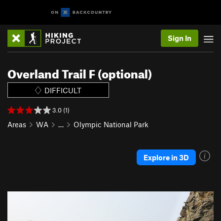
Sign In
Overland Trail F (optional)
DIFFICULT
3.0 (1)
Areas
WA
…
Olympic National Park
Explore in 3D