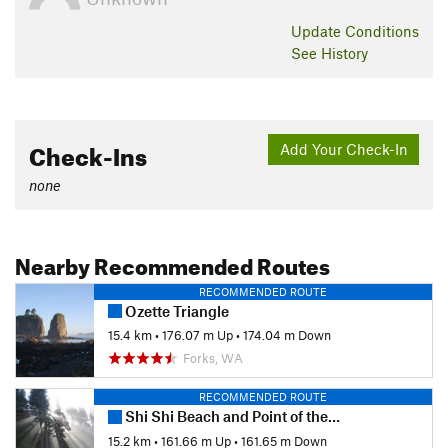
Update
Conditions
See History
Check-Ins
Add Your Check-In
none
Nearby Recommended Routes
RECOMMENDED ROUTE
Ozette Triangle
15.4 km
•
176.07 m Up
•
174.04 m Down
Forks, WA
RECOMMENDED ROUTE
Shi Shi Beach and Point of the Arches
15.2 km
•
161.66 m Up
•
161.65 m Down