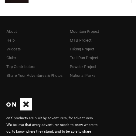
About
Mountain Project
Help
MTB Project
Widgets
Hiking Project
Clubs
Trail Run Project
Top Contributors
Powder Project
Share Your Adventures & Photos
National Parks
onX products are built by adventurers, for adventurers.
We believe that every adventurer needs to know where to
go, to know where they stand, and to be able to share