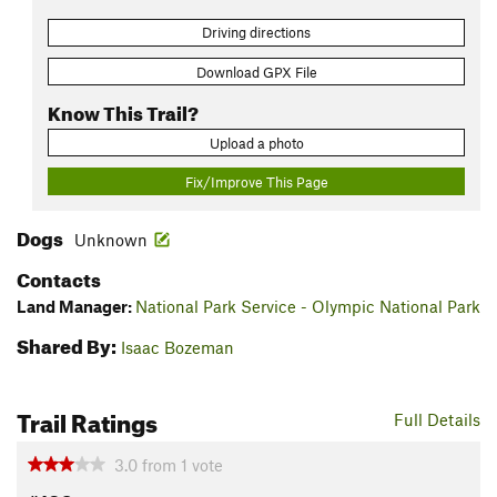
Driving directions
Download GPX File
Know This Trail?
Upload a photo
Fix/Improve This Page
Dogs
Unknown
Contacts
Land Manager:
National Park Service - Olympic National Park
Shared By:
Isaac Bozeman
Trail Ratings
Full Details
3.0
from
1
vote