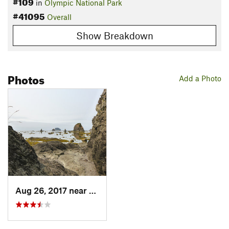
#109
in
Olympic National Park
#41095
Overall
Show Breakdown
Photos
Add a Photo
Aug 26, 2017 near
Forks, WA