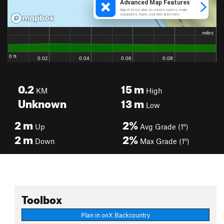
0.2
15
m
KM
High
Unknown
13
m
Low
2
m
2%
Up
Avg Grade (1°)
2
m
2%
Down
Max Grade (1°)
Toolbox
Plan in onX Backcountry