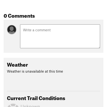
0 Comments
Weather
Weather is unavailable at this time
Current Trail Conditions
Unknown