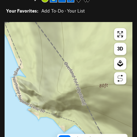
Your Favorites:
Add To-Do
·
Your List