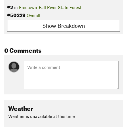
#2
in
Freetown-Fall River State Forest
#50229
Overall
Show Breakdown
0 Comments
Weather
Weather is unavailable at this time