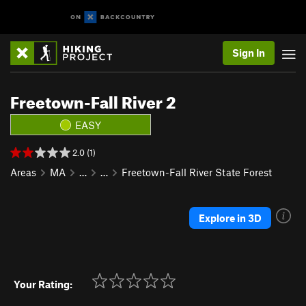
Sign In
Freetown-Fall River 2
EASY
2.0 (1)
Areas
MA
…
…
Freetown-Fall River State Forest
Explore in 3D
Your Rating: