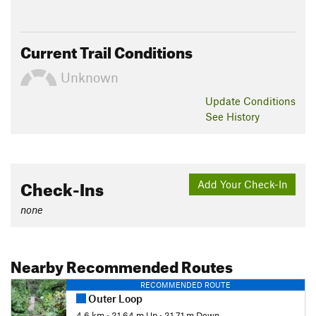
Current Trail Conditions
Unknown
Update
Conditions
See History
Check-Ins
Add Your Check-In
none
Nearby Recommended Routes
RECOMMENDED ROUTE
Outer Loop
4.6 km
•
31.64 m Up
•
31.71 m Down