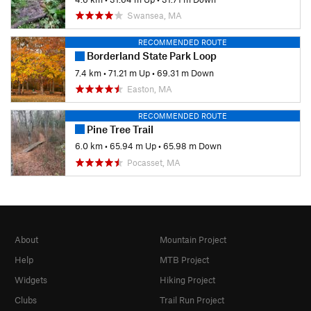
Swansea, MA
RECOMMENDED ROUTE
Borderland State Park Loop
7.4 km
•
71.21 m Up
•
69.31 m Down
Easton, MA
RECOMMENDED ROUTE
Pine Tree Trail
6.0 km
•
65.94 m Up
•
65.98 m Down
Pocasset, MA
About
Mountain Project
Help
MTB Project
Widgets
Hiking Project
Clubs
Trail Run Project