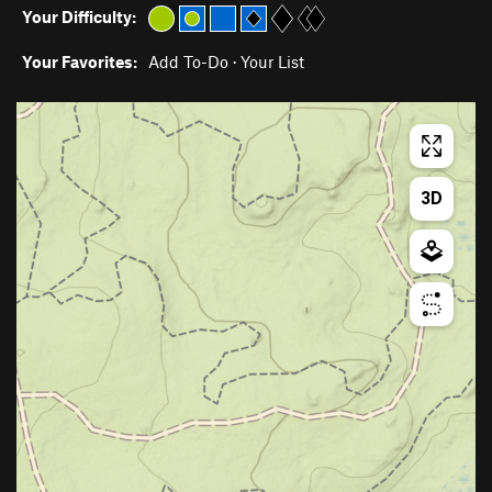
Your Difficulty:
Your Favorites:
Add To-Do
·
Your List