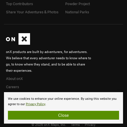
Top Contributors
Powder Project
Share Your Adventures & Photos
National Parks
onX products are built by adventurers, for adventurers.
We believe that every adventurer needs to know where to
go, to know where they stand, and to be able to share
their experiences.
About onX
Careers
We use cookies to enhance your online experience. By using this website you
agree to our
Privacy Policy
.
Close
© 2026 onX Maps, Inc.
Terms
·
Privacy