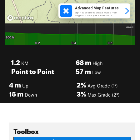
1.2
68
m
KM
High
Point to Point
57
m
Low
4
m
2%
Up
Avg Grade (1°)
15
m
3%
Down
Max Grade (2°)
Toolbox