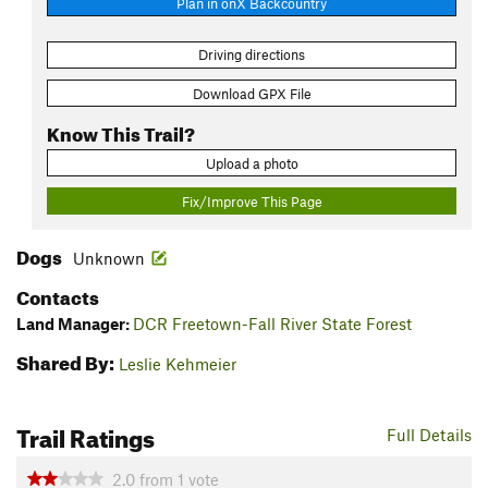
Plan in onX Backcountry
Driving directions
Download GPX File
Know This Trail?
Upload a photo
Fix/Improve This Page
Dogs
Unknown
Contacts
Land Manager:
DCR Freetown-Fall River State Forest
Shared By:
Leslie Kehmeier
Trail Ratings
Full Details
2.0
from
1
vote