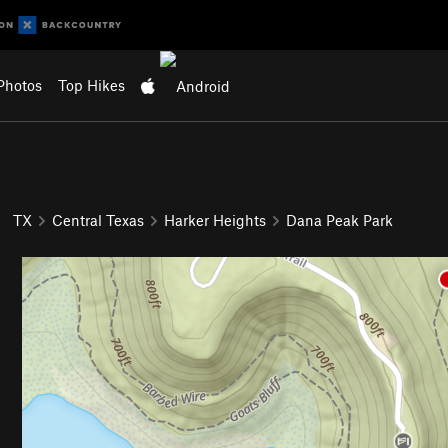
Photos
Top Hikes
TX
Central Texas
Harker Heights
Dana Peak Park