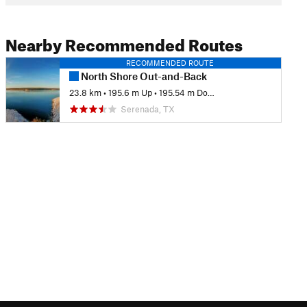
Nearby Recommended Routes
RECOMMENDED ROUTE
North Shore Out-and-Back
23.8 km
•
195.6 m Up
•
195.54 m Down
Serenada, TX