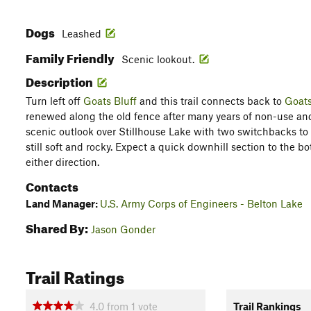
Dogs
Leashed
Family Friendly
Scenic lookout.
Description
Turn left off
Goats Bluff
and this trail connects back to
Goats
renewed along the old fence after many years of non-use and 
scenic outlook over Stillhouse Lake with two switchbacks to m
still soft and rocky. Expect a quick downhill section to the bo
either direction.
Contacts
Land Manager:
U.S. Army Corps of Engineers - Belton Lake
Shared By:
Jason Gonder
Trail Ratings
4.0
from
1
vote
Trail Rankings