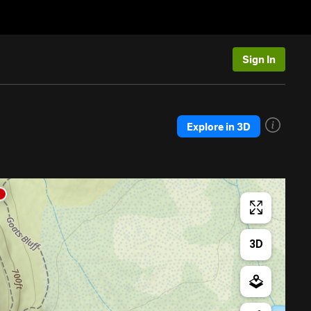
Sign In
Explore in 3D