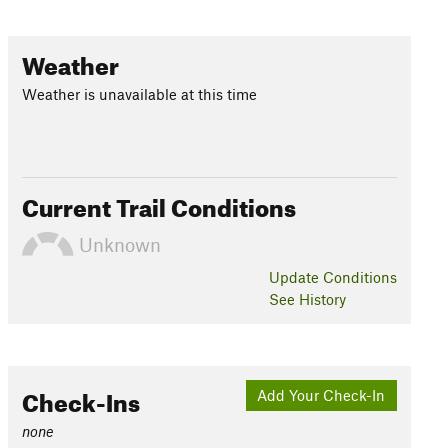
Weather
Weather is unavailable at this time
Current Trail Conditions
Unknown
Update
Conditions
See History
Check-Ins
Add Your Check-In
none