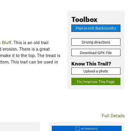
Toolbox
Plan in onX Backcountry
 Bluff
. This is an old trail
Driving directions
erosion. There is a great
Download GPX File
ake it to the top. The tread is
Know This Trail?
ttom. This trail can be used in
Upload a photo
Fix/Improve This Page
Full Details
INTERMEDIATE