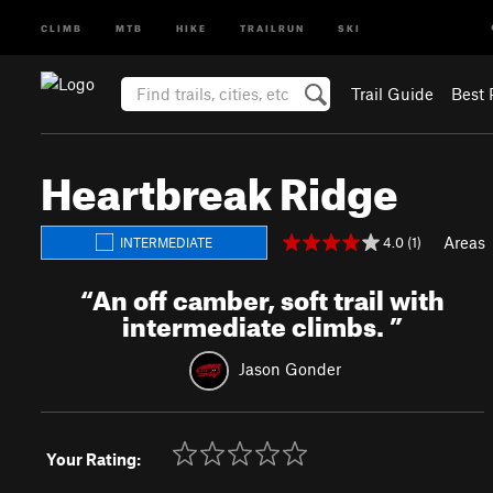
CLIMB
MTB
HIKE
TRAILRUN
SKI
Trail Guide
Best 
Heartbreak Ridge
Areas
4.0 (1)
INTERMEDIATE
“
An off camber, soft trail with
intermediate climbs.
”
Jason Gonder
Your Rating: