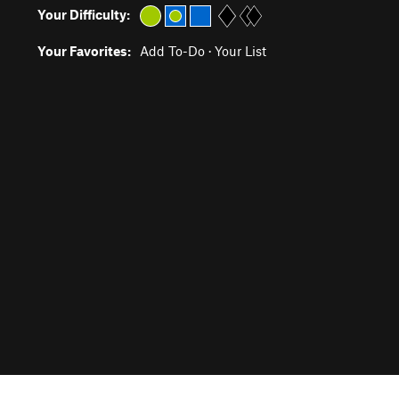
Your Difficulty:
Your Favorites:
Add To-Do
·
Your List