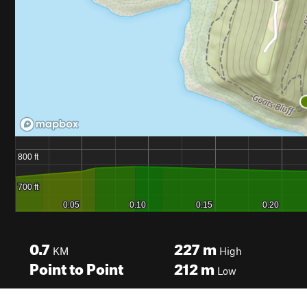
0.7
227
m
KM
High
Point to Point
212
m
Low