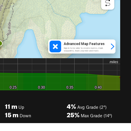
11
m
4%
Up
Avg Grade (2°)
15
m
25%
Down
Max Grade (14°)