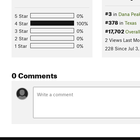
#3
in
Dana Peak
5 Star
0%
#378
in
Texas
4 Star
100%
#17,702
3 Star
0%
Overal
2 Star
0%
2 Views Last Mo
1 Star
0%
228 Since Jul 3,
0 Comments