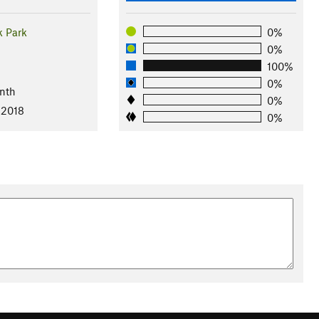
 Park
0%
0%
100%
l
0%
nth
0%
 2018
0%