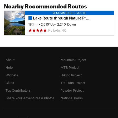
Nearby Recommended Routes
RECOMMENDED ROUTE
Lake Route through Nature Preserve Østmarka
18.1 mi
•
2,610' Up
•
2,240' Down
Kolbotn, NO
About
Mountain Project
Help
MTB Project
Widgets
Hiking Project
Clubs
Trail Run Project
Top Contributors
Powder Project
Share Your Adventures & Photos
National Parks