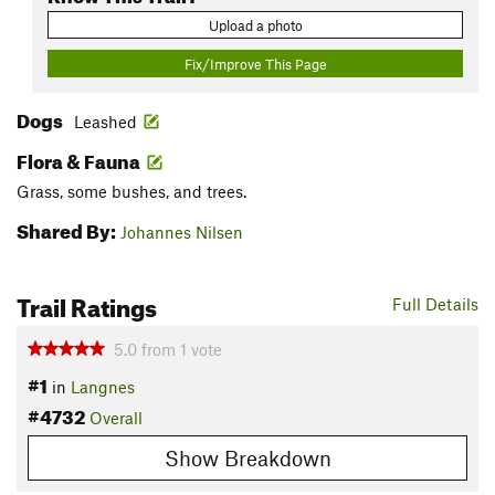
Upload a photo
Fix/Improve This Page
Dogs
Leashed
Flora & Fauna
Grass, some bushes, and trees.
Shared By:
Johannes Nilsen
Trail Ratings
Full Details
5.0
from
1
vote
#1
in
Langnes
#4732
Overall
Show Breakdown