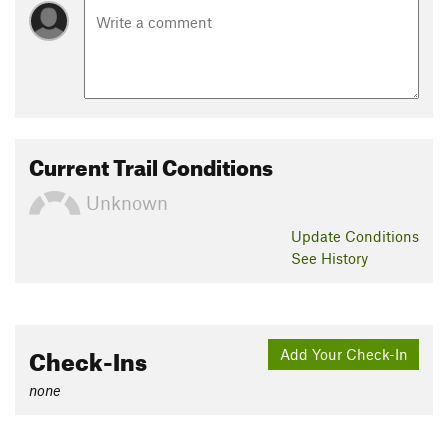
Current Trail Conditions
Unknown
Update
Conditions
See History
Check-Ins
Add Your Check-In
none