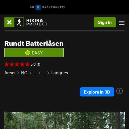
Sign In
Rundt Batteriåsen
EASY
5.0 (1)
Areas
NO
…
…
Langnes
Explore in 3D