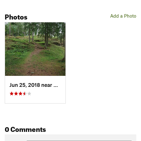
Photos
Add a Photo
Jun 25, 2018 near
Spydeberg, NO
0 Comments