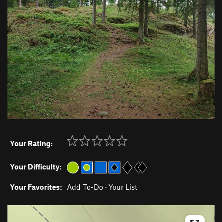
Your Rating:
Your Difficulty:
Your Favorites:
Add To-Do
·
Your List