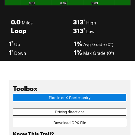
0.0
313'
Miles
High
Loop
313'
Low
1'
1%
Up
Avg Grade (0°)
1'
1%
Down
Max Grade (0°)
Toolbox
Plan in onX Backcountry
Driving directions
Download GPX File
Know This Trail?