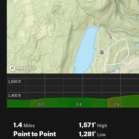
1.4
1,571'
Miles
High
Point to Point
1,281'
Low