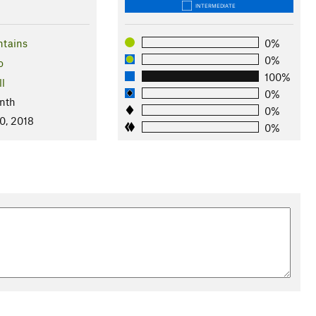
INTERMEDIATE
ntains
0%
0%
o
100%
ll
0%
nth
0%
0, 2018
0%