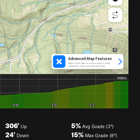
306'
5%
Up
Avg Grade (3°)
24'
15%
Down
Max Grade (8°)