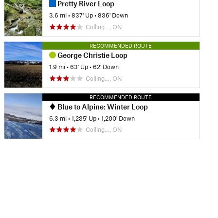
Pretty River Loop
3.6 mi
•
837' Up
•
836' Down
Colling…, ON
RECOMMENDED ROUTE
George Christie Loop
1.9 mi
•
63' Up
•
62' Down
Colling…, ON
RECOMMENDED ROUTE
Blue to Alpine: Winter Loop
6.3 mi
•
1,235' Up
•
1,200' Down
Colling…, ON