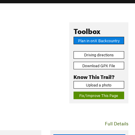
Toolbox
Plan in onX Backcountry
Driving directions
Download GPX File
Know This Trail?
Upload a photo
Fix/Improve This Page
Full Details