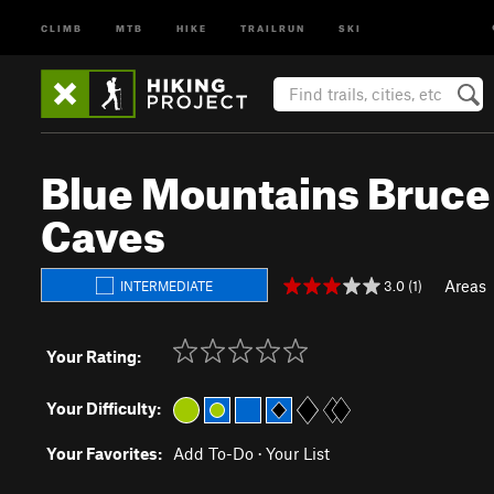
CLIMB
MTB
HIKE
TRAILRUN
SKI
Blue Mountains Bruce T
Caves
Areas
3.0 (1)
INTERMEDIATE
Your Rating:
Your Difficulty:
Your Favorites:
Add To-Do
·
Your List