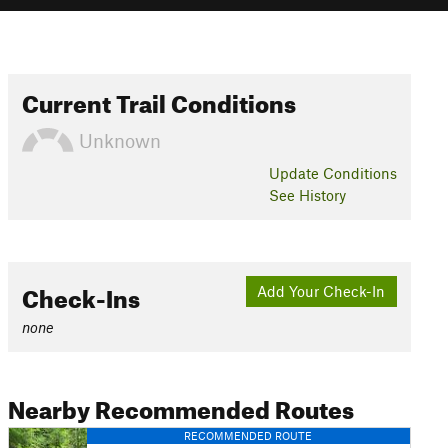
Current Trail Conditions
Unknown
Update
Conditions
See History
Check-Ins
Add Your Check-In
none
Nearby Recommended Routes
RECOMMENDED ROUTE