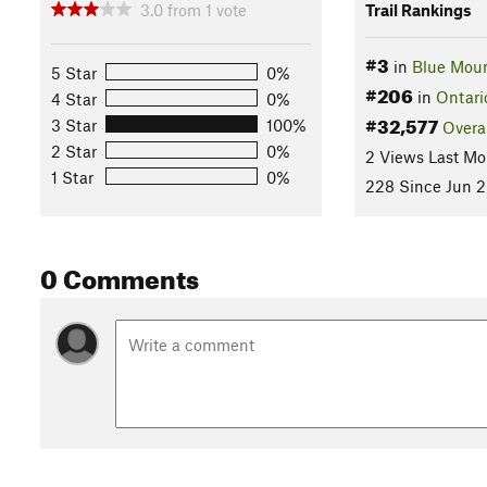
3.0
from
1
vote
Trail Rankings
#3
in
Blue Mou
5 Star
0%
#206
in
Ontari
4 Star
0%
#32,577
3 Star
100%
Overa
2 Star
0%
2 Views Last Mo
1 Star
0%
228 Since Jun 2
0 Comments