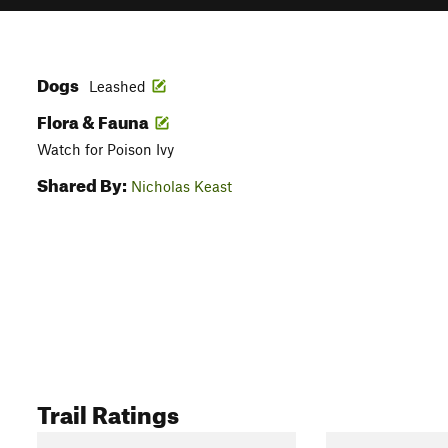
Dogs
Leashed
Flora & Fauna
Watch for Poison Ivy
Shared By:
Nicholas Keast
Trail Ratings