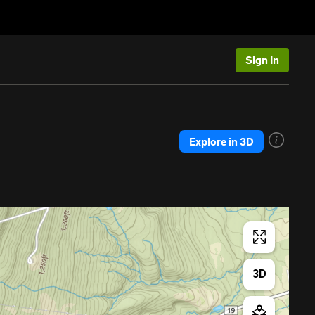
Sign In
Explore in 3D