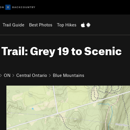
Trail Guide
Best Photos
Top Hikes
rail: Grey 19 to Scenic
ON
Central Ontario
Blue Mountains