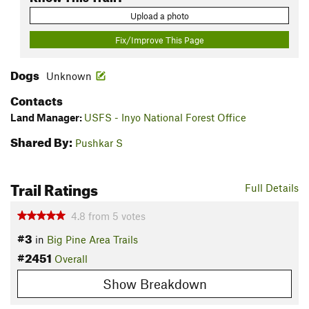
Upload a photo
Fix/Improve This Page
Dogs
Unknown
Contacts
Land Manager:
USFS - Inyo National Forest Office
Shared By:
Pushkar S
Trail Ratings
Full Details
4.8
from
5
votes
#3
in
Big Pine Area Trails
#2451
Overall
Show Breakdown