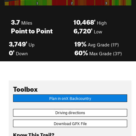
3.7
10,468'
Miles
High
Point to Point
6,720'
Low
3,749'
19%
Up
Avg Grade (11°)
0'
60%
Down
Max Grade (31°)
Toolbox
Plan in onX Backcountry
Driving directions
Download GPX File
Know This Trail?