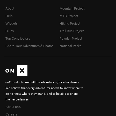
About
Mountain Project
Help
MTB Project
Widgets
Hiking Project
Clubs
Trail Run Project
Top Contributors
Powder Project
Share Your Adventures & Photos
National Parks
onX products are built by adventurers, for adventurers.
We believe that every adventurer needs to know where to
go, to know where they stand, and to be able to share
their experiences.
About onX
Careers