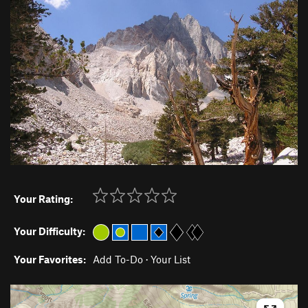
Your Rating:
Your Difficulty:
Your Favorites:
Add To-Do
·
Your List