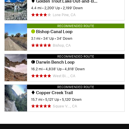
Golden Trout Lake Out-and-Back
4.4 mi
•
2,200' Up
•
2,199' Down
Lone Pine, CA
RECOMMENDED ROUTE
Bishop Canal Loop
3.1 mi
•
34' Up
•
34' Down
Bishop, CA
RECOMMENDED ROUTE
Darwin Bench Loop
16.2 mi
•
4,838' Up
•
4,818' Down
West Bi…, CA
RECOMMENDED ROUTE
Copper Creek Trail
15.7 mi
•
5,121' Up
•
5,120' Down
Squaw V…, CA