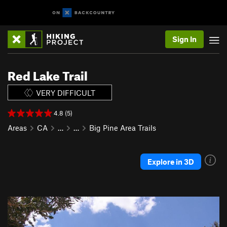
Sign In
Red Lake Trail
VERY DIFFICULT
4.8 (5)
Areas
CA
…
…
Big Pine Area Trails
Explore in 3D