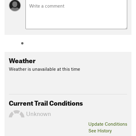
Weather
Weather is unavailable at this time
Current Trail Conditions
Unknown
Update
Conditions
See History