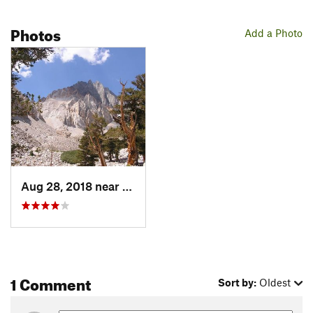
Photos
Add a Photo
Aug 28, 2018 near
Big Pine, CA
1 Comment
Sort by:
Oldest