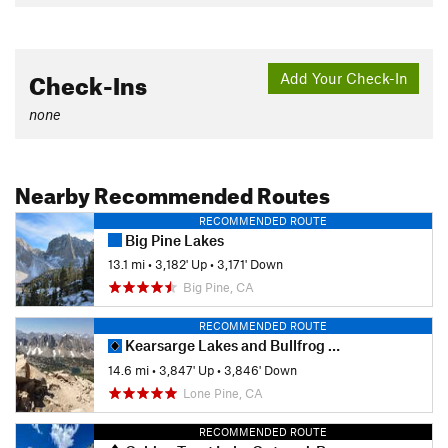
Check-Ins
Add Your Check-In
none
Nearby Recommended Routes
RECOMMENDED ROUTE
Big Pine Lakes
13.1 mi
•
3,182' Up
•
3,171' Down
Big Pine, CA
RECOMMENDED ROUTE
Kearsarge Lakes and Bullfrog Lake
14.6 mi
•
3,847' Up
•
3,846' Down
Lone Pine, CA
RECOMMENDED ROUTE