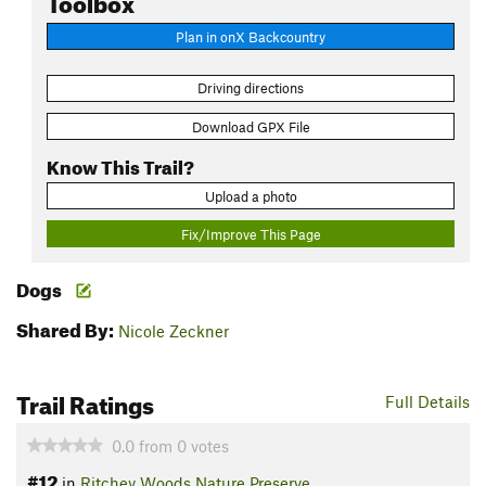
Plan in onX Backcountry
Driving directions
Download GPX File
Know This Trail?
Upload a photo
Fix/Improve This Page
Dogs
Shared By:
Nicole Zeckner
Trail Ratings
Full Details
0.0
from
0
votes
#12
in
Ritchey Woods Nature Preserve