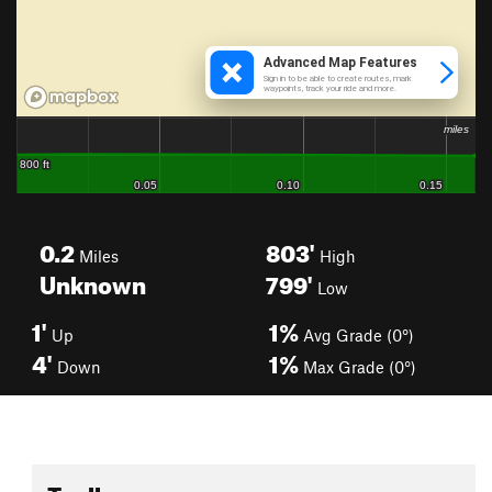
0.2
803'
Miles
High
Unknown
799'
Low
1'
1%
Up
Avg Grade (0°)
4'
1%
Down
Max Grade (0°)
Toolbox