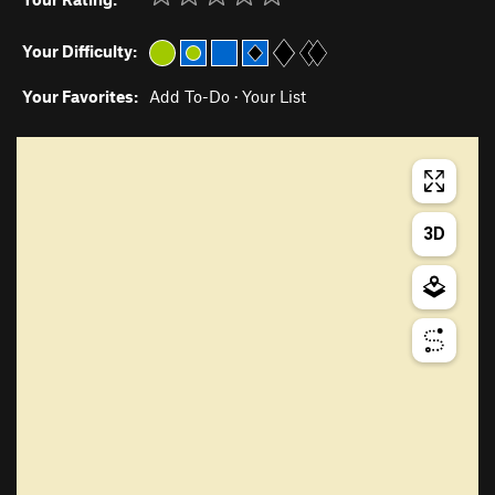
Your Difficulty:
Your Favorites:
Add To-Do
·
Your List