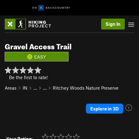
Sign In
Gravel Access Trail
EASY
Be the first to rate!
Areas
IN
…
…
Ritchey Woods Nature Preserve
Explore in 3D
Your Rating: