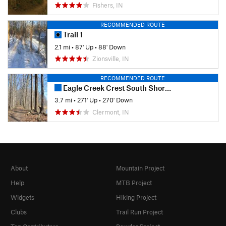
Fishers, IN
RECOMMENDED ROUTE
Trail 1
2.1 mi
•
87' Up
•
88' Down
Zionsville, IN
RECOMMENDED ROUTE
Eagle Creek Crest South Short Loop
3.7 mi
•
271' Up
•
270' Down
Clermont, IN
About
Mountain Project
Help
MTB Project
Widgets
Hiking Project
Clubs
Trail Run Project