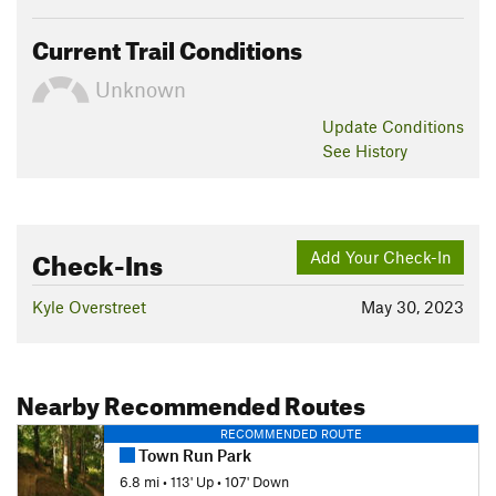
Current Trail Conditions
Unknown
Update
Conditions
See History
Check-Ins
Add Your Check-In
Kyle Overstreet
May 30, 2023
Nearby Recommended Routes
RECOMMENDED ROUTE
Town Run Park
6.8 mi
•
113' Up
•
107' Down