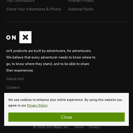
Top Contributors
Powder Project
Share Your Adventures & Photos
National Parks
onX products are built by adventurers, for adventurers.
We believe that every adventurer needs to know where to
go, to know where they stand, and to be able to share
their experiences.
About onX
Careers
We use cookies to enhance your online experience. By using this website you
agree to our
Privacy Policy
.
Close
© 2026 onX Maps, Inc.
Terms
·
Privacy