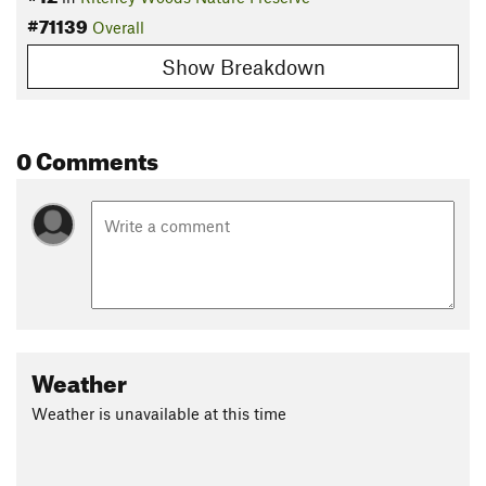
#71139
Overall
Show Breakdown
0 Comments
Weather
Weather is unavailable at this time