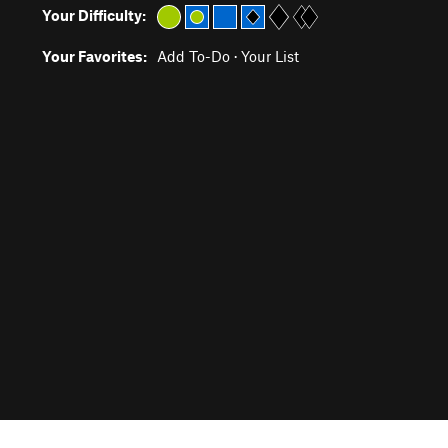
Your Difficulty:
Your Favorites:
Add To-Do
·
Your List