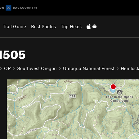
Trail Guide
Best Photos
Top Hikes
#1505
OR
Southwest Oregon
Umpqua National Forest
Hemlock