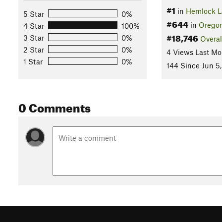
#1
in
Hemlock L
5 Star
0%
#644
in
Orego
4 Star
100%
#18,746
3 Star
0%
Overal
2 Star
0%
4 Views Last Mo
1 Star
0%
144 Since Jun 5
0 Comments