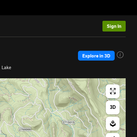
Sign In
Explore in 3D
 Lake