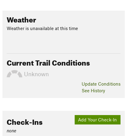
Weather
Weather is unavailable at this time
Current Trail Conditions
Unknown
Update
Conditions
See History
Check-Ins
Add Your Check-In
none