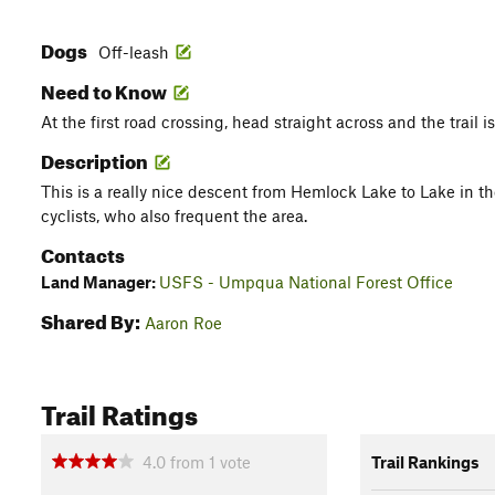
Dogs
Off-leash
Need to Know
At the first road crossing, head straight across and the trail is
Description
This is a really nice descent from Hemlock Lake to Lake in t
cyclists, who also frequent the area.
Contacts
Land Manager:
USFS - Umpqua National Forest Office
Shared By:
Aaron Roe
Trail Ratings
4.0
from
1
vote
Trail Rankings