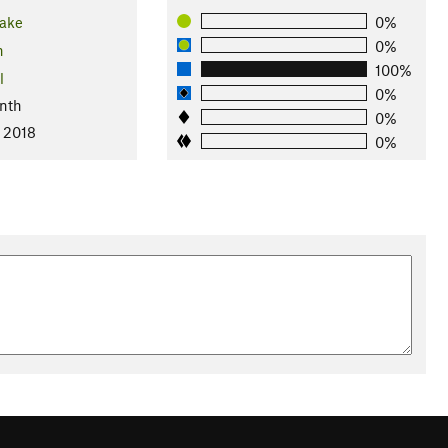
ake
0%
0%
n
100%
l
0%
nth
0%
, 2018
0%