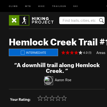
CLIMB
MTB
HIKE
TRAILRUN
SKI
Hemlock Creek Trail 
Areas
4.0 (1)
INTERMEDIATE
“
A downhill trail along Hemlock
Creek.
”
Aaron Roe
Your Rating: