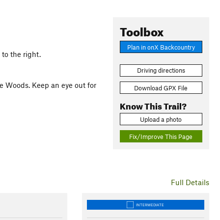
Toolbox
Plan in onX Backcountry
 to the right.
Driving directions
he Woods. Keep an eye out for
Download GPX File
Know This Trail?
Upload a photo
Fix/Improve This Page
Full Details
INTERMEDIATE