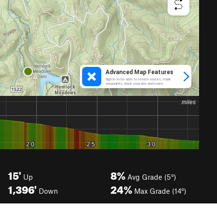
15'
8%
Up
Avg Grade (5°)
1,396'
24%
Down
Max Grade (14°)