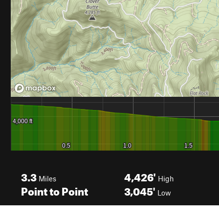
3.3
4,426'
Miles
High
Point to Point
3,045'
Low