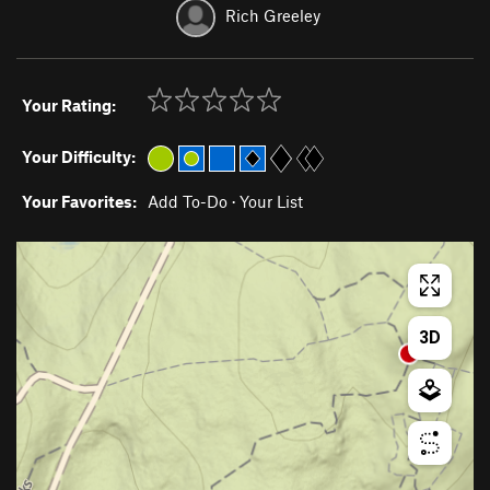
Rich Greeley
Your Rating:
Your Difficulty:
Your Favorites:
Add To-Do
·
Your List