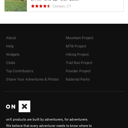
Canaan, CT
About
Mountain Project
Help
MTB Project
Widgets
Hiking Project
Clubs
Trail Run Project
Top Contributors
Powder Project
Share Your Adventures & Photos
National Parks
onX products are built by adventurers, for adventurers.
We believe that every adventurer needs to know where to