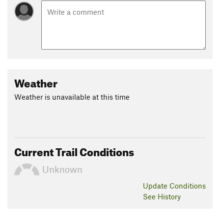
Weather
Weather is unavailable at this time
Current Trail Conditions
Unknown
Update
Conditions
See History