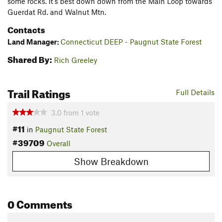
some rocks. It's best down down from the Main Loop towards
Guerdat Rd. and Walnut Mtn.
Contacts
Land Manager:
Connecticut DEEP - Paugnut State Forest
Shared By:
Rich Greeley
Trail Ratings
Full Details
3.0
from
1
vote
#11
in
Paugnut State Forest
#39709
Overall
Show Breakdown
0 Comments