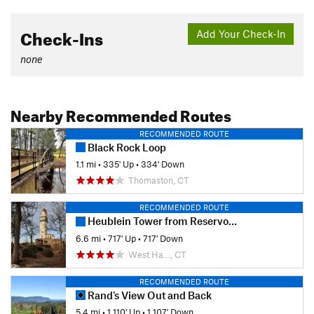
Check-Ins
Add Your Check-In
none
Nearby Recommended Routes
RECOMMENDED ROUTE
Black Rock Loop
1.1 mi
•
335' Up
•
334' Down
Thomaston, CT
RECOMMENDED ROUTE
Heublein Tower from Reservoir 6
6.6 mi
•
717' Up
•
717' Down
West Ha…, CT
RECOMMENDED ROUTE
Rand's View Out and Back
5.4 mi
•
1,110' Up
•
1,107' Down