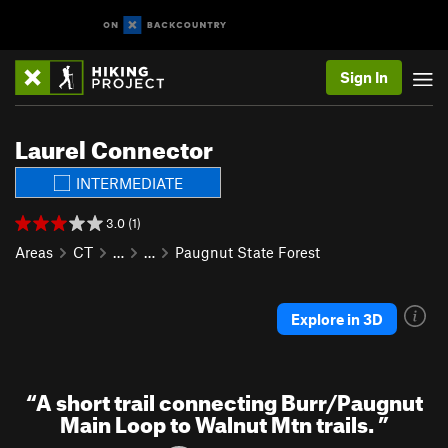
Sign In
Laurel Connector
INTERMEDIATE
3.0 (1)
Areas
CT
…
…
Paugnut State Forest
Explore in 3D
“
A short trail connecting Burr/Paugnut
Main Loop to Walnut Mtn trails.
”