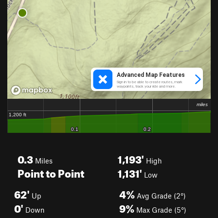
0.3
1,193'
Miles
High
Point to Point
1,131'
Low
62'
4%
Up
Avg Grade (2°)
0'
9%
Down
Max Grade (5°)