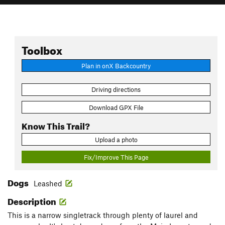
Toolbox
Plan in onX Backcountry
Driving directions
Download GPX File
Know This Trail?
Upload a photo
Fix/Improve This Page
Dogs
Leashed
Description
This is a narrow singletrack through plenty of laurel and