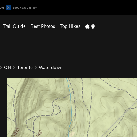
Trail Guide
Best Photos
Top Hikes
ON
Toronto
Waterdown