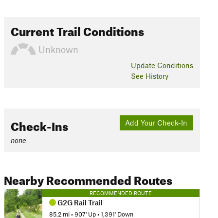
Current Trail Conditions
Unknown
Update
Conditions
See History
Check-Ins
Add Your Check-In
none
Nearby Recommended Routes
RECOMMENDED ROUTE
G2G Rail Trail
85.2 mi
•
907' Up
•
1,391' Down