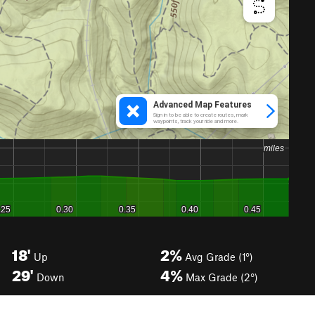
18'
2%
Up
Avg Grade (1°)
29'
4%
Down
Max Grade (2°)