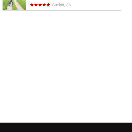
Guelph, ON