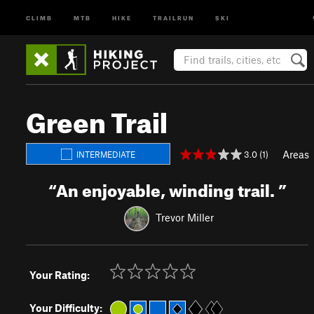
CLIMB
MTB
HIKE
TRAILRUN
SKI
Green Trail
Areas
3.0 (1)
INTERMEDIATE
“
An enjoyable, winding trail.
”
Trevor Miller
Your Rating:
Your Difficulty: