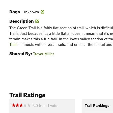
Dogs
Unknown
Description
The Green Trail is a fairly flat section of trail, which is diffi
Trails. Just because it's a little flatter, doesn't mean that it'
terrain makes this a fun trail. In the lower valley section of tra
Trail
, connects with several trails, and ends at the P Trail an
Shared By:
Trevor Miller
Trail Ratings
3.0
from
1
vote
Trail Rankings