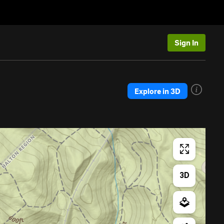
Sign In
Explore in 3D