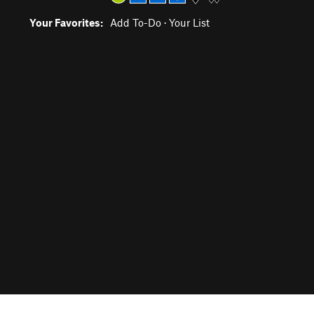
Your Favorites:
Add To-Do
·
Your List