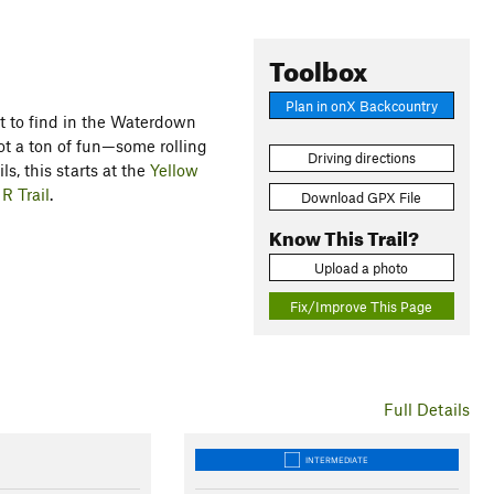
Toolbox
Plan in onX Backcountry
cult to find in the Waterdown
s not a ton of fun—some rolling
Driving directions
ils, this starts at the
Yellow
d
R Trail
.
Download GPX File
Know This Trail?
Upload a photo
Fix/Improve This Page
Full Details
INTERMEDIATE