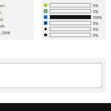
own
0%
0%
o
100%
ll
0%
nth
0%
, 2018
0%