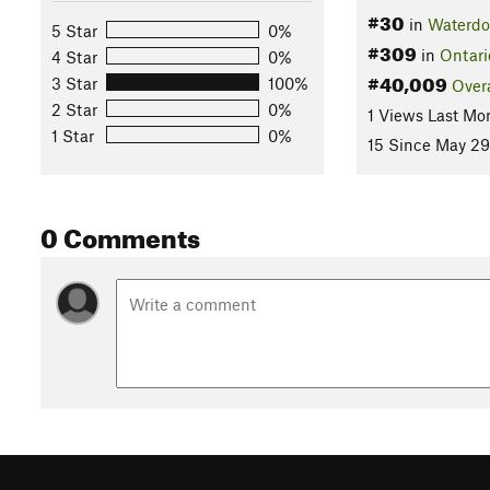
#30
in
Waterd
5 Star
0%
#309
in
Ontari
4 Star
0%
#40,009
3 Star
100%
Overa
2 Star
0%
1 Views Last Mo
1 Star
0%
15 Since May 29
0 Comments