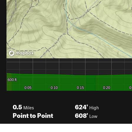
0.5
624'
Miles
High
Point to Point
608'
Low