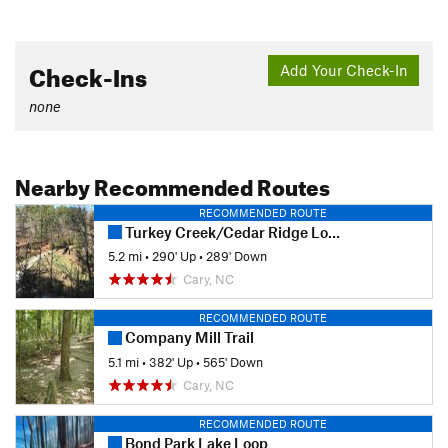
Check-Ins
Add Your Check-In
none
Nearby Recommended Routes
RECOMMENDED ROUTE
Turkey Creek/Cedar Ridge Loop
5.2 mi
•
290' Up
•
289' Down
Cary, NC
RECOMMENDED ROUTE
Company Mill Trail
5.1 mi
•
382' Up
•
565' Down
Cary, NC
RECOMMENDED ROUTE
Bond Park Lake Loop