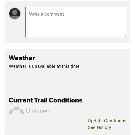
Weather
Weather is unavailable at this time
Current Trail Conditions
Unknown
Update
Conditions
See History