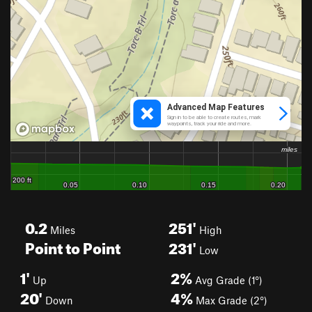
0.2
251'
Miles
High
Point to Point
231'
Low
1'
2%
Up
Avg Grade (1°)
20'
4%
Down
Max Grade (2°)