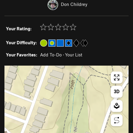
Don Childrey
Your Rating:
Your Difficulty:
Your Favorites:
Add To-Do
·
Your List