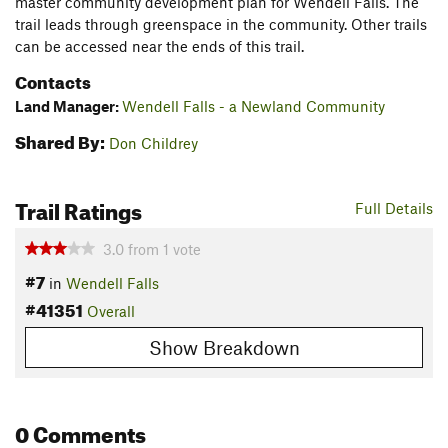
master community development plan for Wendell Falls. The
trail leads through greenspace in the community. Other trails
can be accessed near the ends of this trail.
Contacts
Land Manager:
Wendell Falls - a Newland Community
Shared By:
Don Childrey
Trail Ratings
Full Details
3.0
from
1
vote
#7
in
Wendell Falls
#41351
Overall
Show Breakdown
0 Comments