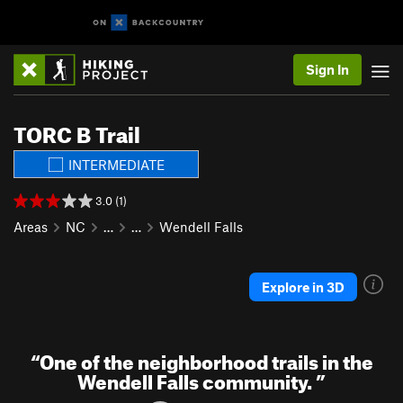
Sign In
TORC B Trail
INTERMEDIATE
3.0 (1)
Areas
NC
…
…
Wendell Falls
Explore in 3D
“
One of the neighborhood trails in the
Wendell Falls community.
”