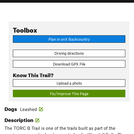
Toolbox
Plan in onX Backcountry
Driving directions
Download GPX File
Know This Trail?
Upload a photo
Fix/Improve This Page
Dogs
Leashed
Description
The TORC B Trail is one of the trails built as part of the