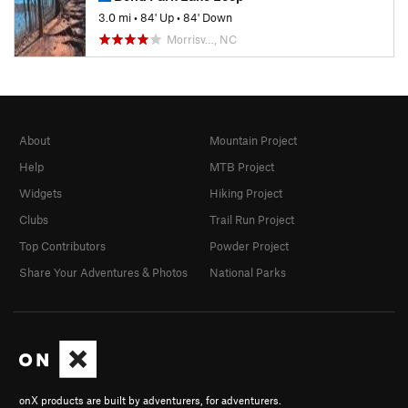
3.0 mi
•
84' Up
•
84' Down
Morrisv…, NC
About
Mountain Project
Help
MTB Project
Widgets
Hiking Project
Clubs
Trail Run Project
Top Contributors
Powder Project
Share Your Adventures & Photos
National Parks
onX products are built by adventurers, for adventurers.