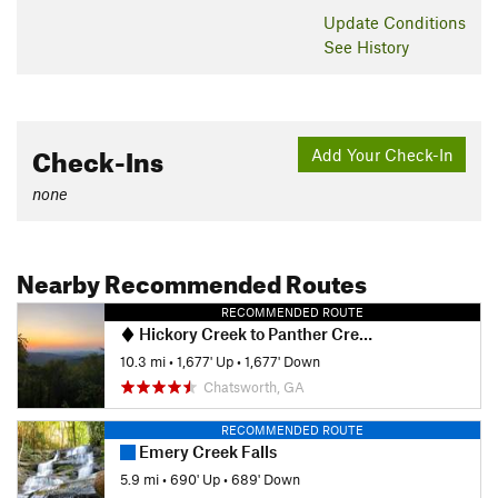
Update
Conditions
See History
Check-Ins
Add Your Check-In
none
Nearby Recommended Routes
RECOMMENDED ROUTE
Hickory Creek to Panther Creek Falls
10.3 mi
•
1,677' Up
•
1,677' Down
Chatsworth, GA
RECOMMENDED ROUTE
Emery Creek Falls
5.9 mi
•
690' Up
•
689' Down