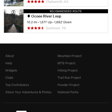
Chatsworth, GA
RECOMMENDED ROUTE
Ocoee River Loop
10.2 mi
•
1,671' Up
•
1,682' Down
Ducktown, TN
About
Mountain Project
Help
MTB Project
Widgets
Hiking Project
Clubs
Trail Run Project
Top Contributors
Powder Project
Share Your Adventures & Photos
National Parks