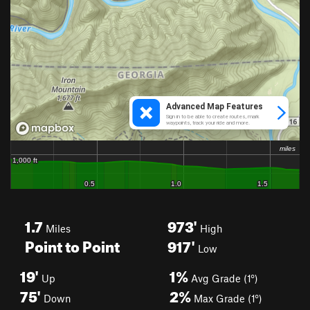
1.7
973'
Miles
High
Point to Point
917'
Low
19'
1%
Up
Avg Grade (1°)
75'
2%
Down
Max Grade (1°)