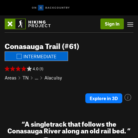
Sign In
Conasauga Trail (#61)
INTERMEDIATE
4.0 (1)
Areas
TN
…
Alaculsy
Explore in 3D
“
A singletrack that follows the
Conasauga River along an old rail bed.
”