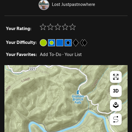
Lost Justpastnowhere
Your Rating:
Your Difficulty:
Your Favorites:
Add To-Do
·
Your List