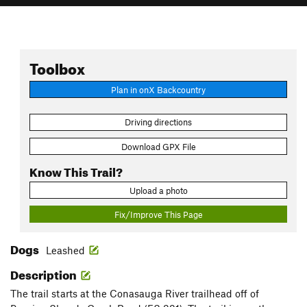
Toolbox
Plan in onX Backcountry
Driving directions
Download GPX File
Know This Trail?
Upload a photo
Fix/Improve This Page
Dogs
Leashed
Description
The trail starts at the Conasauga River trailhead off of