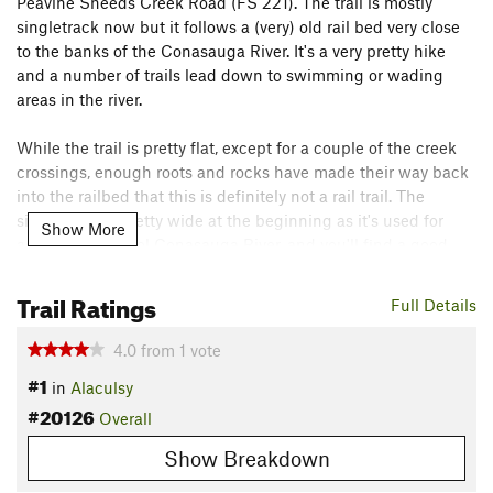
Peavine Sheeds Creek Road (FS 221). The trail is mostly
singletrack now but it follows a (very) old rail bed very close
to the banks of the Conasauga River. It's a very pretty hike
and a number of trails lead down to swimming or wading
areas in the river.
While the trail is pretty flat, except for a couple of the creek
crossings, enough roots and rocks have made their way back
into the railbed that this is definitely not a rail trail. The
singletrack is pretty wide at the beginning as it's used for
Show More
access to the cool Conasauga River, and you'll find a good
number of people there on a hot summer day. As you get
further from the trailhead, the singletrack can become pretty
Trail Ratings
Full Details
narrow through the vegetation.
4.0
from
1
vote
There are half a dozen or so small to medium creek crossings,
#1
in
Alaculsy
so plan on getting a little wet. Some of these get messy as
#20126
the trail sees some horse traffic. A few rocks in the trail as
Overall
well as a couple of creek crossings keep it from meriting an
Show Breakdown
easy rating. Particularly towards end, you'll have some
impressive rock walls to your left. It seems the rail bed was