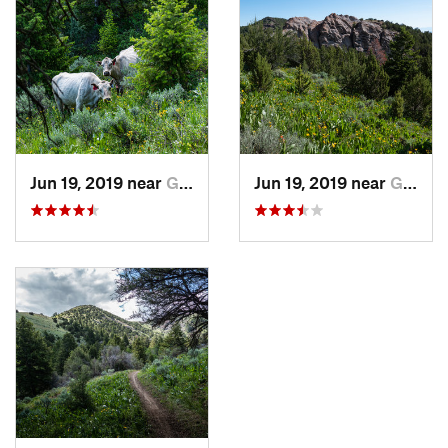
Jun 19, 2019 near
Grantsv…, UT
Jun 19, 2019 near
Grantsv…, UT