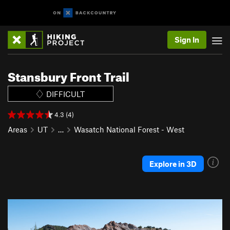
Sign In
Stansbury Front Trail
DIFFICULT
4.3 (4)
Areas
UT
…
Wasatch National Forest - West
Explore in 3D
P
N
r
e
e
x