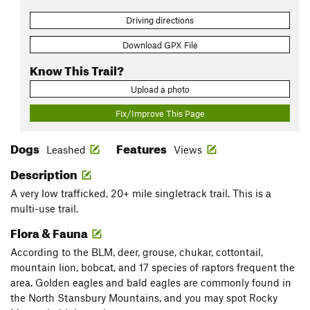
Driving directions
Download GPX File
Know This Trail?
Upload a photo
Fix/Improve This Page
Dogs
Features
Leashed
Views
Description
A very low trafficked, 20+ mile singletrack trail. This is a
multi-use trail.
Flora & Fauna
According to the BLM, deer, grouse, chukar, cottontail,
mountain lion, bobcat, and 17 species of raptors frequent the
area. Golden eagles and bald eagles are commonly found in
the North Stansbury Mountains, and you may spot Rocky