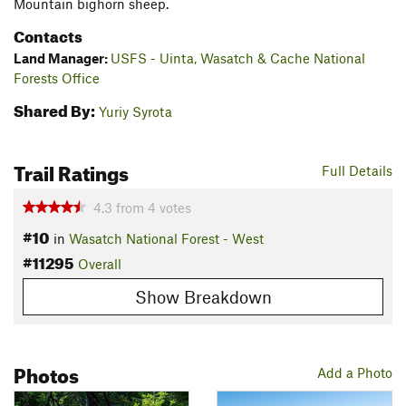
Mountain bighorn sheep.
Contacts
Land Manager:
USFS - Uinta, Wasatch & Cache National
Forests Office
Shared By:
Yuriy Syrota
Trail Ratings
Full Details
4.3
from
4
votes
#10
in
Wasatch National Forest - West
#11295
Overall
Show Breakdown
Photos
Add a Photo