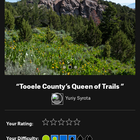
v
t
i
o
u
s
“
Tooele County’s Queen of Trails
”
Yuriy Syrota
Your Rating:
Your Difficulty: