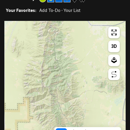
Your Favorites:
Add To-Do
·
Your List