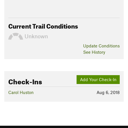
Current Trail Conditions
Unknown
Update
Conditions
See History
Check-Ins
Add Your Check-In
Carol Huston
Aug 6, 2018