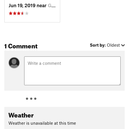
Jun 19, 2019 near
Grantsv…, UT
1 Comment
Sort by:
Oldest
Weather
Weather is unavailable at this time