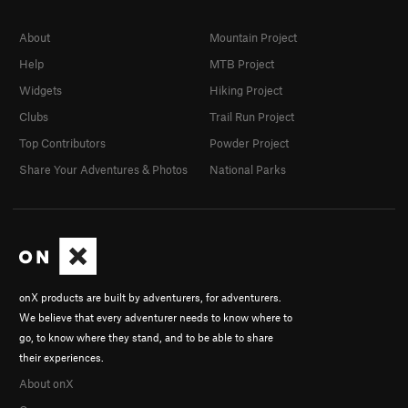
About
Mountain Project
Help
MTB Project
Widgets
Hiking Project
Clubs
Trail Run Project
Top Contributors
Powder Project
Share Your Adventures & Photos
National Parks
onX products are built by adventurers, for adventurers.
We believe that every adventurer needs to know where to
go, to know where they stand, and to be able to share
their experiences.
About onX