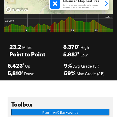
23.2
8,370'
Miles
High
Point to Point
5,987'
Low
5,423'
9%
Up
Avg Grade (5°)
5,810'
59%
Down
Max Grade (31°)
Toolbox
Plan in onX Backcountry