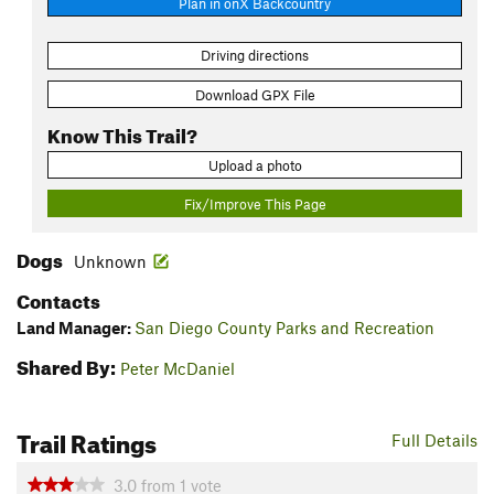
Plan in onX Backcountry
Driving directions
Download GPX File
Know This Trail?
Upload a photo
Fix/Improve This Page
Dogs
Unknown
Contacts
Land Manager:
San Diego County Parks and Recreation
Shared By:
Peter McDaniel
Trail Ratings
Full Details
3.0
from
1
vote