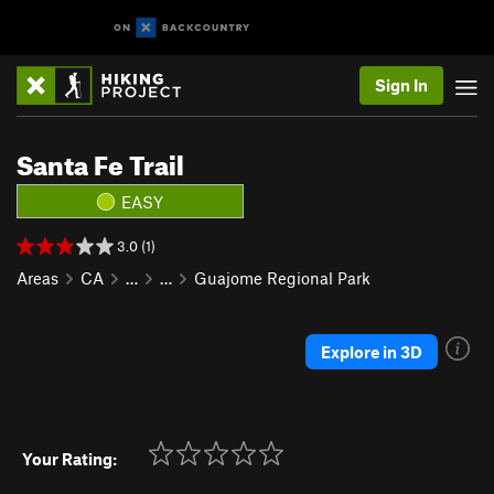
Sign In
Santa Fe Trail
EASY
3.0 (1)
Areas
CA
…
…
Guajome Regional Park
Explore in 3D
Your Rating: