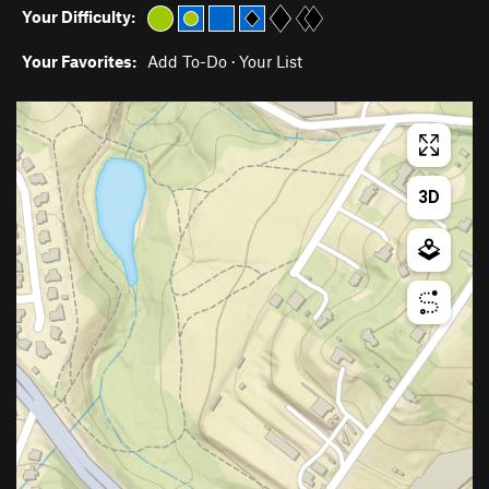
Your Difficulty:
Your Favorites:
Add To-Do
·
Your List