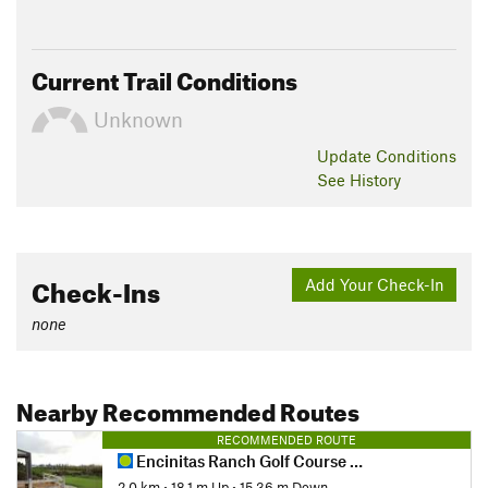
Current Trail Conditions
Unknown
Update
Conditions
See History
Check-Ins
Add Your Check-In
none
Nearby Recommended Routes
RECOMMENDED ROUTE
Encinitas Ranch Golf Course Route
2.0 km
•
18.1 m Up
•
15.36 m Down