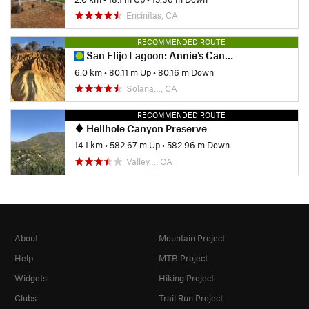
Encinitas, CA
RECOMMENDED ROUTE
San Elijo Lagoon: Annie's Canyon Loop
6.0 km
•
80.11 m Up
•
80.16 m Down
Solana…, CA
RECOMMENDED ROUTE
Hellhole Canyon Preserve
14.1 km
•
582.67 m Up
•
582.96 m Down
Valley…, CA
About
Mountain Project
Help
MTB Project
Widgets
Hiking Project
Clubs
Trail Run Project