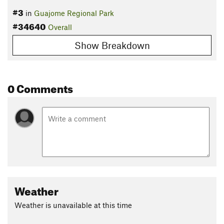
#3
in
Guajome Regional Park
#34640
Overall
Show Breakdown
0 Comments
Weather
Weather is unavailable at this time