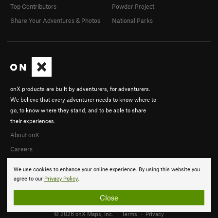
Top Contributors
Powder Project
Share Your Adventures & Photos
National Parks
onX products are built by adventurers, for adventurers.
We believe that every adventurer needs to know where to
go, to know where they stand, and to be able to share
their experiences.
About onX
Careers
We use cookies to enhance your online experience. By using this website you
agree to our
Privacy Policy
.
Close
© 2026 onX Maps, Inc.
Terms
·
Privacy