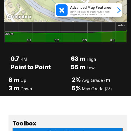
0.7
63
m
KM
High
Point to Point
55
m
Low
8
m
2%
Up
Avg Grade (1°)
3
m
5%
Down
Max Grade (3°)
Toolbox