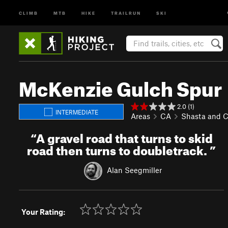
CLIMB
MTB
HIKE
TRAILRUN
SKI
McKenzie Gulch Spur
2.0 (1)
INTERMEDIATE
Areas
CA
Shasta and 
“
A gravel road that turns to skid
road then turns to doubletrack.
”
Alan Seegmiller
Your Rating: