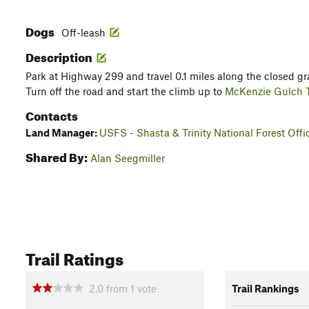
Dogs
Off-leash
Description
Park at Highway 299 and travel 0.1 miles along the closed gra
Turn off the road and start the climb up to
McKenzie Gulch T
Contacts
Land Manager:
USFS - Shasta & Trinity National Forest Offi
Shared By:
Alan Seegmiller
Trail Ratings
2.0
from
1
vote
Trail Rankings