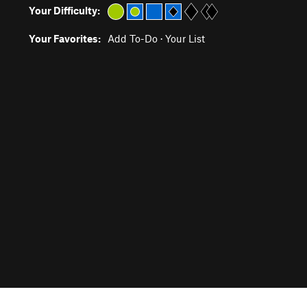
Your Difficulty:
Your Favorites:
Add To-Do
·
Your List