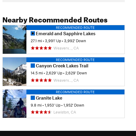
Nearby Recommended Routes
RECOMMENDED ROUTE
Emerald and Sapphire Lakes
27.1 mi
•
3,991' Up
•
3,992' Down
Weaverv…, CA
RECOMMENDED ROUTE
Canyon Creek Lakes Trail
14.5 mi
•
2,629' Up
•
2,629' Down
Weaverv…, CA
RECOMMENDED ROUTE
Granite Lake
9.8 mi
•
1,953' Up
•
1,952' Down
Lewiston, CA