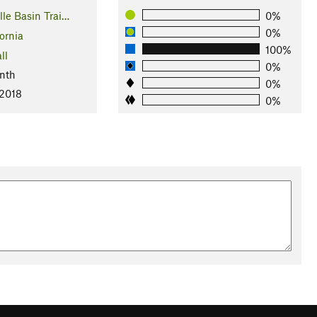
lle Basin Trai…
0%
0%
ornia
100%
ll
0%
nth
0%
 2018
0%