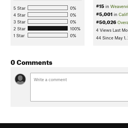
#15
in
Weavervi
5 Star
0%
#5,001
in
Calif
4 Star
0%
#50,026
3 Star
0%
Overa
2 Star
100%
4 Views Last Mo
1 Star
0%
44 Since May 1,
0 Comments