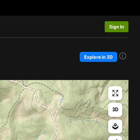
Sign In
Explore in 3D