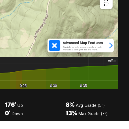
176'
8%
Up
Avg Grade (5°)
0'
13%
Down
Max Grade (7°)