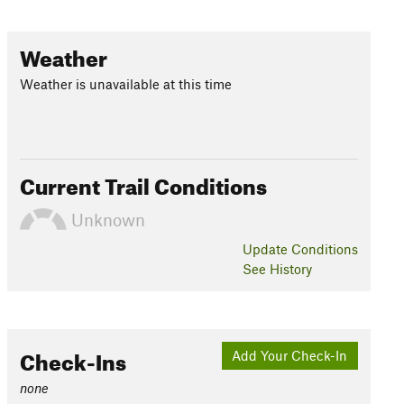
Weather
Weather is unavailable at this time
Current Trail Conditions
Unknown
Update
Conditions
See History
Check-Ins
Add Your Check-In
none