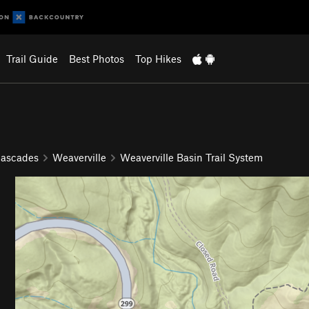
Trail Guide
Best Photos
Top Hikes
Cascades
Weaverville
Weaverville Basin Trail System