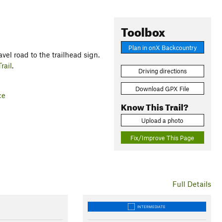
Toolbox
Plan in onX Backcountry
vel road to the trailhead sign.
rail
.
Driving directions
Download GPX File
ce
Know This Trail?
Upload a photo
Fix/Improve This Page
Full Details
INTERMEDIATE