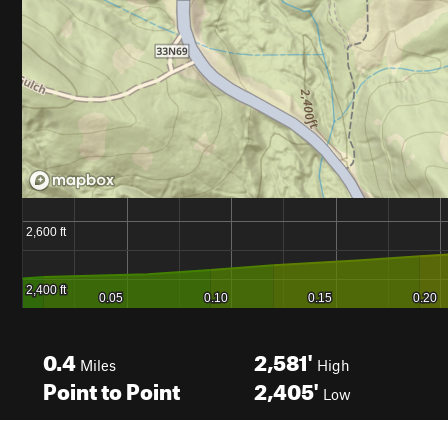
0.4
2,581'
Miles
High
Point to Point
2,405'
Low