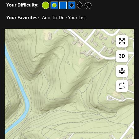
Your Difficulty:
Your Favorites:
Add To-Do
·
Your List