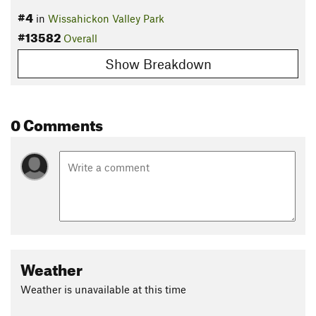
#4
in
Wissahickon Valley Park
#13582
Overall
Show Breakdown
0 Comments
Weather
Weather is unavailable at this time