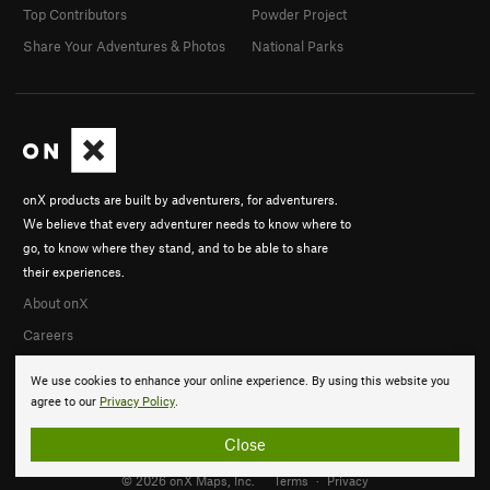
Top Contributors
Powder Project
Share Your Adventures & Photos
National Parks
onX products are built by adventurers, for adventurers.
We believe that every adventurer needs to know where to
go, to know where they stand, and to be able to share
their experiences.
About onX
Careers
We use cookies to enhance your online experience. By using this website you
agree to our
Privacy Policy
.
Close
© 2026 onX Maps, Inc.
Terms
·
Privacy