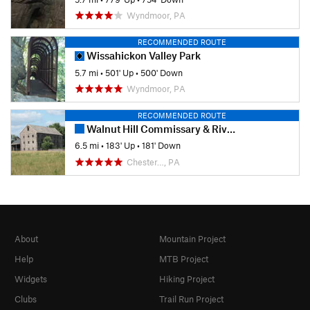
Wyndmoor, PA
RECOMMENDED ROUTE
Wissahickon Valley Park
5.7 mi
•
501' Up
•
500' Down
Wyndmoor, PA
RECOMMENDED ROUTE
Walnut Hill Commissary & River Trails Loop
6.5 mi
•
183' Up
•
181' Down
Chester…, PA
About
Mountain Project
Help
MTB Project
Widgets
Hiking Project
Clubs
Trail Run Project