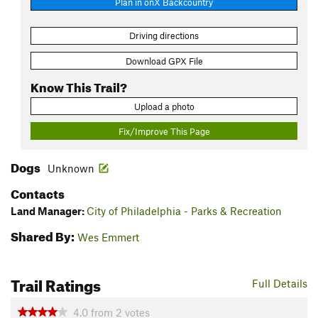
Plan in onX Backcountry
Driving directions
Download GPX File
Know This Trail?
Upload a photo
Fix/Improve This Page
Dogs
Unknown
Contacts
Land Manager:
City of Philadelphia - Parks & Recreation
Shared By:
Wes Emmert
Trail Ratings
Full Details
4.0
from
2
votes