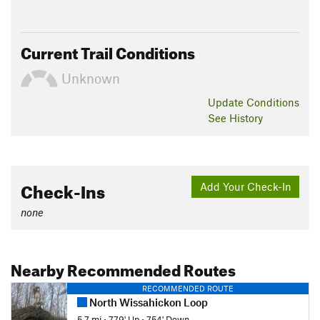
Current Trail Conditions
Unknown
Update
Conditions
See History
Check-Ins
Add Your Check-In
none
Nearby Recommended Routes
RECOMMENDED ROUTE
North Wissahickon Loop
5.7 mi
•
779' Up
•
754' Down