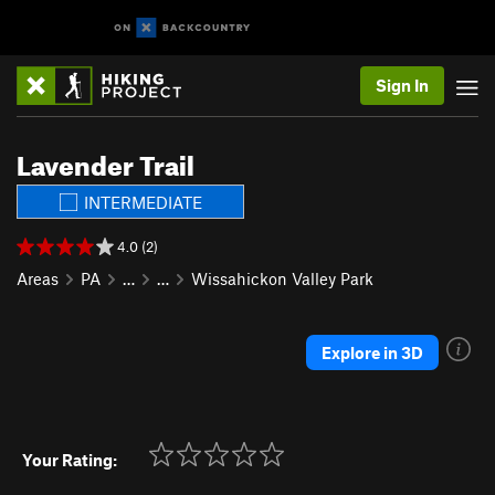
Sign In
Lavender Trail
INTERMEDIATE
4.0 (2)
Areas
PA
…
…
Wissahickon Valley Park
Explore in 3D
Your Rating: