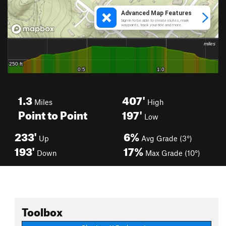
1.3
407'
Miles
High
Point to Point
197'
Low
233'
6%
Up
Avg Grade (3°)
193'
17%
Down
Max Grade (10°)
Toolbox