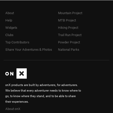
About
Mountain Project
Help
MTB Project
Widgets
Hiking Project
Clubs
Trail Run Project
Top Contributors
Powder Project
Share Your Adventures & Photos
National Parks
onX products are built by adventurers, for adventurers.
We believe that every adventurer needs to know where to
go, to know where they stand, and to be able to share
their experiences.
About onX