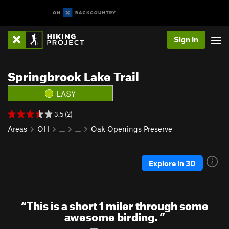
Sign In
Springbrook Lake Trail
EASY
3.5 (2)
Areas
OH
…
…
Oak Openings Preserve
Explore in 3D
“
This is a short 1 miler through some
awesome birding.
”