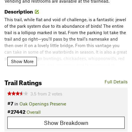
Vending and restrooms are available at the trailhead.
Description
This trail, while flat and void of challenge, is a fantastic jewel
of the park system due to its abundance of birds! The entire
trail is a lollipop marked in teal. From the parking lot take the
trail and go right—you'll pass by the trail's namesake and
then over it on a lovely little bridge. From this vantage you
can take in some of the waterbirds in season. It is also a great
place to see indigo buntings, chickadees, whippoorwills, red
Show More
bellied woodpeckers, lark sparrows, and the pine siskin.
Flora & Fauna
Trail Ratings
Full Details
Oak, cherry, pine, and birds of all sorts can be found here!
Contacts
3.5
from
2
votes
Land Manager:
City of Toledo, OH - Parks, Recreation, and
#7
in
Oak Openings Preserve
Forestry
#27442
Overall
Shared By:
Chris Davis
Show Breakdown