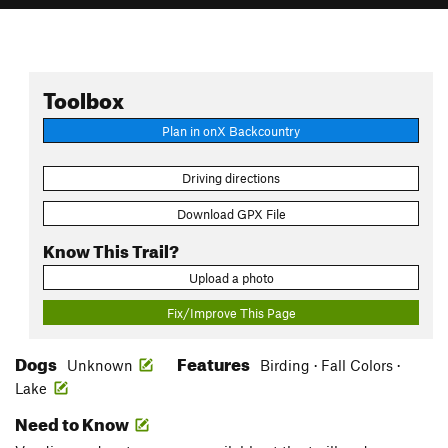
Toolbox
Plan in onX Backcountry
Driving directions
Download GPX File
Know This Trail?
Upload a photo
Fix/Improve This Page
Dogs
Features
Unknown
Birding · Fall Colors ·
Lake
Need to Know