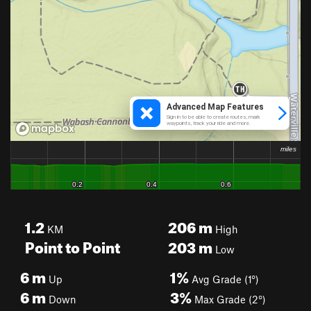
1.2
206
m
KM
High
Point to Point
203
m
Low
6
m
1%
Up
Avg Grade (1°)
6
m
3%
Down
Max Grade (2°)