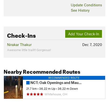
Update
Conditions
See History
Check-Ins
Add Your Check-In
Nirakar Thakur
Dec 7, 2020
Awesome little trail!!! Gorgeous!
Nearby Recommended Routes
RECOMMENDED ROUTE
NCT: Oak Openings and Maumee State Forest
21.7 km
•
36.22 m Up
•
36.22 m Down
Whitehouse, OH