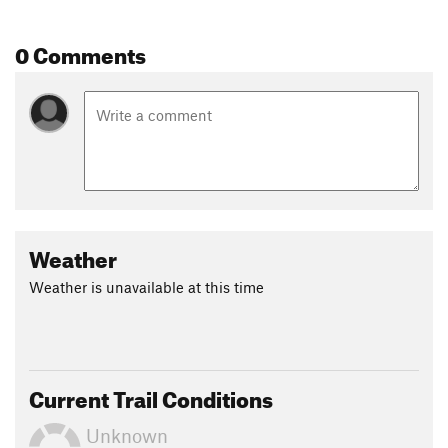
0 Comments
Weather
Weather is unavailable at this time
Current Trail Conditions
Unknown