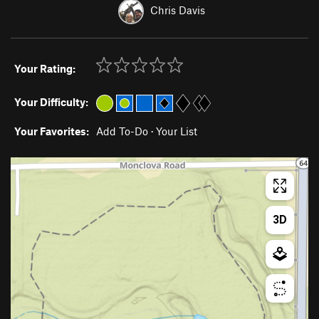
Chris Davis
Your Rating:
Your Difficulty:
Your Favorites:
Add To-Do
·
Your List