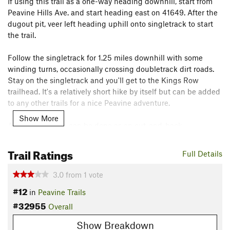
If using this trail as a one-way heading downhill, start from
Peavine Hills Ave. and start heading east on 41649. After the
dugout pit, veer left heading uphill onto singletrack to start
the trail.
Follow the singletrack for 1.25 miles downhill with some
winding turns, occasionally crossing doubletrack dirt roads.
Stay on the singletrack and you'll get to the Kings Row
trailhead. It's a relatively short hike by itself but can be added
to any other trails for a nice Peavine adventure.
Show More
Alternatively, this can be done as an out-and-back.
Contacts
Trail Ratings
Full Details
Land Manager:
USFS - Humboldt & Toiyabe National Forests
Office
3.0
from
1
vote
Shared By:
Ancent
#12
in
Peavine Trails
#32955
Overall
Show Breakdown