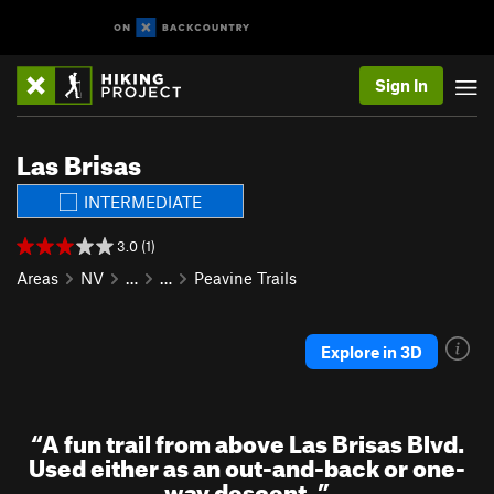
Sign In
Las Brisas
INTERMEDIATE
3.0 (1)
Areas
NV
…
…
Peavine Trails
Explore in 3D
“
A fun trail from above Las Brisas Blvd.
Used either as an out-and-back or one-
way descent.
”