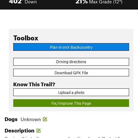
Down
Max Grade (12°)
Toolbox
Plan in onX Backcountry
Driving directions
Download GPX File
Know This Trail?
Upload a photo
Fix/Improve This Page
Dogs
Unknown
Description