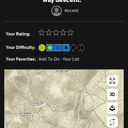
Ancent
Your Rating:
Your Difficulty:
Your Favorites:
Add To-Do
·
Your List