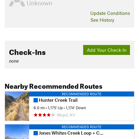
Unknown
Update
Conditions
See History
Check-Ins
Add Your Check-In
none
Nearby Recommended Routes
RECOMMENDED ROUTE
Hunter Creek Trail
6.0 mi
•
1,175' Up
•
1,174' Down
Mogul, NV
RECOMMENDED ROUTE
Jones Whites Creek Loop + Church's Pond (Clockwise)