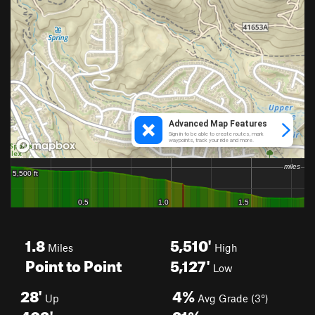
1.8
5,510'
Miles
High
Point to Point
5,127'
Low
28'
4%
Up
Avg Grade (3°)
402'
21%