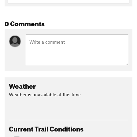
0 Comments
Weather
Weather is unavailable at this time
Current Trail Conditions