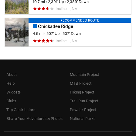
10.7 mi
•
2,391' Up
•
2,389' Down
Incline…, NV
RECOMMENDED ROUTE
Chickadee Ridge
4.5 mi
•
507' Up
•
507' Down
Incline…, NV
About
Mountain Project
Help
MTB Project
Widgets
Hiking Project
Clubs
Trail Run Project
Top Contributors
Powder Project
Share Your Adventures & Photos
National Parks