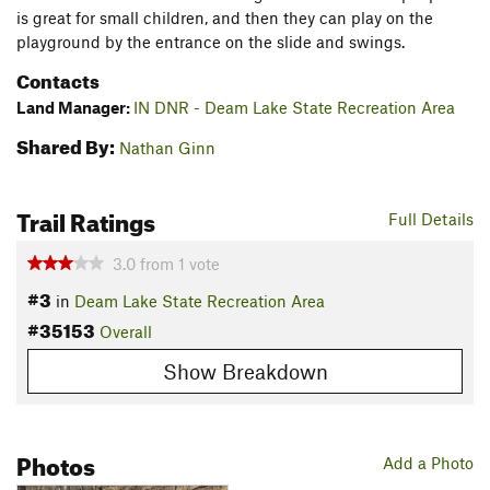
is great for small children, and then they can play on the
playground by the entrance on the slide and swings.
Contacts
Land Manager:
IN DNR - Deam Lake State Recreation Area
Shared By:
Nathan Ginn
Trail Ratings
Full Details
3.0
from
1
vote
#3
in
Deam Lake State Recreation Area
#35153
Overall
Show Breakdown
Photos
Add a Photo