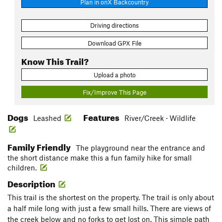
Plan in onX Backcountry
Driving directions
Download GPX File
Know This Trail?
Upload a photo
Fix/Improve This Page
Dogs
Features
Leashed
River/Creek · Wildlife
Family Friendly
The playground near the entrance and
the short distance make this a fun family hike for small
children.
Description
This trail is the shortest on the property. The trail is only about
a half mile long with just a few small hills. There are views of
the creek below and no forks to get lost on. This simple path