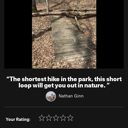
“
The shortest hike in the park, this short
loop will get you out in nature.
”
Nathan Ginn
Your Rating: