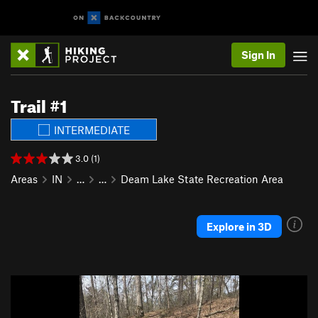
Sign In
Trail #1
INTERMEDIATE
3.0 (1)
Areas
IN
…
…
Deam Lake State Recreation Area
Explore in 3D