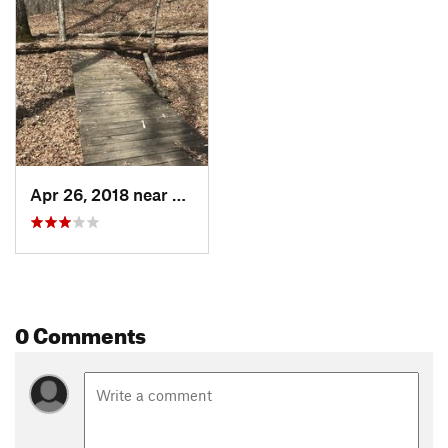
Apr 26, 2018 near
Henryville, IN
0 Comments