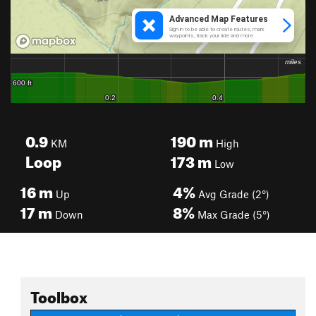
0.9
190
m
KM
High
Loop
173
m
Low
16
m
4%
Up
Avg Grade (2°)
17
m
8%
Down
Max Grade (5°)
Toolbox