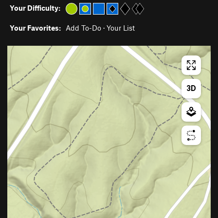
Your Difficulty:
Your Favorites:
Add To-Do
·
Your List