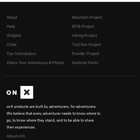
About
Mountain Project
Help
MTB Project
Widgets
Hiking Project
Clubs
Trail Run Project
Top Contributors
Powder Project
Share Your Adventures & Photos
National Parks
onX products are built by adventurers, for adventurers.
We believe that every adventurer needs to know where to
go, to know where they stand, and to be able to share
their experiences.
About onX