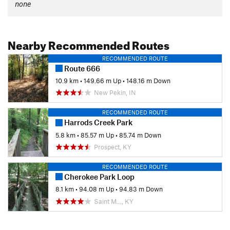
none
Nearby Recommended Routes
RECOMMENDED ROUTE
Route 666
10.9 km
•
149.66 m Up
•
148.16 m Down
New Pekin, IN
RECOMMENDED ROUTE
Harrods Creek Park
5.8 km
•
85.57 m Up
•
85.74 m Down
Prospect, KY
RECOMMENDED ROUTE
Cherokee Park Loop
8.1 km
•
94.08 m Up
•
94.83 m Down
Saint M…, KY