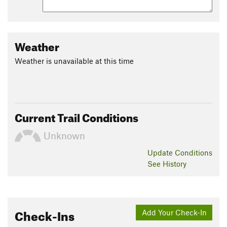
Weather
Weather is unavailable at this time
Current Trail Conditions
Unknown
Update
Conditions
See History
Check-Ins
Add Your Check-In