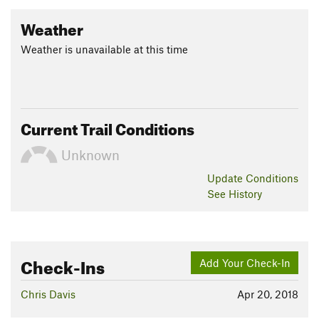
Weather
Weather is unavailable at this time
Current Trail Conditions
Unknown
Update
Conditions
See History
Check-Ins
Add Your Check-In
Chris Davis
Apr 20, 2018