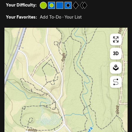
Your Difficulty:
Your Favorites:
Add To-Do
·
Your List