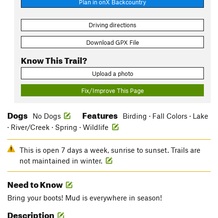
Plan in onX Backcountry
Driving directions
Download GPX File
Know This Trail?
Upload a photo
Fix/Improve This Page
Dogs
Features
No Dogs
Birding · Fall Colors · Lake
· River/Creek · Spring · Wildlife
This is open 7 days a week, sunrise to sunset. Trails are
not maintained in winter.
Need to Know
Bring your boots! Mud is everywhere in season!
Description