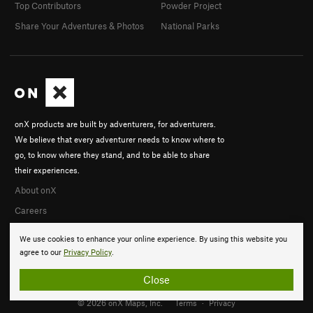
Top Contributors
Powder Project
Share Your Adventures & Photos
National Parks
onX products are built by adventurers, for adventurers.
We believe that every adventurer needs to know where to
go, to know where they stand, and to be able to share
their experiences.
About onX
Careers
We use cookies to enhance your online experience. By using this website you
agree to our
Privacy Policy
.
Close
© 2026 onX Maps, Inc.
Terms
·
Privacy