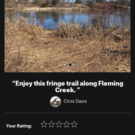
v
t
i
o
u
s
“
Enjoy this fringe trail along Fleming
Creek.
”
Chris Davis
Your Rating: