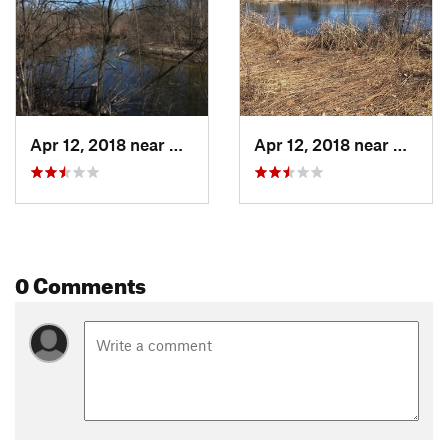
Apr 12, 2018 near
Ann Arbor, MI
Apr 12, 2018 near
Ann Ar
0 Comments