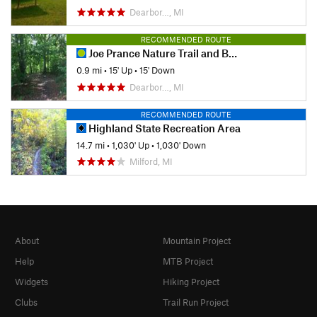
Dearbor…, MI
RECOMMENDED ROUTE
Joe Prance Nature Trail and Butterfly Gardens
0.9 mi
•
15' Up
•
15' Down
Dearbor…, MI
RECOMMENDED ROUTE
Highland State Recreation Area
14.7 mi
•
1,030' Up
•
1,030' Down
Milford, MI
About
Mountain Project
Help
MTB Project
Widgets
Hiking Project
Clubs
Trail Run Project