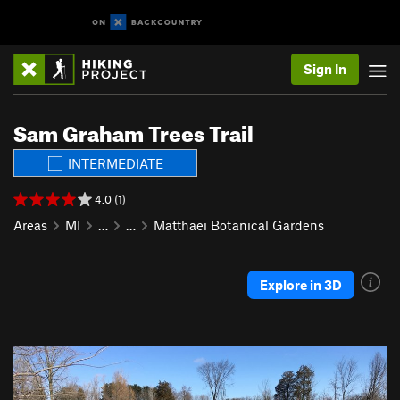
Sign In
Sam Graham Trees Trail
INTERMEDIATE
4.0 (1)
Areas
MI
…
…
Matthaei Botanical Gardens
Explore in 3D
P
N
r
e
e
x