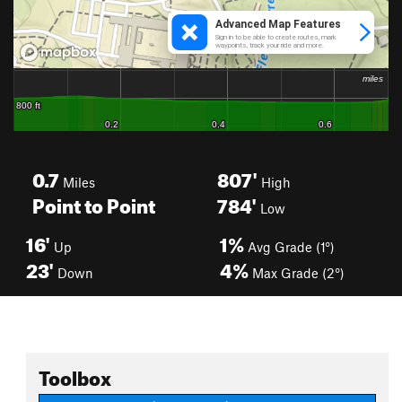
0.7
807'
Miles
High
Point to Point
784'
Low
16'
1%
Up
Avg Grade (1°)
23'
4%
Down
Max Grade (2°)
Toolbox