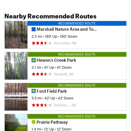
Nearby Recommended Routes
RECOMMENDED ROUTE
Marshall Nature Area and Tom A. Freeman Preserve Loop
2.3 mi
•
190' Up
•
190' Down
Ann Arbor, MI
RECOMMENDED ROUTE
Hewen's Creek Park
3.1 mi
•
41' Up
•
41' Down
Ypsilanti, MI
RECOMMENDED ROUTE
Ford Field Park
5.5 mi
•
42' Up
•
42' Down
Dearbor…, MI
RECOMMENDED ROUTE
Prairie Pathway
1.4 mi
•
12' Up
•
12' Down