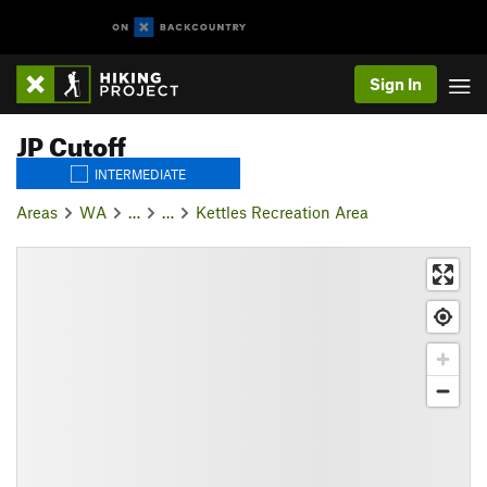
Sign In
JP Cutoff
INTERMEDIATE
Areas
WA
…
…
Kettles Recreation Area