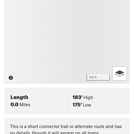
100 ft
Length
183'
High
0.0
175'
Miles
Low
This is a short connector trail or alternate route and has
no details, though it will appear on all maps.