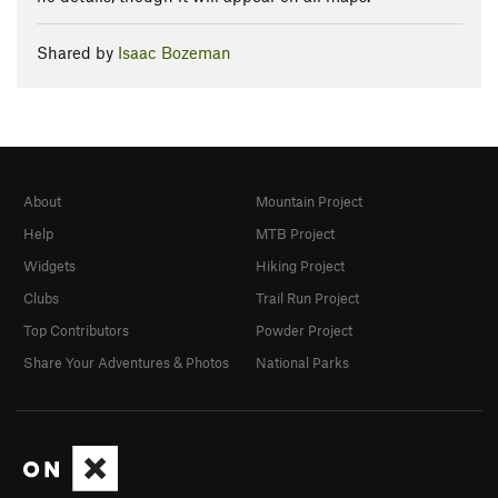
Shared by
Isaac Bozeman
About
Mountain Project
Help
MTB Project
Widgets
Hiking Project
Clubs
Trail Run Project
Top Contributors
Powder Project
Share Your Adventures & Photos
National Parks