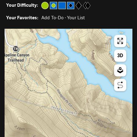
Your Difficulty:
Your Favorites:
Add To-Do
·
Your List