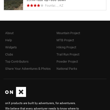
Fountai…, AZ
About
Mountain Project
Help
MTB Project
Widgets
Hiking Project
Clubs
Trail Run Project
Top Contributors
Powder Project
Share Your Adventures & Photos
National Parks
onX products are built by adventurers, for adventurers.
We believe that every adventurer needs to know where to