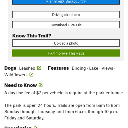
Plan in onX Backcountry
Driving directions
Download GPX File
Know This Trail?
Upload a photo
Fix/Improve This Page
Dogs
Features
Leashed
Birding · Lake · Views ·
Wildflowers
Need to Know
A day use fee of $7 per vehicle is require at the park entrance.
The park is open 24 hours. Trails are open from 6am to 8pm
Sunday through Thursday, and from 6 a.m. through 10 p.m.
Friday and Saturday.
Description