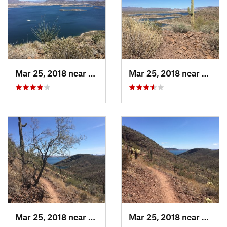
burro, squirrels, rabbits, birds, and rattlesnakes.
Contacts
Land Manager:
Maricopa County Parks
Shared By:
John Parker
Mar 25, 2018 near
Anthem, AZ
Mar 25, 2018 near
New R
Mar 25, 2018 near
Anthem, AZ
Mar 25, 2018 near
Anthe