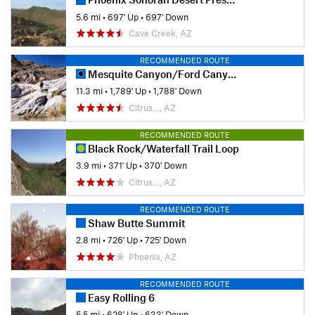
5.6 mi
•
697' Up
•
697' Down
Cave Creek, AZ
RECOMMENDED ROUTE
Mesquite Canyon/Ford Canyon Trail Loop Clockwise
11.3 mi
•
1,789' Up
•
1,788' Down
Citrus…, AZ
RECOMMENDED ROUTE
Black Rock/Waterfall Trail Loop
3.9 mi
•
371' Up
•
370' Down
Citrus…, AZ
RECOMMENDED ROUTE
Shaw Butte Summit
2.8 mi
•
726' Up
•
725' Down
Phoenix, AZ
RECOMMENDED ROUTE
Easy Rolling 6
5.5 mi
•
628' Up
•
633' Down