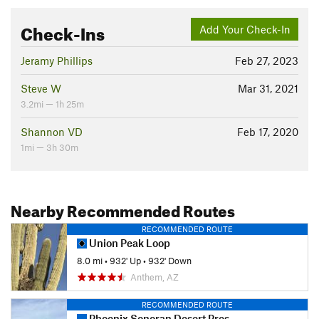
Check-Ins
Add Your Check-In
Jeramy Phillips
Feb 27, 2023
Steve W
Mar 31, 2021
3.2mi — 1h 25m
Shannon VD
Feb 17, 2020
1mi — 3h 30m
Nearby Recommended Routes
RECOMMENDED ROUTE
Union Peak Loop
8.0 mi
•
932' Up
•
932' Down
Anthem, AZ
RECOMMENDED ROUTE
Phoenix Sonoran Desert Preserve