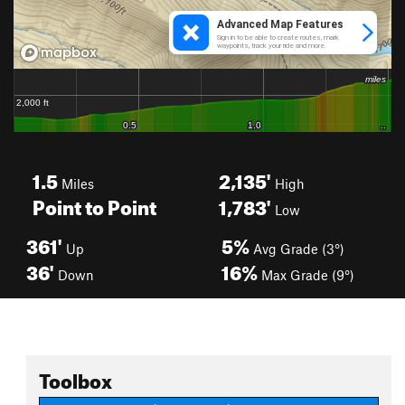
1.5
2,135'
Miles
High
Point to Point
1,783'
Low
361'
5%
Up
Avg Grade (3°)
36'
16%
Down
Max Grade (9°)
Toolbox