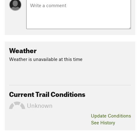
Weather
Weather is unavailable at this time
Current Trail Conditions
Unknown
Update
Conditions
See History