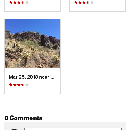
Mar 25, 2018 near
Anthem, AZ
0 Comments