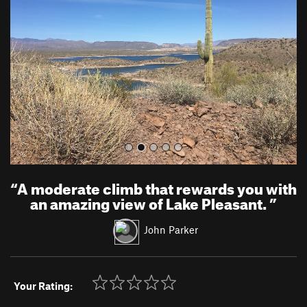
v
t
i
o
u
s
“
A moderate climb that rewards you with
an amazing view of Lake Pleasant.
”
John Parker
Your Rating: