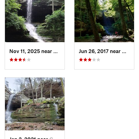
Nov 11, 2025 near
Goreville, IL
Jun 26, 2017 near
Gorevil