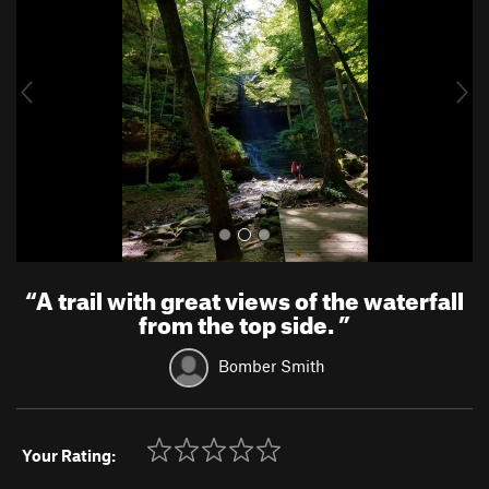
v
t
i
o
u
s
“
A trail with great views of the waterfall
from the top side.
”
Bomber Smith
Your Rating: