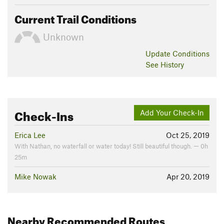
Current Trail Conditions
Unknown
Update
Conditions
See History
Check-Ins
Add Your Check-In
Erica Lee
Oct 25, 2019
With Nathan, no waterfall or water today! Still beautiful though. — 0h
25m
Mike Nowak
Apr 20, 2019
Nearby Recommended Routes