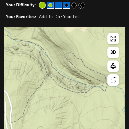
Your Difficulty:
Your Favorites:
Add To-Do
·
Your List