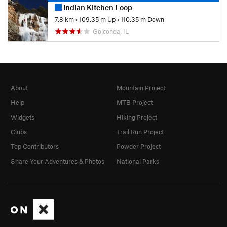
Indian Kitchen Loop
7.8 km
•
109.35 m Up
•
110.35 m Down
Golconda, IL
About
Mountain Project
Help
MTB Project
Widgets
Hiking Project
Clubs
Trail Run Project
Top Contributors
Powder Project
Share Your Adventures & Photos
National Parks