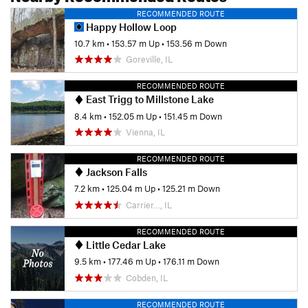
RECOMMENDED ROUTE
Happy Hollow Loop
10.7 km
•
153.57 m Up
•
153.56 m Down
Goreville, IL
RECOMMENDED ROUTE
East Trigg to Millstone Lake
8.4 km
•
152.05 m Up
•
151.45 m Down
Vienna, IL
RECOMMENDED ROUTE
Jackson Falls
7.2 km
•
125.04 m Up
•
125.21 m Down
Carrier…, IL
RECOMMENDED ROUTE
Little Cedar Lake
9.5 km
•
177.46 m Up
•
176.11 m Down
Cobden, IL
RECOMMENDED ROUTE