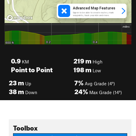
0.9
219
m
KM
High
Point to Point
198
m
Low
23
m
7%
Up
Avg Grade (4°)
38
m
24%
Down
Max Grade (14°)
Toolbox