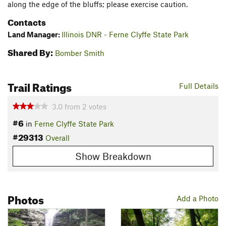
along the edge of the bluffs; please exercise caution.
Contacts
Land Manager:
Illinois DNR - Ferne Clyffe State Park
Shared By:
Bomber Smith
Trail Ratings
Full Details
3.0
from
2
votes
#6
in
Ferne Clyffe State Park
#29313
Overall
Show Breakdown
Photos
Add a Photo