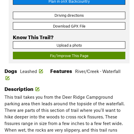
Plan in onX Backcountry
Driving directions
Download GPX File
Know This Trail?
Upload a photo
Fix/Improve This Page
Dogs
Features
Leashed
River/Creek · Waterfall
Description
This trail takes you from the Deer Ridge Campground
parking area then leads around the topside of the waterfall.
There are parts of this section of trail where you'll want to
hike deeper into the woods to cross rock fissures. These
fissures range in size from a few inches to a few feet wide.
When wet, the rocks are very slippery, and this trail runs