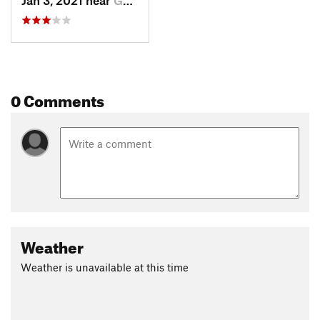
Jan 3, 2021 near
Goreville, IL
0 Comments
Weather
Weather is unavailable at this time