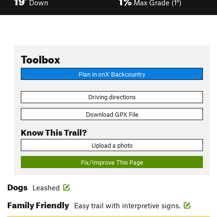
Down
Max Grade (1°)
Toolbox
Plan in onX Backcountry
Driving directions
Download GPX File
Know This Trail?
Upload a photo
Fix/Improve This Page
Dogs
Leashed
Family Friendly
Easy trail with interpretive signs.