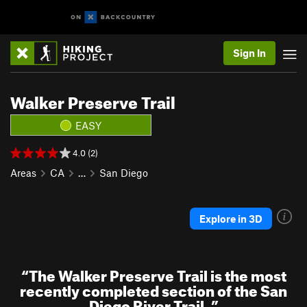
Sign In
Walker Preserve Trail
EASY
4.0 (2)
Areas
CA
…
San Diego
Explore in 3D
“
The Walker Preserve Trail is the most
recently completed section of the San
Diego River Trail.
”