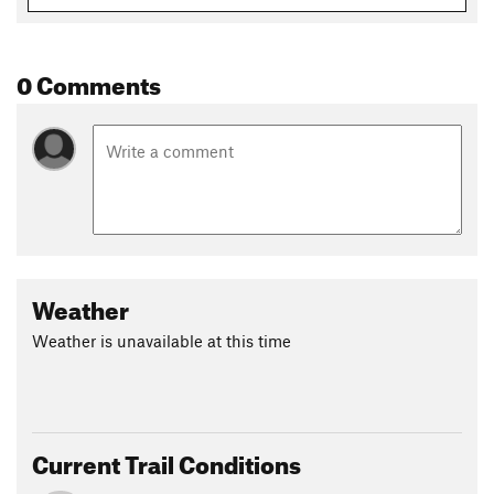
0 Comments
Weather
Weather is unavailable at this time
Current Trail Conditions