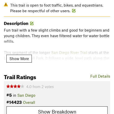
This trail is open to foot traffic, bikes, and equestrians.
Please be respectful of other users.
Description
Fun trail with a few slight climbs and good for beginners and
young children. They even have filtered water for water bottle
refills.
This segment of the longer
San Diego River Trail
starts at the
Lakeside Baseball Park. It follows a wide, level path along the
Show More
river to Magnolia Ave. There are interpretive signs on the path
that you can stop and enjoy along the way.
Trail Ratings
Full Details
Contacts
Land Manager:
Lakeside's River Park Conservancy
4.0
from
2
votes
Shared By:
#5
Russ Wittmann
in
San Diego
#14423
Overall
Show Breakdown