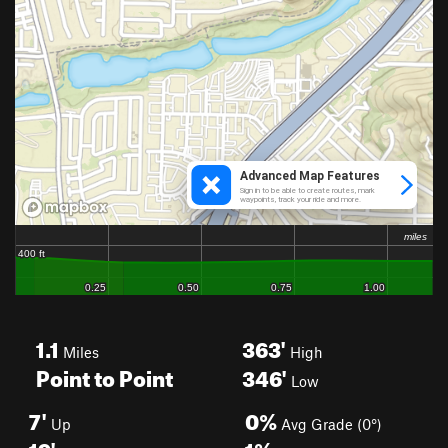
1.1
363'
Miles
High
Point to Point
346'
Low
7'
0%
Up
Avg Grade (0°)
19'
1%