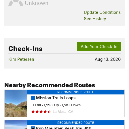
Unknown
Update
Conditions
See History
Check-Ins
Add Your Check-In
Kim Petersen
Aug 13, 2020
Nearby Recommended Routes
RECOMMENDED ROUTE
Mission Trails Loops
11.1 mi
•
1,593' Up
•
1,581' Down
La Mesa, CA
RECOMMENDED ROUTE
Iron Mountain Peak Trail #10