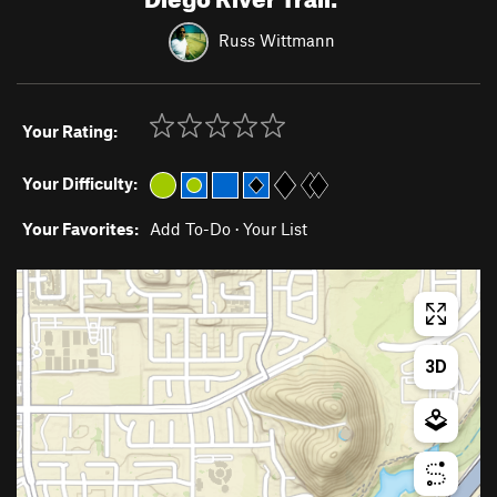
Russ Wittmann
Your Rating:
Your Difficulty:
Your Favorites:
Add To-Do
·
Your List