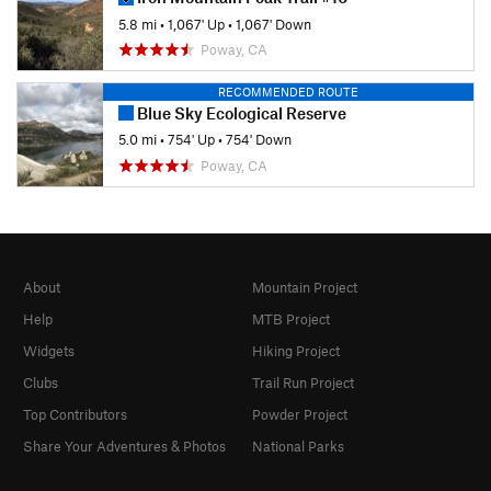
5.8 mi
•
1,067' Up
•
1,067' Down
Poway, CA
RECOMMENDED ROUTE
Blue Sky Ecological Reserve
5.0 mi
•
754' Up
•
754' Down
Poway, CA
About
Mountain Project
Help
MTB Project
Widgets
Hiking Project
Clubs
Trail Run Project
Top Contributors
Powder Project
Share Your Adventures & Photos
National Parks