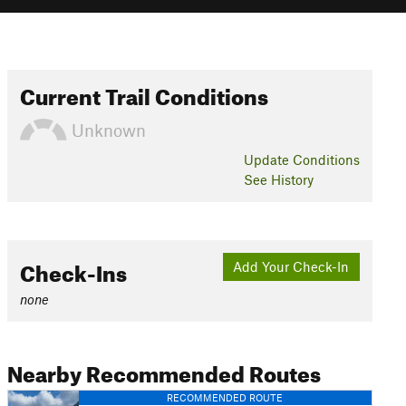
Current Trail Conditions
Unknown
Update
Conditions
See History
Check-Ins
Add Your Check-In
none
Nearby Recommended Routes
RECOMMENDED ROUTE