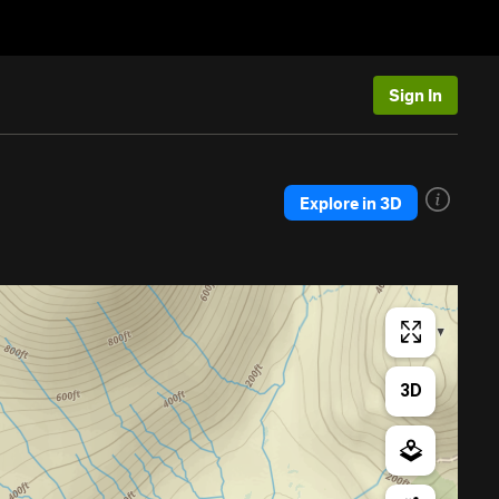
Sign In
Explore in 3D