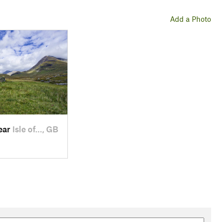
Add a Photo
near
Isle of…, GB