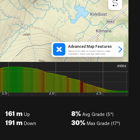
161
m
8%
Up
Avg Grade (5°)
191
m
30%
Down
Max Grade (17°)