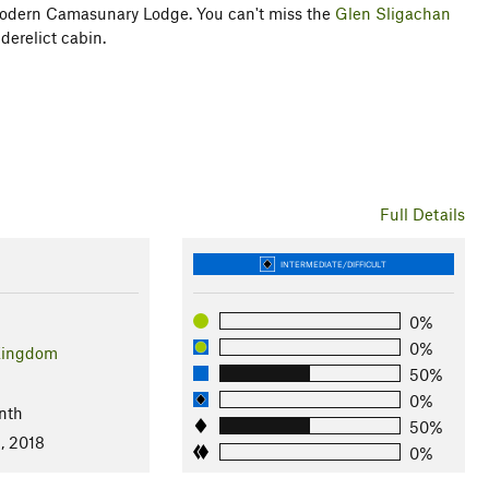
 modern Camasunary Lodge. You can't miss the
Glen Sligachan
 derelict cabin.
Full Details
INTERMEDIATE/DIFFICULT
0%
0%
Kingdom
50%
0%
nth
50%
, 2018
0%