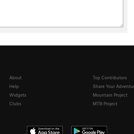
About
Top Contributors
Help
Share Your Adventu
Widgets
Mountain Project
Clubs
MTB Project