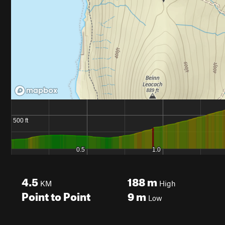
4.5
188
m
KM
High
Point to Point
9
m
Low