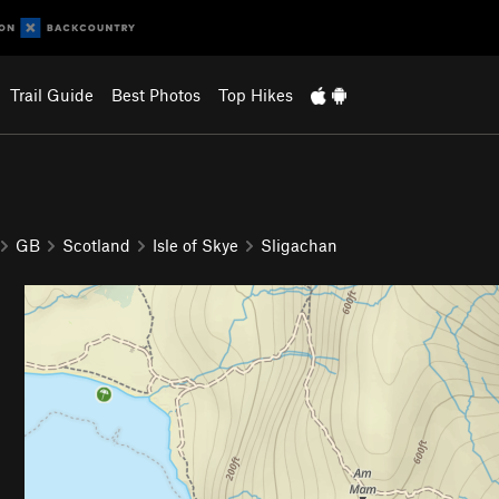
Trail Guide
Best Photos
Top Hikes
GB
Scotland
Isle of Skye
Sligachan