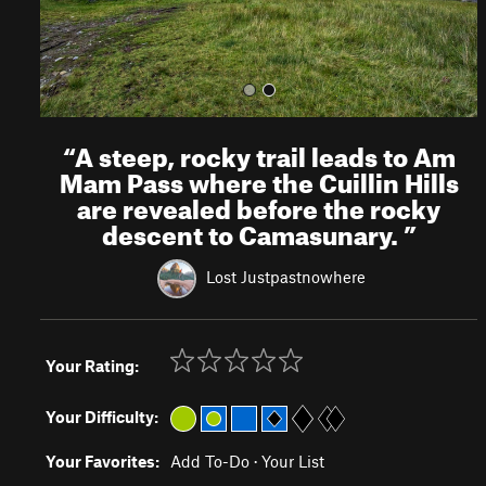
“
A steep, rocky trail leads to Am
Mam Pass where the Cuillin Hills
are revealed before the rocky
descent to Camasunary.
”
Lost Justpastnowhere
Your Rating:
Your Difficulty:
Your Favorites:
Add To-Do
·
Your List