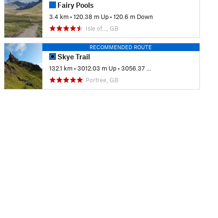
Fairy Pools
3.4 km
•
120.38 m Up
•
120.6 m Down
Isle of…, GB
RECOMMENDED ROUTE
Skye Trail
132.1 km
•
3012.03 m Up
•
3056.37 m Down
Portree, GB