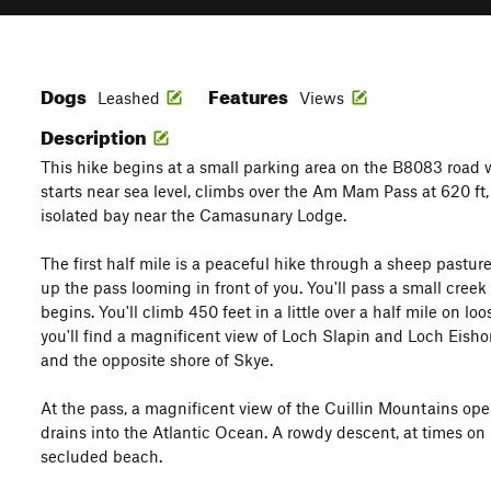
Dogs
Features
Leashed
Views
Description
This hike begins at a small parking area on the B8083 road we
starts near sea level, climbs over the Am Mam Pass at 620 ft,
isolated bay near the Camasunary Lodge.
The first half mile is a peaceful hike through a sheep pasture
up the pass looming in front of you. You'll pass a small creek
begins. You'll climb 450 feet in a little over a half mile on lo
you'll find a magnificent view of Loch Slapin and Loch Eishor
and the opposite shore of Skye.
At the pass, a magnificent view of the Cuillin Mountains ope
drains into the Atlantic Ocean. A rowdy descent, at times on l
secluded beach.