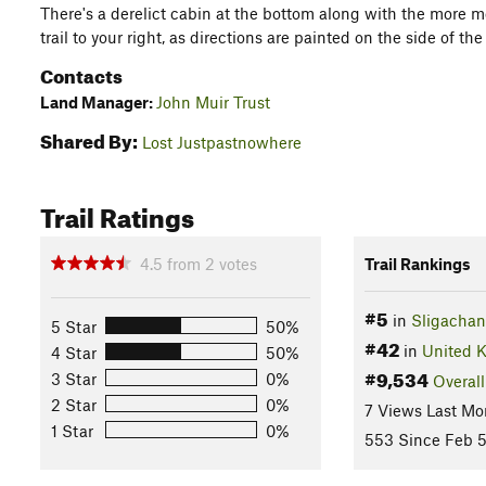
There's a derelict cabin at the bottom along with the more
trail to your right, as directions are painted on the side of the
Contacts
Land Manager:
John Muir Trust
Shared By:
Lost Justpastnowhere
Trail Ratings
4.5
from
2
votes
Trail Rankings
#5
in
Sligachan
5 Star
50%
#42
in
United 
4 Star
50%
#9,534
3 Star
0%
Overall
2 Star
0%
7 Views Last Mo
1 Star
0%
553 Since Feb 5