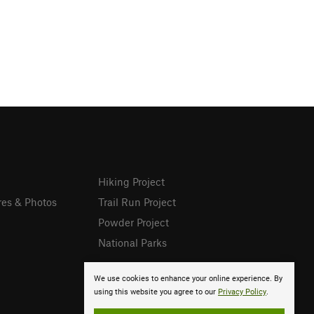
Hiking Project
res & Photos
Trail Run Project
Powder Project
National Parks
We use cookies to enhance your online experience. By
using this website you agree to our
Privacy Policy
.