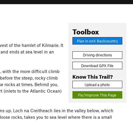
Toolbox
Plan in onX Backcountry
st of the hamlet of Kilmarie. It
 and ends at sea level in an
Driving directions
Download GPX File
, with the more difficult climb
Know This Trail?
 before the steep, rocky climb
ose rocks at times. Behind you,
Upload a photo
t (inlets to the Atlantic Ocean)
Fix/Improve This Page
ns up. Loch na Creitheach lies in the valley below, which
oose rocks, takes you to sea level where there is a small