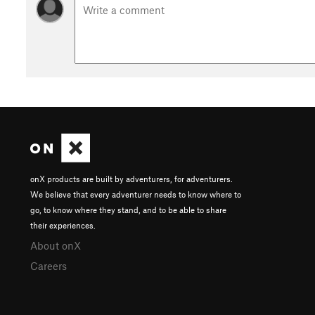
onX products are built by adventurers, for adventurers.
We believe that every adventurer needs to know where to
go, to know where they stand, and to be able to share
their experiences.
About onX
Careers