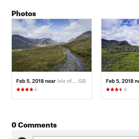
Photos
Feb 5, 2018 near
Isle of…, GB
Feb 5, 2018 
0 Comments