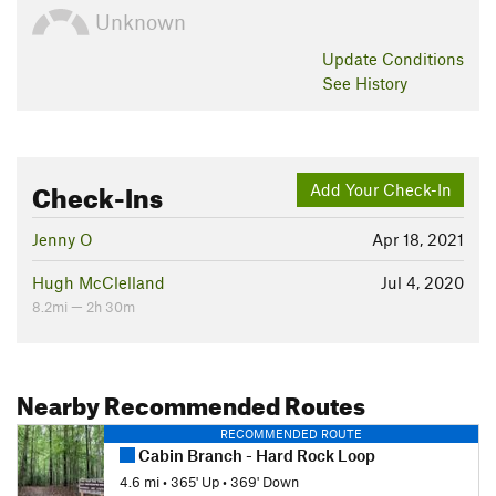
Unknown
Update
Conditions
See History
Check-Ins
Add Your Check-In
Jenny O
Apr 18, 2021
Hugh McClelland
Jul 4, 2020
8.2mi — 2h 30m
Nearby Recommended Routes
RECOMMENDED ROUTE
Cabin Branch - Hard Rock Loop
4.6 mi
•
365' Up
•
369' Down