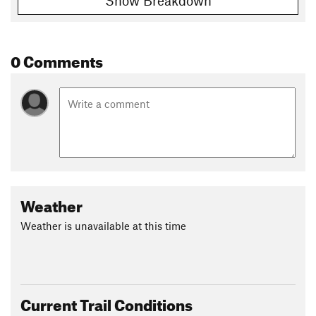
Show Breakdown
0 Comments
Weather
Weather is unavailable at this time
Current Trail Conditions