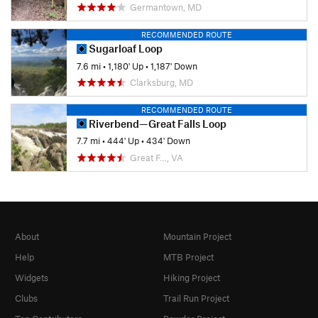
Germantown, MD
RECOMMENDED ROUTE
Sugarloaf Loop
7.6 mi
•
1,180' Up
•
1,187' Down
Clarksburg, MD
RECOMMENDED ROUTE
Riverbend—Great Falls Loop
7.7 mi
•
444' Up
•
434' Down
Great F…, VA
About
Mountain Project
Help
MTB Project
Widgets
Hiking Project
Clubs
Trail Run Project