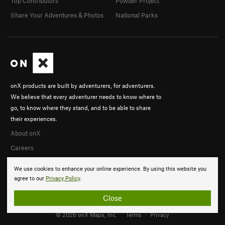
Top Contributors
Powder Project
Share Your Adventures & Photos
National Parks
onX products are built by adventurers, for adventurers.
We believe that every adventurer needs to know where to
go, to know where they stand, and to be able to share
their experiences.
About onX
Careers
We use cookies to enhance your online experience. By using this website you
agree to our
Privacy Policy
.
Close
© 2026 onX Maps, Inc.
Terms
·
Privacy