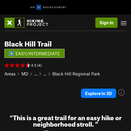
Sign In
Black Hill Trail
EASY/INTERMEDIATE
4.5 (4)
Areas
MD
…
…
Black Hill Regional Park
Explore in 3D
“
This is a great trail for an easy hike or
neighborhood stroll.
”