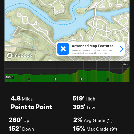
4.8
519'
Miles
High
Point to Point
395'
Low
260'
2%
Up
Avg Grade (1°)
152'
15%
Down
Max Grade (9°)