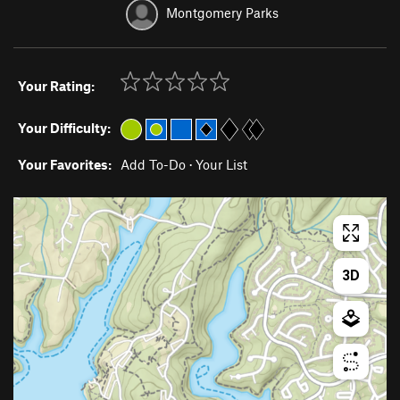
Montgomery Parks
Your Rating:
Your Difficulty:
Your Favorites:
Add To-Do
·
Your List