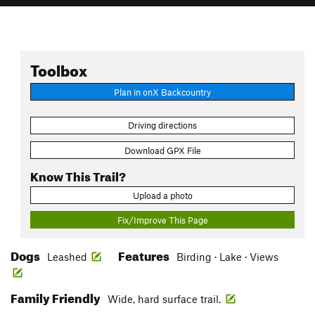
Toolbox
Plan in onX Backcountry
Driving directions
Download GPX File
Know This Trail?
Upload a photo
Fix/Improve This Page
Dogs
Features
Leashed
Birding · Lake · Views
Family Friendly
Wide, hard surface trail.