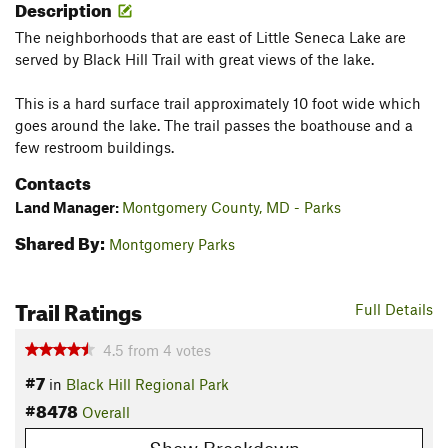
Description
The neighborhoods that are east of Little Seneca Lake are
served by Black Hill Trail with great views of the lake.
This is a hard surface trail approximately 10 foot wide which
goes around the lake. The trail passes the boathouse and a
few restroom buildings.
Contacts
Land Manager:
Montgomery County, MD - Parks
Shared By:
Montgomery Parks
Trail Ratings
Full Details
4.5
from
4
votes
#7
in
Black Hill Regional Park
#8478
Overall