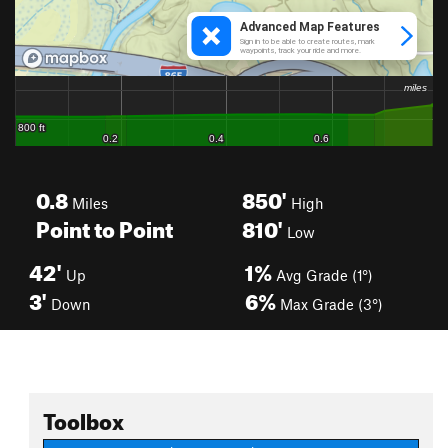
0.8
850'
Miles
High
Point to Point
810'
Low
42'
1%
Up
Avg Grade (1°)
3'
6%
Down
Max Grade (3°)
Toolbox