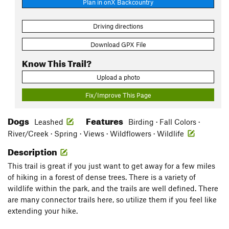
Plan in onX Backcountry
Driving directions
Download GPX File
Know This Trail?
Upload a photo
Fix/Improve This Page
Dogs
Features
Leashed
Birding · Fall Colors ·
River/Creek · Spring · Views · Wildflowers · Wildlife
Description
This trail is great if you just want to get away for a few miles
of hiking in a forest of dense trees. There is a variety of
wildlife within the park, and the trails are well defined. There
are many connector trails here, so utilize them if you feel like
extending your hike.