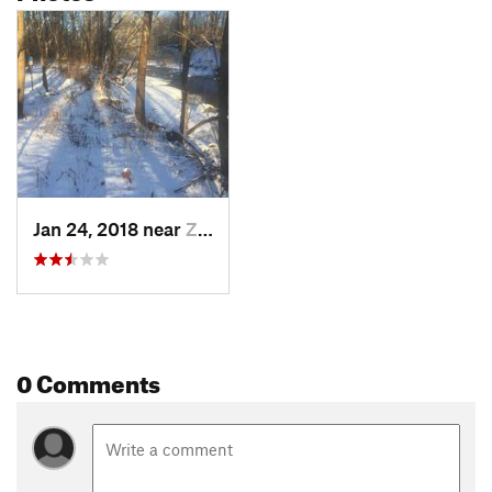
Jan 24, 2018 near
Zionsville, IN
0 Comments