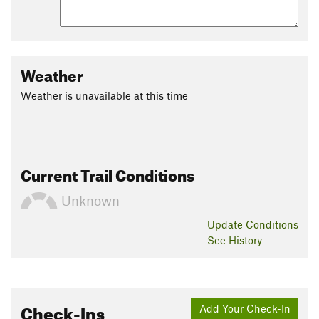
Weather
Weather is unavailable at this time
Current Trail Conditions
Unknown
Update
Conditions
See History
Check-Ins
Add Your Check-In