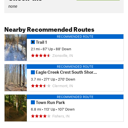
none
Nearby Recommended Routes
RECOMMENDED ROUTE
Trail 1
2.1 mi
•
87' Up
•
88' Down
Zionsville, IN
RECOMMENDED ROUTE
Eagle Creek Crest South Short Loop
3.7 mi
•
271' Up
•
270' Down
Clermont, IN
RECOMMENDED ROUTE
Town Run Park
6.8 mi
•
113' Up
•
107' Down
Fishers, IN