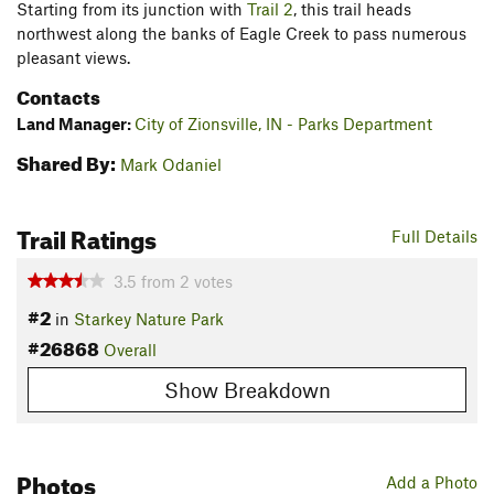
Starting from its junction with
Trail 2
, this trail heads
northwest along the banks of Eagle Creek to pass numerous
pleasant views.
Contacts
Land Manager:
City of Zionsville, IN - Parks Department
Shared By:
Mark Odaniel
Trail Ratings
Full Details
3.5
from
2
votes
#2
in
Starkey Nature Park
#26868
Overall
Show Breakdown
Photos
Add a Photo