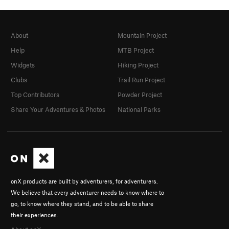
About
Mountain Project
Help
MTB Project
Widgets
Hiking Project
Clubs
Trail Run Project
Top Contributors
Powder Project
Share Your Adventures & Photos
National Parks
onX products are built by adventurers, for adventurers.
We believe that every adventurer needs to know where to
go, to know where they stand, and to be able to share
their experiences.