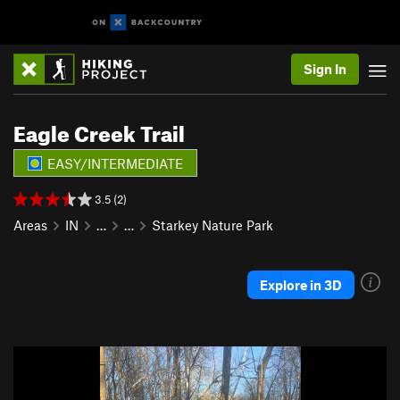
Sign In
Eagle Creek Trail
EASY/INTERMEDIATE
3.5 (2)
Areas
IN
…
…
Starkey Nature Park
Explore in 3D