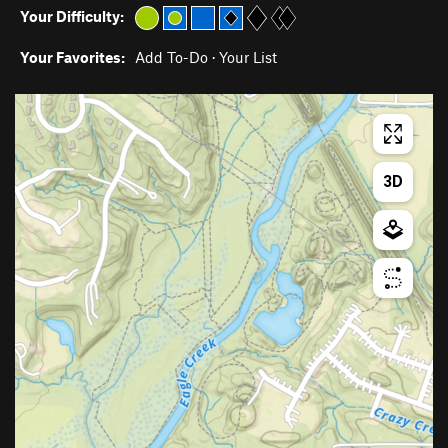
Your Difficulty:
Your Favorites:
Add To-Do
·
Your List