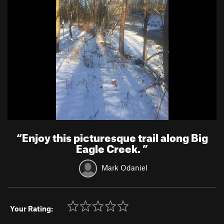
“
Enjoy this picturesque trail along Big
Eagle Creek.
”
Mark Odaniel
Your Rating: