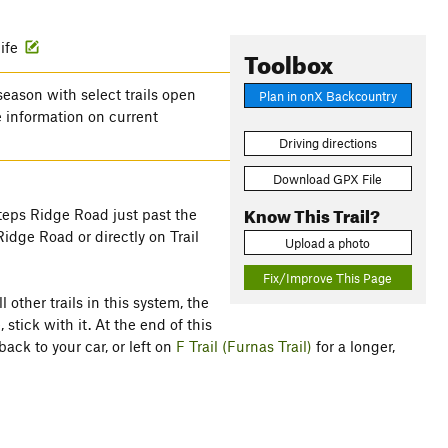
life
Toolbox
season with select trails open
Plan in onX Backcountry
 information on current
Driving directions
Download GPX File
Know This Trail?
teps Ridge Road just past the
Ridge Road or directly on Trail
Upload a photo
Fix/Improve This Page
 other trails in this system, the
 stick with it. At the end of this
ack to your car, or left on
F Trail (Furnas Trail)
for a longer,