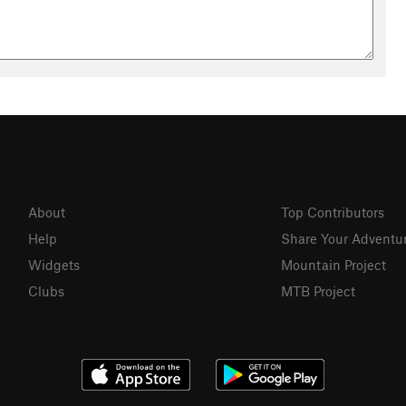
About
Top Contributors
Help
Share Your Adventu
Widgets
Mountain Project
Clubs
MTB Project