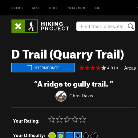
CLIMB
MTB
HIKE
TRAILRUN
SKI
D Trail (Quarry Trail)
Areas
4.0 (1)
INTERMEDIATE
“
A ridge to gully trail.
”
Chris Davis
Your Rating:
Your Difficulty: