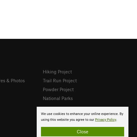
Hiking Project
res & Photos
Trail Run Project
Powder Project
National Parks
We use cookies to enhance your online experience. By
using this website you agree to our
Privacy Policy
.
Close