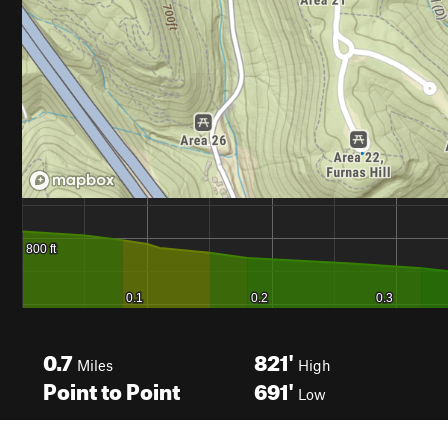
0.7
821'
Miles
High
Point to Point
691'
Low