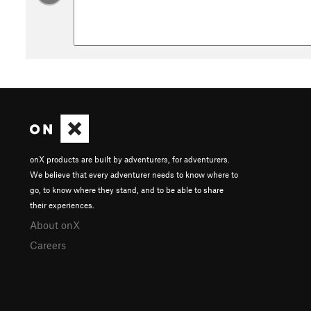
onX products are built by adventurers, for adventurers.
We believe that every adventurer needs to know where to
go, to know where they stand, and to be able to share
their experiences.
About onX
Careers