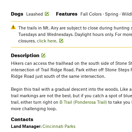
Dogs
Features
Leashed
Fall Colors · Spring · Wild
The trails in Mt. Airy are subject to close during hunting 
Tuesdays and Wednesdays. Daylight hours only. For more
closures,
click here
.
Description
Hikers can access the trailhead on the south side of Stone S
intersection of Trail Ridge Road. Park either off Stone Steps 
Ridge Road just south of the same intersection.
Begin this trail with a gradual descent into the woods. Like all
trail markings are not the best, but if you catch a spot of blue,
trail, either turn right on
B Trail (Ponderosa Trail)
to take you b
more challenging loop.
Contacts
Land Manager:
Cincinnati Parks