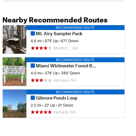
Nearby Recommended Routes
RECOMMENDED ROUTE
Mt. Airy Sampler Pack
4.6 mi
•
675' Up
•
671' Down
Monfort…, OH
RECOMMENDED ROUTE
Miami Whitewater Forest Route
4.0 mi
•
378' Up
•
380' Down
Harrison, OH
RECOMMENDED ROUTE
Gilmore Ponds Loop
2.3 mi
•
22' Up
•
21' Down
Fairfield, OH