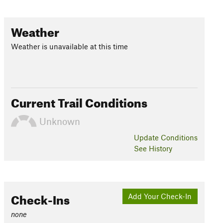
Weather
Weather is unavailable at this time
Current Trail Conditions
Unknown
Update
Conditions
See History
Check-Ins
Add Your Check-In
none