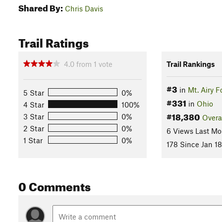
Shared By:
Chris Davis
Trail Ratings
4.0
from
1
vote
Trail Rankings
#3
in
Mt. Airy F
5 Star
0%
#331
in
Ohio
4 Star
100%
#18,380
3 Star
0%
Overa
2 Star
0%
6 Views Last Mo
1 Star
0%
178 Since Jan 18
0 Comments