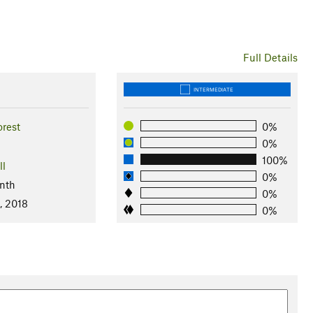
Full Details
INTERMEDIATE
orest
0%
0%
100%
ll
0%
nth
0%
, 2018
0%