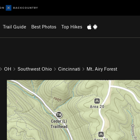
Trail Guide
Best Photos
Top Hikes
OH
Southwest Ohio
Cincinnati
Mt. Airy Forest