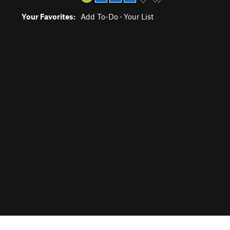
Your Favorites:
Add To-Do
·
Your List