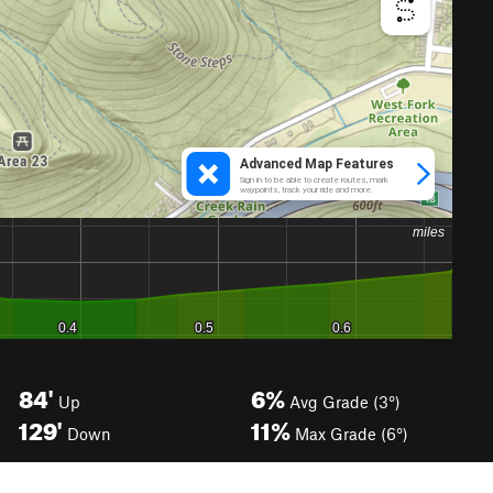
84'
6%
Up
Avg Grade (3°)
129'
11%
Down
Max Grade (6°)