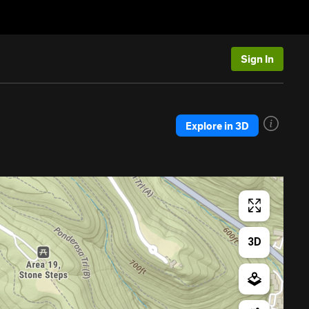
Sign In
Explore in 3D